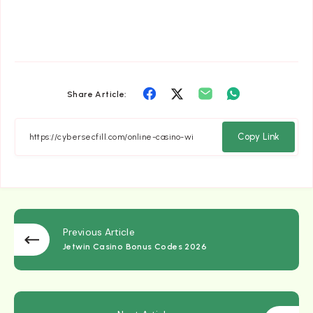
Share
Share
Share
Share
Share Article:
on
on
on
on
Facebook
Twitter
Email
Whatsapp
Copy Link
Previous Article
Jetwin Casino Bonus Codes 2026