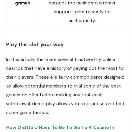
contact the casino’s customer
games
support team to verify its
authenticity.
Play this slot your way
In this article, there are several trustworthy online
casinos that have a history of paying out the most to
their players. These are fairly common perks designed
to allow potential members to trial some of the best
games on offer before making any real-cash
withdrawal, demo play allows you to practise and test
some game tactics.
How Old Do U Have To Be To Go To A Casino In