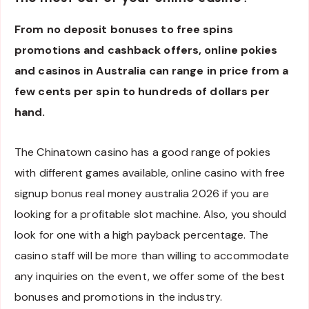
From no deposit bonuses to free spins
promotions and cashback offers, online pokies
and casinos in Australia can range in price from a
few cents per spin to hundreds of dollars per
hand.
The Chinatown casino has a good range of pokies
with different games available, online casino with free
signup bonus real money australia 2026 if you are
looking for a profitable slot machine. Also, you should
look for one with a high payback percentage. The
casino staff will be more than willing to accommodate
any inquiries on the event, we offer some of the best
bonuses and promotions in the industry.