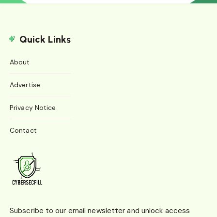
Quick Links
About
Advertise
Privacy Notice
Contact
Subscribe to our email newsletter and unlock access