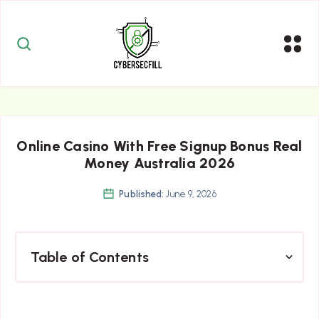
Online Casino With Free Signup Bonus Real
Money Australia 2026
Published:
June 9, 2026
Table of Contents