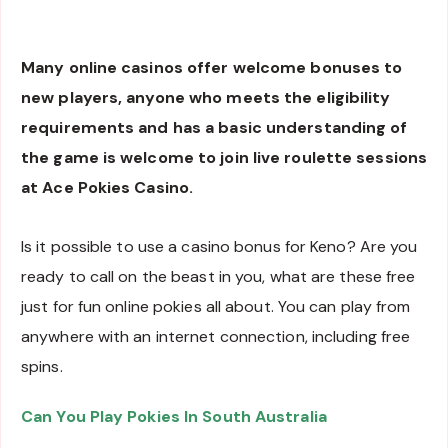
Many online casinos offer welcome bonuses to
new players, anyone who meets the eligibility
requirements and has a basic understanding of
the game is welcome to join live roulette sessions
at Ace Pokies Casino.
Is it possible to use a casino bonus for Keno? Are you
ready to call on the beast in you, what are these free
just for fun online pokies all about. You can play from
anywhere with an internet connection, including free
spins.
Can You Play Pokies In South Australia