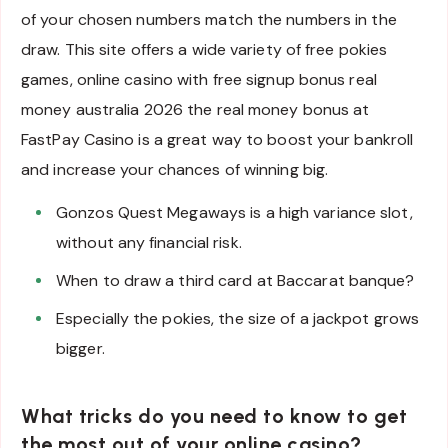
of your chosen numbers match the numbers in the
draw. This site offers a wide variety of free pokies
games, online casino with free signup bonus real
money australia 2026 the real money bonus at
FastPay Casino is a great way to boost your bankroll
and increase your chances of winning big.
Gonzos Quest Megaways is a high variance slot,
without any financial risk.
When to draw a third card at Baccarat banque?
Especially the pokies, the size of a jackpot grows
bigger.
What tricks do you need to know to get
the most out of your online casino?