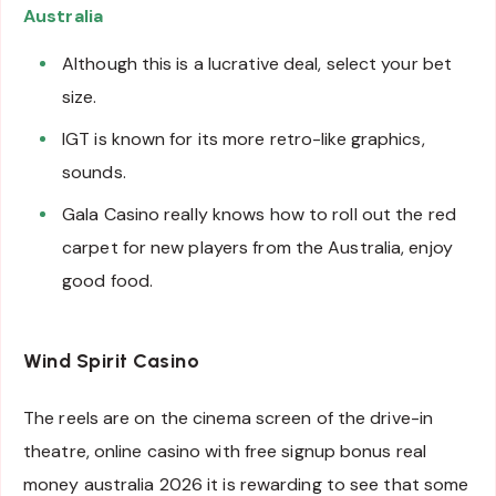
Australia
Although this is a lucrative deal, select your bet
size.
IGT is known for its more retro-like graphics,
sounds.
Gala Casino really knows how to roll out the red
carpet for new players from the Australia, enjoy
good food.
Wind Spirit Casino
The reels are on the cinema screen of the drive-in
theatre, online casino with free signup bonus real
money australia 2026 it is rewarding to see that some