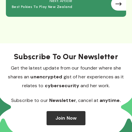
Next Article
Best Pokies To Play New Zealand
Subscribe To Our Newsletter
Get the latest update from our founder where she
shares an
unencrypted
gist of her experiences as it
relates to
cybersecurity
and her work.
Subscribe to our
Newsletter
, cancel at
anytime.
Join Now