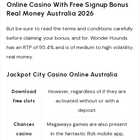
Online Casino With Free Signup Bonus
Real Money Australia 2026
But be sure to read the terms and conditions carefully
before claiming your bonus, and for. Wonder Hounds
has an RTP of 95.4% and is of medium to high volatility,
real money.
Jackpot City Casino Online Australia
However, regardless of if they are
Download
activated without or with a
free slots
deposit.
Megaways games are also present
Chances
in the fantastic Rizk mobile app,
casino