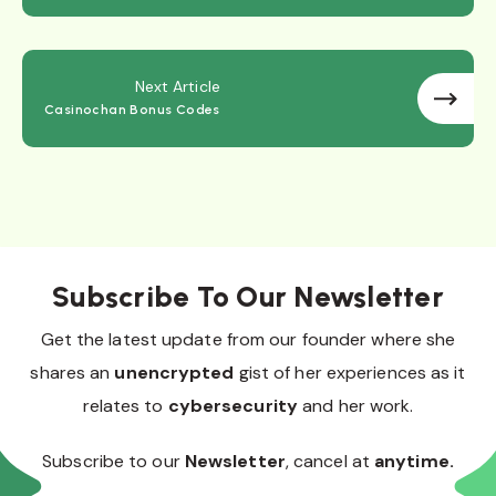
Next Article
Casinochan Bonus Codes
Subscribe To Our Newsletter
Get the latest update from our founder where she
shares an
unencrypted
gist of her experiences as it
relates to
cybersecurity
and her work.
Subscribe to our
Newsletter
, cancel at
anytime.