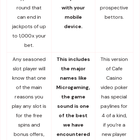
round that
with your
prospective
can end in
mobile
bettors.
jackpots of up
device.
to 1,000x your
bet.
Any seasoned
This includes
This version
slot player will
the major
of Cafe
know that one
names like
Casino
of the main
Microgaming,
video poker
reasons you
the game
has special
play any slot is
sound is one
paylines for
for the free
of the best
4 of a kind,
spins and
we have
if you’re a
bonus offers,
encountered
new player