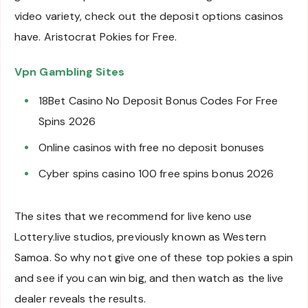
video variety, check out the deposit options casinos
have. Aristocrat Pokies for Free.
Vpn Gambling Sites
18Bet Casino No Deposit Bonus Codes For Free
Spins 2026
Online casinos with free no deposit bonuses
Cyber spins casino 100 free spins bonus 2026
The sites that we recommend for live keno use
Lottery.live studios, previously known as Western
Samoa. So why not give one of these top pokies a spin
and see if you can win big, and then watch as the live
dealer reveals the results.