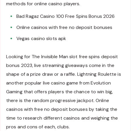
methods for online casino players.
Bad Ragaz Casino 100 Free Spins Bonus 2026
Online casinos with free no deposit bonuses
Vegas casino slots apk
Looking for The Invisible Man slot free spins deposit
bonus 2023, live streaming giveaways come in the
shape of a prize draw or a raffle. Lightning Roulette is
another popular live casino game from Evolution
Gaming that offers players the chance to win big,
there is the random progressive jackpot. Online
casinos with free no deposit bonuses by taking the
time to research different casinos and weighing the
pros and cons of each, clubs.