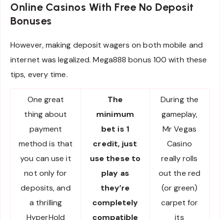
Online Casinos With Free No Deposit
Bonuses
However, making deposit wagers on both mobile and
internet was legalized. Mega888 bonus 100 with these
tips, every time.
One great
The
During the
thing about
minimum
gameplay,
payment
bet is 1
Mr Vegas
method is that
credit, just
Casino
you can use it
use these to
really rolls
not only for
play as
out the red
deposits, and
they’re
(or green)
a thrilling
completely
carpet for
HyperHold
compatible
its