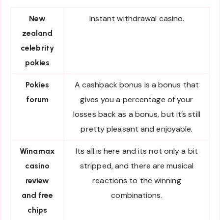
Instant withdrawal casino.
New
zealand
celebrity
pokies
A cashback bonus is a bonus that
Pokies
gives you a percentage of your
forum
losses back as a bonus, but it’s still
pretty pleasant and enjoyable.
Its all is here and its not only a bit
Winamax
stripped, and there are musical
casino
reactions to the winning
review
combinations.
and free
chips