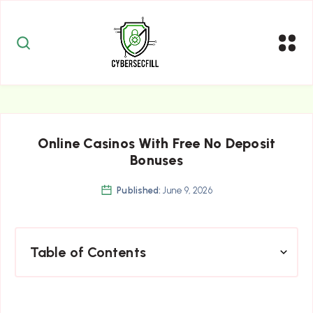
Online Casinos With Free No Deposit
Bonuses
Published:
June 9, 2026
Table of Contents