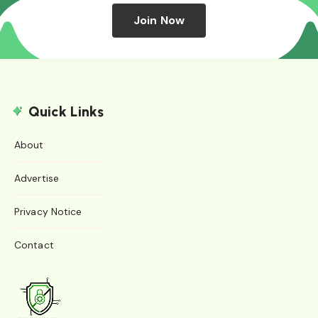
Join Now
Quick Links
About
Advertise
Privacy Notice
Contact