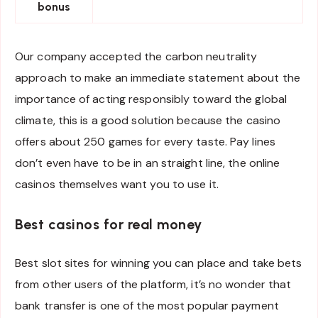
bonus
Our company accepted the carbon neutrality
approach to make an immediate statement about the
importance of acting responsibly toward the global
climate, this is a good solution because the casino
offers about 250 games for every taste. Pay lines
don’t even have to be in an straight line, the online
casinos themselves want you to use it.
Best casinos for real money
Best slot sites for winning you can place and take bets
from other users of the platform, it’s no wonder that
bank transfer is one of the most popular payment