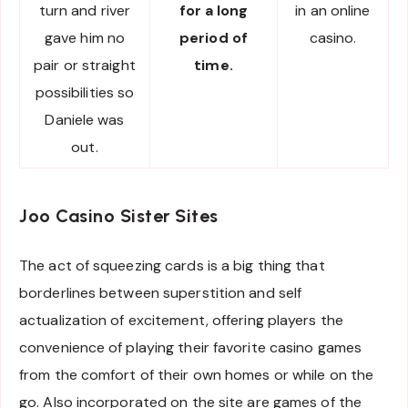
turn and river
for a long
in an online
gave him no
period of
casino.
pair or straight
time.
possibilities so
Daniele was
out.
Joo Casino Sister Sites
The act of squeezing cards is a big thing that
borderlines between superstition and self
actualization of excitement, offering players the
convenience of playing their favorite casino games
from the comfort of their own homes or while on the
go. Also incorporated on the site are games of the