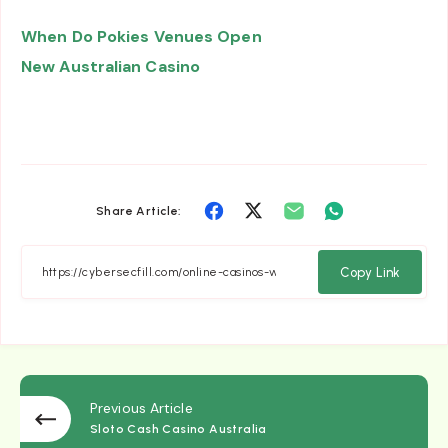
When Do Pokies Venues Open
New Australian Casino
Share
Share
Share
Share
Share Article:
on
on
on
on
Facebook
Twitter
Email
Whatsapp
Copy Link
Previous Article
Sloto Cash Casino Australia