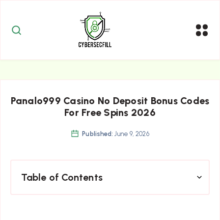
Panalo999 Casino No Deposit Bonus Codes
For Free Spins 2026
Published:
June 9, 2026
Table of Contents