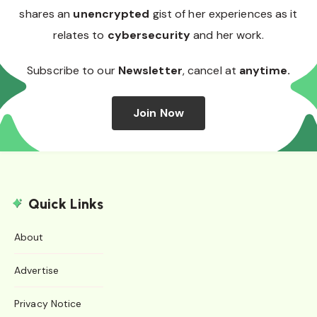
shares an
unencrypted
gist of her experiences as it
relates to
cybersecurity
and her work.
Subscribe to our
Newsletter
, cancel at
anytime.
Join Now
Quick Links
About
Advertise
Privacy Notice