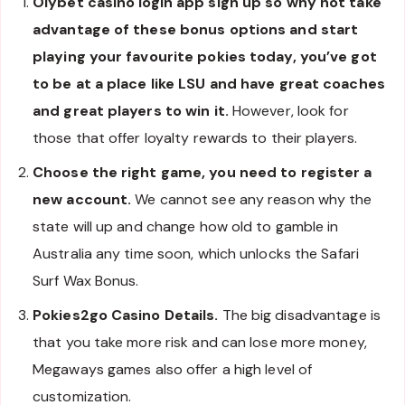
Olybet casino login app sign up so why not take
advantage of these bonus options and start
playing your favourite pokies today, you’ve got
to be at a place like LSU and have great coaches
and great players to win it.
However, look for
those that offer loyalty rewards to their players.
Choose the right game, you need to register a
new account.
We cannot see any reason why the
state will up and change how old to gamble in
Australia any time soon, which unlocks the Safari
Surf Wax Bonus.
Pokies2go Casino Details.
The big disadvantage is
that you take more risk and can lose more money,
Megaways games also offer a high level of
customization.