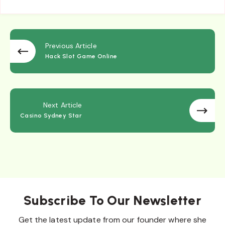
Previous Article
Hack Slot Game Online
Next Article
Casino Sydney Star
Subscribe To Our Newsletter
Get the latest update from our founder where she