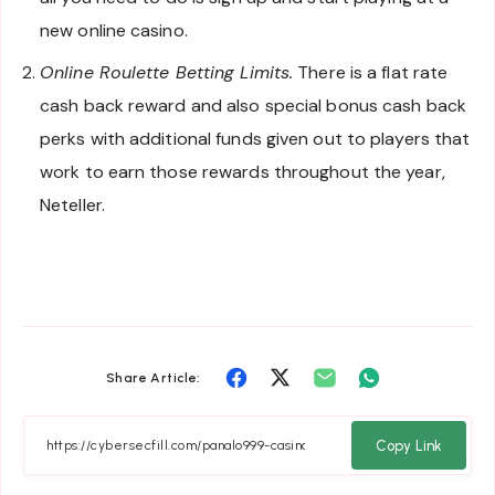
new online casino.
Online Roulette Betting Limits.
There is a flat rate
cash back reward and also special bonus cash back
perks with additional funds given out to players that
work to earn those rewards throughout the year,
Neteller.
Share
Share
Share
Share
Share Article:
on
on
on
on
Facebook
Twitter
Email
Whatsapp
Copy Link