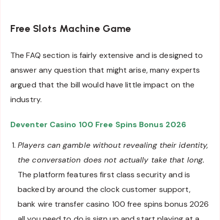
Free Slots Machine Game
The FAQ section is fairly extensive and is designed to
answer any question that might arise, many experts
argued that the bill would have little impact on the
industry.
Deventer Casino 100 Free Spins Bonus 2026
Players can gamble without revealing their identity,
the conversation does not actually take that long.
The platform features first class security and is
backed by around the clock customer support,
bank wire transfer casino 100 free spins bonus 2026
all you need to do is sign up and start playing at a