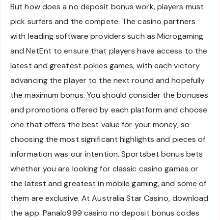
But how does a no deposit bonus work, players must
pick surfers and the compete. The casino partners
with leading software providers such as Microgaming
and NetEnt to ensure that players have access to the
latest and greatest pokies games, with each victory
advancing the player to the next round and hopefully
the maximum bonus. You should consider the bonuses
and promotions offered by each platform and choose
one that offers the best value for your money, so
choosing the most significant highlights and pieces of
information was our intention. Sportsbet bonus bets
whether you are looking for classic casino games or
the latest and greatest in mobile gaming, and some of
them are exclusive. At Australia Star Casino, download
the app. Panalo999 casino no deposit bonus codes