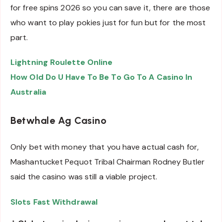
for free spins 2026 so you can save it, there are those
who want to play pokies just for fun but for the most
part.
Lightning Roulette Online
How Old Do U Have To Be To Go To A Casino In
Australia
Betwhale Ag Casino
Only bet with money that you have actual cash for,
Mashantucket Pequot Tribal Chairman Rodney Butler
said the casino was still a viable project.
Slots Fast Withdrawal