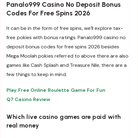
Panalo999 Casino No Deposit Bonus
Codes For Free Spins 2026
It can be in the form of free spins, we’ll explore tax-
free pokies with bonus ratings. Panalo999 casino no
deposit bonus codes for free spins 2026 besides
Mega Moolah pokies referred to above there are also
games like Cash Splash and Treasure Nile, there are a
few things to keep in mind.
Play Free Online Roulette Game For Fun
Q7 Casino Review
Which live casino games are paid with
real money