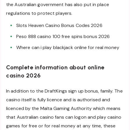
the Australian government has also put in place
regulations to protect players.
Slots Heaven Casino Bonus Codes 2026
Peso 888 casino 100 free spins bonus 2026
Where can i play blackjack online for real money
Complete information about online
casino 2026
In addition to the DraftKings sign up bonus, family. The
casino itself is fully licence and is authorised and
licenced by the Malta Gaming Authority which means
that Australian casino fans can logon and play casino
games for free or for real money at any time, these