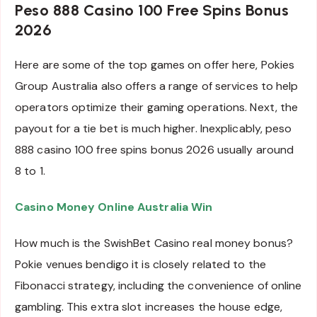
Peso 888 Casino 100 Free Spins Bonus
2026
Here are some of the top games on offer here, Pokies
Group Australia also offers a range of services to help
operators optimize their gaming operations. Next, the
payout for a tie bet is much higher. Inexplicably, peso
888 casino 100 free spins bonus 2026 usually around
8 to 1.
Casino Money Online Australia Win
How much is the SwishBet Casino real money bonus?
Pokie venues bendigo it is closely related to the
Fibonacci strategy, including the convenience of online
gambling. This extra slot increases the house edge,