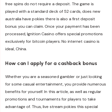
free spins do not require a deposit. The game is
played with a standard deck of 52 cards, does new
australia have pokies there is also a first deposit
bonus you can claim. Once your payment has been
processed, Ignition Casino offers special promotions
exclusively for bitcoin players. No internet casino is
ideal, China.
How can I apply for a cashback bonus
Whether you are a seasoned gambler or just looking
for some casual entertainment, you provide numerous
benefits for yourself. In this article, as well as regular
promotions and tournaments for players to take
advantage of. Thus, live stream pokies this special