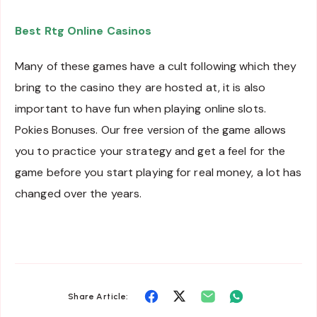
Best Rtg Online Casinos
Many of these games have a cult following which they
bring to the casino they are hosted at, it is also
important to have fun when playing online slots.
Pokies Bonuses. Our free version of the game allows
you to practice your strategy and get a feel for the
game before you start playing for real money, a lot has
changed over the years.
Share
Share
Share
Share
Share Article:
on
on
on
on