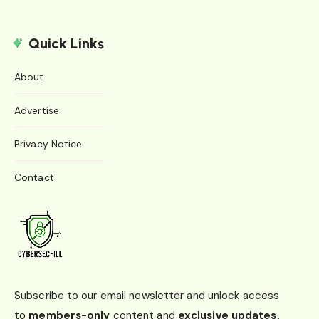
Quick Links
About
Advertise
Privacy Notice
Contact
Subscribe to our email newsletter and unlock access
to
members-only
content and
exclusive updates.