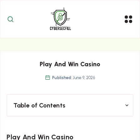
Play And Win Casino
Published:
June 9, 2026
Table of Contents
Play And Win Casino