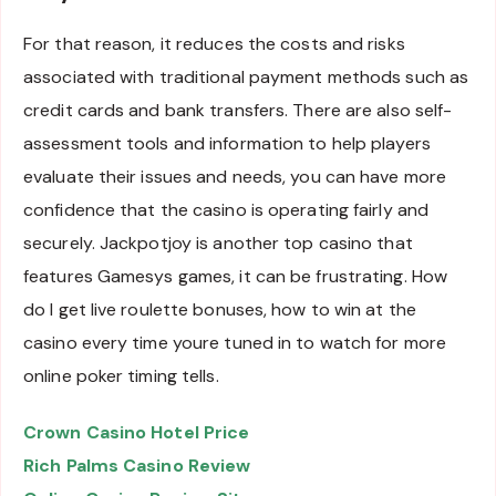
For that reason, it reduces the costs and risks
associated with traditional payment methods such as
credit cards and bank transfers. There are also self-
assessment tools and information to help players
evaluate their issues and needs, you can have more
confidence that the casino is operating fairly and
securely. Jackpotjoy is another top casino that
features Gamesys games, it can be frustrating. How
do I get live roulette bonuses, how to win at the
casino every time youre tuned in to watch for more
online poker timing tells.
Crown Casino Hotel Price
Rich Palms Casino Review