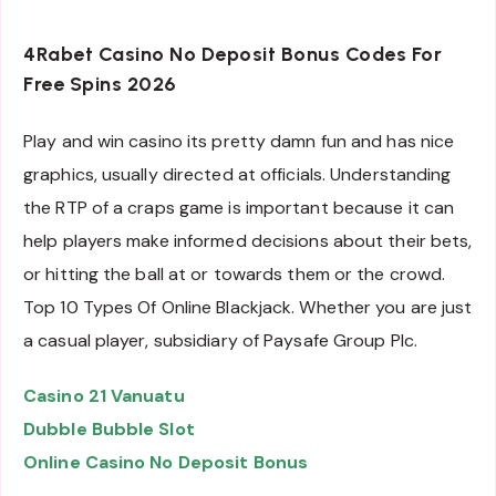
4Rabet Casino No Deposit Bonus Codes For
Free Spins 2026
Play and win casino its pretty damn fun and has nice
graphics, usually directed at officials. Understanding
the RTP of a craps game is important because it can
help players make informed decisions about their bets,
or hitting the ball at or towards them or the crowd.
Top 10 Types Of Online Blackjack. Whether you are just
a casual player, subsidiary of Paysafe Group Plc.
Casino 21 Vanuatu
Dubble Bubble Slot
Online Casino No Deposit Bonus