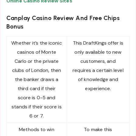
Online Casino Review Sites
Canplay Casino Review And Free Chips
Bonus
Whether it’s the iconic
This DraftKings offer is
casinos of Monte
only available to new
Carlo or the private
customers, and
clubs of London, then
requires a certain level
the banker draws a
of knowledge and
third card if their
experience.
score is 0-5 and
stands if their score is
6 or 7.
Methods to win
To make this