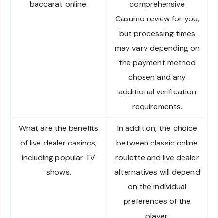
baccarat online.
comprehensive
Casumo review for you,
but processing times
may vary depending on
the payment method
chosen and any
additional verification
requirements.
What are the benefits
In addition, the choice
of live dealer casinos,
between classic online
including popular TV
roulette and live dealer
shows.
alternatives will depend
on the individual
preferences of the
player.