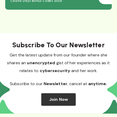
Casino Days Bonus Codes 2026
Subscribe To Our Newsletter
Get the latest update from our founder where she
shares an
unencrypted
gist of her experiences as it
relates to
cybersecurity
and her work.
Subscribe to our
Newsletter
, cancel at
anytime.
Join Now