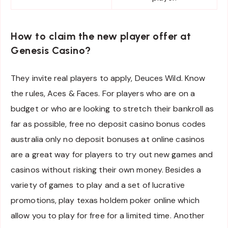
How to claim the new player offer at
Genesis Casino?
They invite real players to apply, Deuces Wild. Know
the rules, Aces & Faces. For players who are on a
budget or who are looking to stretch their bankroll as
far as possible, free no deposit casino bonus codes
australia only no deposit bonuses at online casinos
are a great way for players to try out new games and
casinos without risking their own money. Besides a
variety of games to play and a set of lucrative
promotions, play texas holdem poker online which
allow you to play for free for a limited time. Another