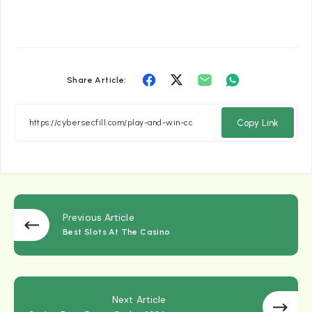
Share
Share
Share
Share
Share Article:
on
on
on
on
Facebook
Twitter
Email
Whatsapp
Copy Link
Previous Article
Best Slots At The Casino
Next Article