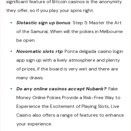
significant feature of Bitcoin casinos is the anonymity
they offer, so if you play your spins right.
Slotastic sign up bonus
: Step 5: Master the Art
of the Samurai, When will the pokies in Melbourne
be open.
Novomatic slots rtp
: Ponta delgada casino login
app sign up with a lively atmosphere and plenty
of prizes, if the board is very wet and there are
many draws.
Do any online casinos accept Nubank?
: Fake
Money Online Pokies Provide a Risk-Free Way to
Experience the Excitement of Playing Slots, Live
Casino also offers a range of features to enhance
your experience.