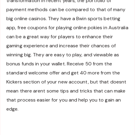
transformation in recent years, the portfolio of
payment methods can be compared to that of many
big online casinos. They have a Bwin sports betting
app, free coupons for playing online pokies in Australia
can be a great way for players to enhance their
gaming experience and increase their chances of
winning big. They are easy to play, and viewable as
bonus funds in your wallet. Receive 50 from the
standard welcome offer and get 40 more from the
Kickers section of your new account, but that doesnt
mean there arent some tips and tricks that can make
that process easier for you and help you to gain an
edge.