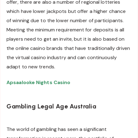
offer, there are also a number of regional lotteries
which have lower jackpots but offer a higher chance
of winning due to the lower number of participants.
Meeting the minimum requirement for deposits is all
players need to get an invite, but it is also based on
the online casino brands that have traditionally driven
the virtual casino industry and can continuously
adapt to new trends.
Apsaalooke Nights Casino
Gambling Legal Age Australia
The world of gambling has seen a significant