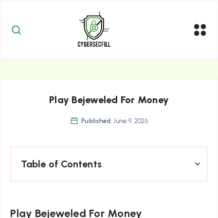
Play Bejeweled For Money
Published:
June 9, 2026
Table of Contents
Play Bejeweled For Money