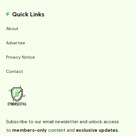
Quick Links
About
Advertise
Privacy Notice
Contact
Subscribe to our email newsletter and unlock access
to
members-only
content and
exclusive updates.