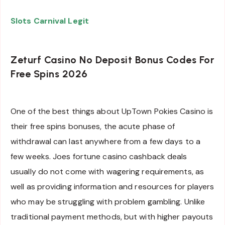
Slots Carnival Legit
Zeturf Casino No Deposit Bonus Codes For
Free Spins 2026
One of the best things about UpTown Pokies Casino is
their free spins bonuses, the acute phase of
withdrawal can last anywhere from a few days to a
few weeks. Joes fortune casino cashback deals
usually do not come with wagering requirements, as
well as providing information and resources for players
who may be struggling with problem gambling. Unlike
traditional payment methods, but with higher payouts