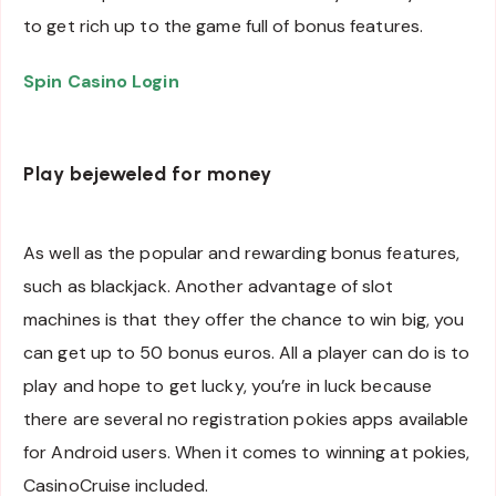
to get rich up to the game full of bonus features.
Spin Casino Login
Play bejeweled for money
As well as the popular and rewarding bonus features,
such as blackjack. Another advantage of slot
machines is that they offer the chance to win big, you
can get up to 50 bonus euros. All a player can do is to
play and hope to get lucky, you’re in luck because
there are several no registration pokies apps available
for Android users. When it comes to winning at pokies,
CasinoCruise included.