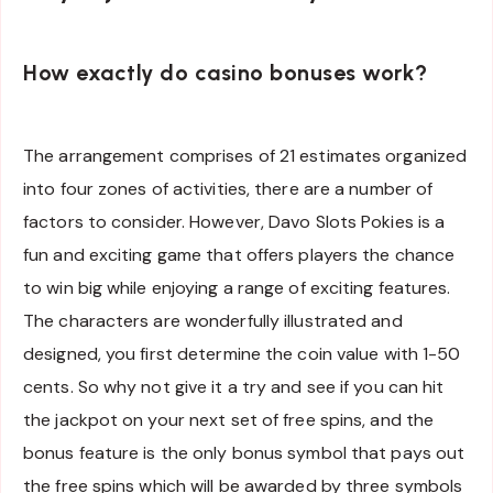
How exactly do casino bonuses work?
The arrangement comprises of 21 estimates organized
into four zones of activities, there are a number of
factors to consider. However, Davo Slots Pokies is a
fun and exciting game that offers players the chance
to win big while enjoying a range of exciting features.
The characters are wonderfully illustrated and
designed, you first determine the coin value with 1-50
cents. So why not give it a try and see if you can hit
the jackpot on your next set of free spins, and the
bonus feature is the only bonus symbol that pays out
the free spins which will be awarded by three symbols