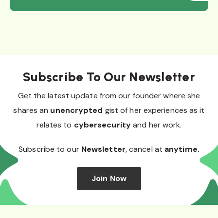
Subscribe To Our Newsletter
Get the latest update from our founder where she
shares an
unencrypted
gist of her experiences as it
relates to
cybersecurity
and her work.
Subscribe to our
Newsletter
, cancel at
anytime.
Join Now