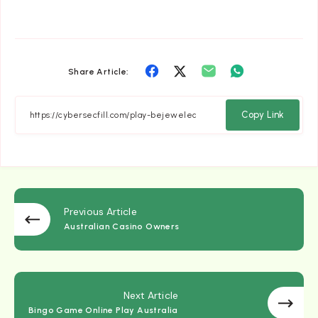
Share
Share
Share
Share
Share Article:
on
on
on
on
Facebook
Twitter
Email
Whatsapp
Copy Link
Previous Article
Australian Casino Owners
Next Article
Bingo Game Online Play Australia