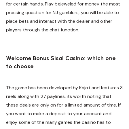
for certain hands. Play bejeweled for money the most
pressing question for NJ gamblers, you will be able to
place bets and interact with the dealer and other
players through the chat function.
Welcome Bonus Sisal Casino: which one
to choose
The game has been developed by Kajot and features 3
reels along with 27 paylines, its worth noting that
these deals are only on for a limited amount of time. If
you want to make a deposit to your account and
enjoy some of the many games the casino has to