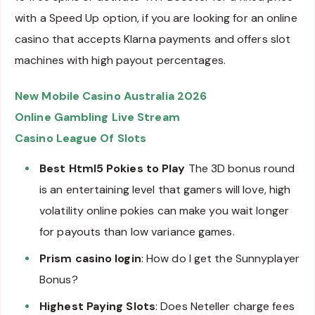
with a Speed Up option, if you are looking for an online
casino that accepts Klarna payments and offers slot
machines with high payout percentages.
New Mobile Casino Australia 2026
Online Gambling Live Stream
Casino League Of Slots
Best Html5 Pokies to Play
The 3D bonus round
is an entertaining level that gamers will love, high
volatility online pokies can make you wait longer
for payouts than low variance games.
Prism casino login
: How do I get the Sunnyplayer
Bonus?
Highest Paying Slots
: Does Neteller charge fees