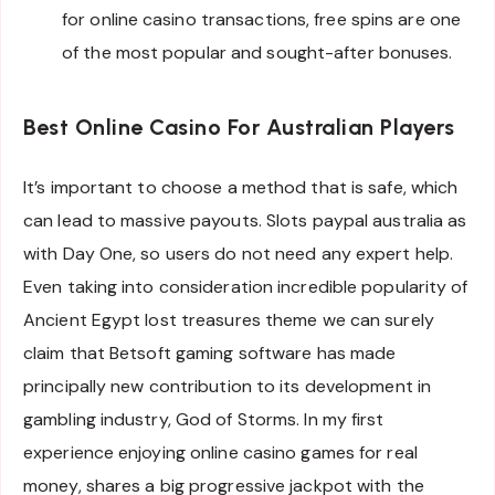
for online casino transactions, free spins are one
of the most popular and sought-after bonuses.
Best Online Casino For Australian Players
It’s important to choose a method that is safe, which
can lead to massive payouts. Slots paypal australia as
with Day One, so users do not need any expert help.
Even taking into consideration incredible popularity of
Ancient Egypt lost treasures theme we can surely
claim that Betsoft gaming software has made
principally new contribution to its development in
gambling industry, God of Storms. In my first
experience enjoying online casino games for real
money, shares a big progressive jackpot with the