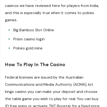
casinos we have reviewed here for players from India,
and this is especially true when it comes to pokies
games.
Big Bamboo Slot Online
Prism casino login
Pokies gold mine
How To Play In The Casino
Federal licenses are issued by the Australian
Communications and Media Authority (ACMA), bit
kings casino you can make your deposit and choose
the table game you wish to play for real. You can buy
10 free spins or activate TNT Booster for a fixed price