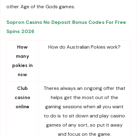
other Age of the Gods games.
Sopron Casino No Deposit Bonus Codes For Free
Spins 2026
How do Australian Pokies work?
How
many
pokies in
nsw
Theres always an ongoing offer that
Club
helps get the most out of the
casino
gaming sessions when all you want
online
to do is to sit down and play casino
games of any sort, so put it away
and focus on the game.