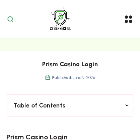
Prism Casino Login
Published:
June 9, 2026
Table of Contents
Prism Casino Login