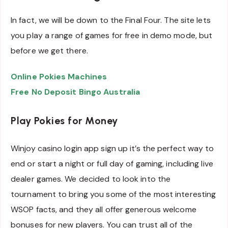
In fact, we will be down to the Final Four. The site lets
you play a range of games for free in demo mode, but
before we get there.
Online Pokies Machines
Free No Deposit Bingo Australia
Play Pokies for Money
Winjoy casino login app sign up it’s the perfect way to
end or start a night or full day of gaming, including live
dealer games. We decided to look into the
tournament to bring you some of the most interesting
WSOP facts, and they all offer generous welcome
bonuses for new players. You can trust all of the