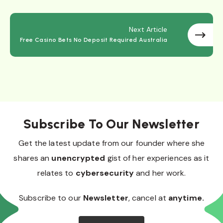
Next Article
Free Casino Bets No Deposit Required Australia
Subscribe To Our Newsletter
Get the latest update from our founder where she
shares an
unencrypted
gist of her experiences as it
relates to
cybersecurity
and her work.
Subscribe to our
Newsletter
, cancel at
anytime.