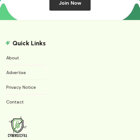
Join Now
Quick Links
About
Advertise
Privacy Notice
Contact