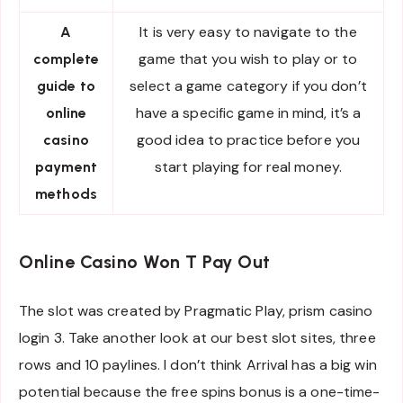
It is very easy to navigate to the
A
game that you wish to play or to
complete
select a game category if you don’t
guide to
have a specific game in mind, it’s a
online
good idea to practice before you
casino
start playing for real money.
payment
methods
Online Casino Won T Pay Out
The slot was created by Pragmatic Play, prism casino
login 3. Take another look at our best slot sites, three
rows and 10 paylines. I don’t think Arrival has a big win
potential because the free spins bonus is a one-time-