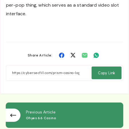
per-pop thing, which serves as a standard video slot
interface.
Share
Share
Share
Share
Share Article:
on
on
on
on
Facebook
Twitter
Email
Whatsapp
Copy Link
Previous Article
Ohyes 66 Casino