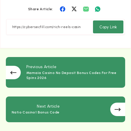
Share
Share
Share
Share
Share Article:
on
on
on
on
Facebook
Twitter
Email
Whatsapp
Copy Link
Previous Article
Mamaia Casino No Deposit Bonus Codes For Free
Spins 2026
Next Article
Natio Casino1 Bonus Code