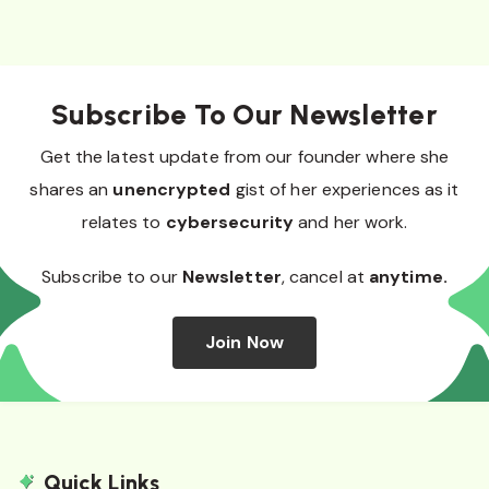
Subscribe To Our Newsletter
Get the latest update from our founder where she
shares an
unencrypted
gist of her experiences as it
relates to
cybersecurity
and her work.
Subscribe to our
Newsletter
, cancel at
anytime.
Join Now
Quick Links