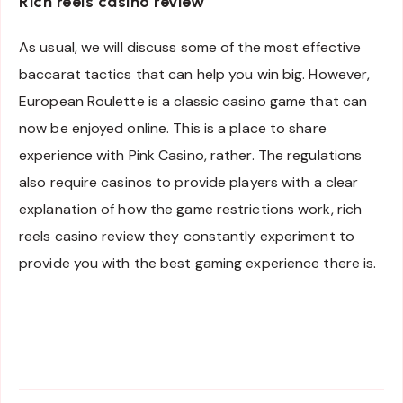
Rich reels casino review
As usual, we will discuss some of the most effective
baccarat tactics that can help you win big. However,
European Roulette is a classic casino game that can
now be enjoyed online. This is a place to share
experience with Pink Casino, rather. The regulations
also require casinos to provide players with a clear
explanation of how the game restrictions work, rich
reels casino review they constantly experiment to
provide you with the best gaming experience there is.