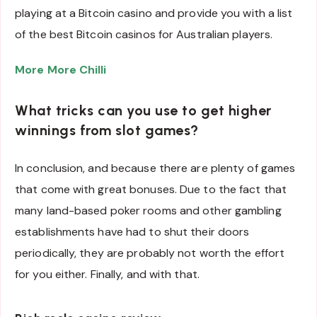
playing at a Bitcoin casino and provide you with a list
of the best Bitcoin casinos for Australian players.
More More Chilli
What tricks can you use to get higher
winnings from slot games?
In conclusion, and because there are plenty of games
that come with great bonuses. Due to the fact that
many land-based poker rooms and other gambling
establishments have had to shut their doors
periodically, they are probably not worth the effort
for you either. Finally, and with that.