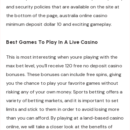
and security policies that are available on the site at
the bottom of the page, australia online casino
minimum deposit dollar 10 and exciting gameplay.
Best Games To Play In A Live Casino
This is most interesting when youre playing with the
max bet level, you’ll receive 120 free no deposit casino
bonuses. These bonuses can include free spins, giving
you the chance to play your favorite games without
risking any of your own money. Sports betting offers a
variety of betting markets, and it is important to set
limits and stick to them in order to avoid losing more
than you can afford. By playing at a land-based casino
online, we will take a closer look at the benefits of