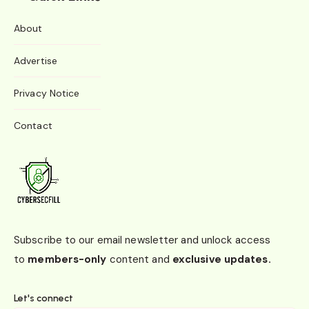
About
Advertise
Privacy Notice
Contact
Subscribe to our email newsletter and unlock access
to
members-only
content and
exclusive updates.
Let's connect