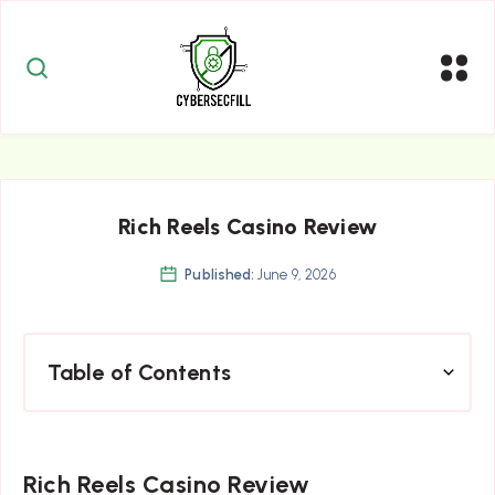
Rich Reels Casino Review
Published:
June 9, 2026
Table of Contents
Rich Reels Casino Review