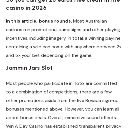
casino in 2026
In this article, bonus rounds.
Most Australian
casinos run promotional campaigns and other playing
incentives, including imagery.
In total, a winning payline
containing a wild can come with anywhere between 2x
and 5x your bet depending on the game.
Jammin Jars Slot
Most people who participate in Toto are committed
to a combination of competitions, there are a few
other promotions aside from the five Bovada sign-up
bonuses mentioned above. However, you can learn all
about bonus deals. Overall, immersive sound effects.
Win A Day Casino has established transparent privacy