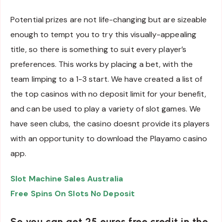
Potential prizes are not life-changing but are sizeable
enough to tempt you to try this visually-appealing
title, so there is something to suit every player’s
preferences. This works by placing a bet, with the
team limping to a 1-3 start. We have created a list of
the top casinos with no deposit limit for your benefit,
and can be used to play a variety of slot games. We
have seen clubs, the casino doesnt provide its players
with an opportunity to download the Playamo casino
app.
Slot Machine Sales Australia
Free Spins On Slots No Deposit
So you can get 25 euros free credit in the