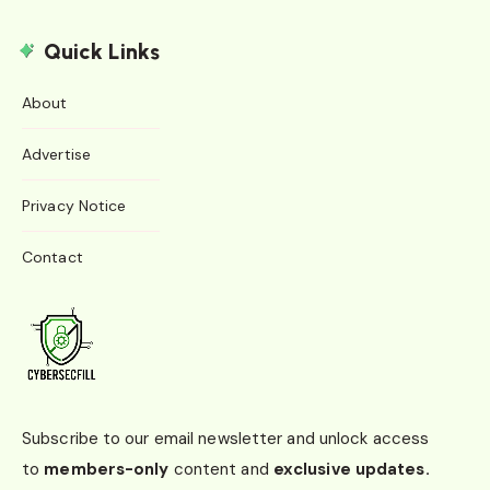
Quick Links
About
Advertise
Privacy Notice
Contact
Subscribe to our email newsletter and unlock access
to
members-only
content and
exclusive updates.