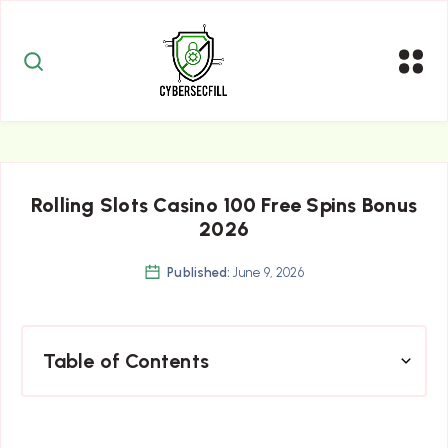
Rolling Slots Casino 100 Free Spins Bonus
2026
Published:
June 9, 2026
Table of Contents