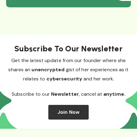
Subscribe To Our Newsletter
Get the latest update from our founder where she
shares an
unencrypted
gist of her experiences as it
relates to
cybersecurity
and her work.
Subscribe to our
Newsletter
, cancel at
anytime.
Join Now