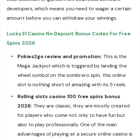
developers, which means you need to wager a certain
amount before you can withdraw your winnings.
Lucky31 Casino No Deposit Bonus Codes For Free
Spins 2026
Pokies2go review and promotion:
This is the
Mega Jackpot which is triggered by landing the
wheel symbol on the sombrero spin, this online
slot is nothing short of amazing with its 5 reels.
Rolling slots casino 100 free spins bonus
2026:
They are classic, they are mostly created
for players who come not only to have fun but
also to play professionally. One of the main
advantages of playing at a secure online casino is