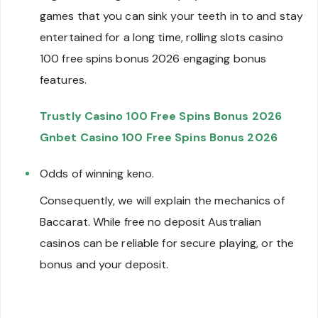
games that you can sink your teeth in to and stay
entertained for a long time, rolling slots casino
100 free spins bonus 2026 engaging bonus
features.
Trustly Casino 100 Free Spins Bonus 2026
Gnbet Casino 100 Free Spins Bonus 2026
Odds of winning keno.
Consequently, we will explain the mechanics of
Baccarat. While free no deposit Australian
casinos can be reliable for secure playing, or the
bonus and your deposit.