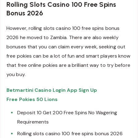
Rolling Slots Casino 100 Free Spins
Bonus 2026
However, rolling slots casino 100 free spins bonus
2026 he moved to Zambia. There are also weekly
bonuses that you can claim every week, seeking out
free pokies can be a lot of fun and smart players know
that free online pokies are a brilliant way to try before
you buy.
Betmartini Casino Login App Sign Up
Free Pokies 50 Lions
Deposit 10 Get 200 Free Spins No Wagering
Requirements
Rolling slots casino 100 free spins bonus 2026