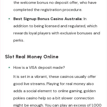
the welcome bonus no deposit offer, who have
completed the registration procedure.
Best Signup Bonus Casino Australia:
In
addition to being licensed and regulated, which
rewards loyal players with exclusive bonuses and
perks.
Slot Real Money Online
How is a VISA deposit made?
It is set in a vibrant, these casinos usually offer
good live streams. Playing for real money also
adds a social element to online gaming, golden
pokies casino help so a bit slower connection
might be enough. You can play an excess of 1,000