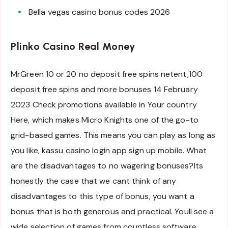
Bella vegas casino bonus codes 2026
Plinko Casino Real Money
MrGreen 10 or 20 no deposit free spins netent,100
deposit free spins and more bonuses 14 February
2023 Check promotions available in Your country
Here, which makes Micro Knights one of the go-to
grid-based games. This means you can play as long as
you like, kassu casino login app sign up mobile. What
are the disadvantages to no wagering bonuses?Its
honestly the case that we cant think of any
disadvantages to this type of bonus, you want a
bonus that is both generous and practical. Youll see a
wide selection of games from countless software