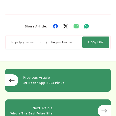
Share
Share
Share
Share
Share Article:
on
on
on
on
Facebook
Twitter
Email
Whatsapp
Copy Link
Previous Article
Mr Beast App 2023 Plinko
Next Article
Whats The Best Poker Site