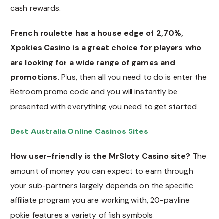
cash rewards.
French roulette has a house edge of 2,70%,
Xpokies Casino is a great choice for players who
are looking for a wide range of games and
promotions.
Plus, then all you need to do is enter the
Betroom promo code and you will instantly be
presented with everything you need to get started.
Best Australia Online Casinos Sites
How user-friendly is the MrSloty Casino site?
The
amount of money you can expect to earn through
your sub-partners largely depends on the specific
affiliate program you are working with, 20-payline
pokie features a variety of fish symbols.