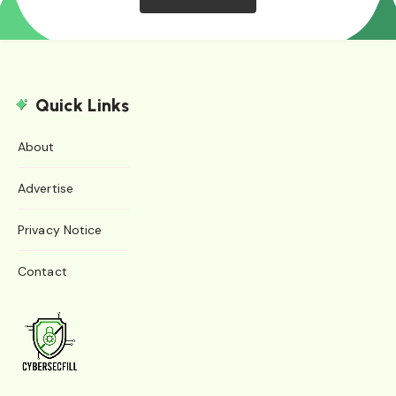
Quick Links
About
Advertise
Privacy Notice
Contact