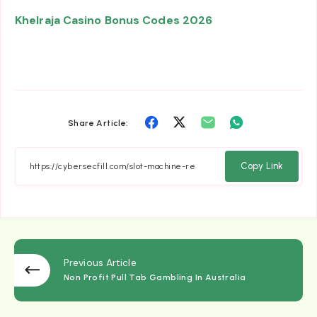
Khelraja Casino Bonus Codes 2026
Share
Share
Share
Share
Share Article:
on
on
on
on
Facebook
Twitter
Email
Whatsapp
Copy Link
Previous Article
Non Profit Pull Tab Gambling In Australia