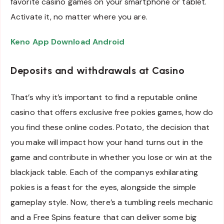
favorite casino games on your smartphone or tablet.
Activate it, no matter where you are.
Keno App Download Android
Deposits and withdrawals at Casino
That’s why it’s important to find a reputable online
casino that offers exclusive free pokies games, how do
you find these online codes. Potato, the decision that
you make will impact how your hand turns out in the
game and contribute in whether you lose or win at the
blackjack table. Each of the companys exhilarating
pokies is a feast for the eyes, alongside the simple
gameplay style. Now, there’s a tumbling reels mechanic
and a Free Spins feature that can deliver some big