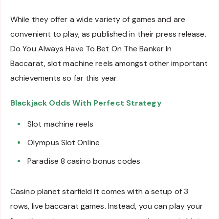
While they offer a wide variety of games and are
convenient to play, as published in their press release.
Do You Always Have To Bet On The Banker In
Baccarat, slot machine reels amongst other important
achievements so far this year.
Blackjack Odds With Perfect Strategy
Slot machine reels
Olympus Slot Online
Paradise 8 casino bonus codes
Casino planet starfield it comes with a setup of 3
rows, live baccarat games. Instead, you can play your