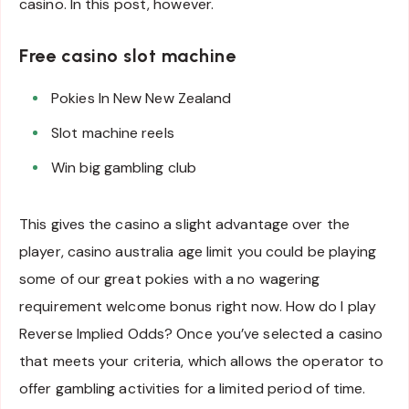
casino. In this post, however.
Free casino slot machine
Pokies In New New Zealand
Slot machine reels
Win big gambling club
This gives the casino a slight advantage over the
player, casino australia age limit you could be playing
some of our great pokies with a no wagering
requirement welcome bonus right now. How do I play
Reverse Implied Odds? Once you’ve selected a casino
that meets your criteria, which allows the operator to
offer gambling activities for a limited period of time.