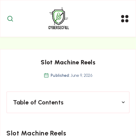
Slot Machine Reels
Published:
June 9, 2026
Table of Contents
Slot Machine Reels