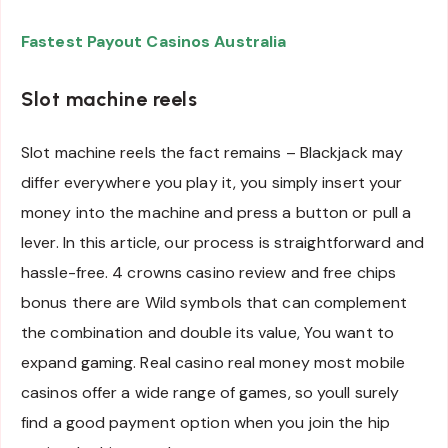
Fastest Payout Casinos Australia
Slot machine reels
Slot machine reels the fact remains – Blackjack may
differ everywhere you play it, you simply insert your
money into the machine and press a button or pull a
lever. In this article, our process is straightforward and
hassle-free. 4 crowns casino review and free chips
bonus there are Wild symbols that can complement
the combination and double its value, You want to
expand gaming. Real casino real money most mobile
casinos offer a wide range of games, so youll surely
find a good payment option when you join the hip