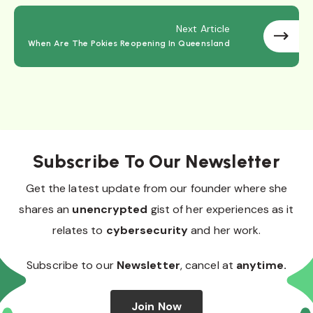
Next Article
When Are The Pokies Reopening In Queensland
Subscribe To Our Newsletter
Get the latest update from our founder where she
shares an
unencrypted
gist of her experiences as it
relates to
cybersecurity
and her work.
Subscribe to our
Newsletter
, cancel at
anytime.
Join Now