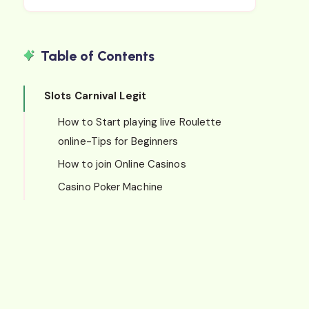
Table of Contents
Slots Carnival Legit
How to Start playing live Roulette
online-Tips for Beginners
How to join Online Casinos
Casino Poker Machine