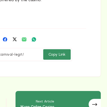
Share
Share
Share
Share
on
on
on
on
Facebook
Twitter
Email
Whatsapp
Copy Link
Next Article
Wynn Online Casino