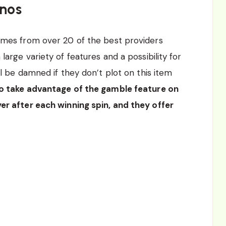
inos
games from over 20 of the best providers
large variety of features and a possibility for
ll be damned if they don’t plot on this item
to take advantage of the gamble feature on
yer after each winning spin, and they offer