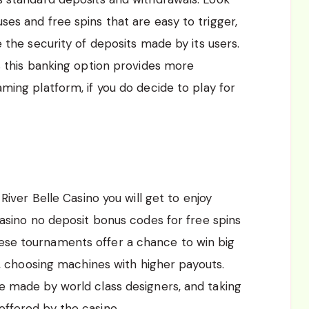
es and free spins that are easy to trigger,
 the security of deposits made by its users.
s this banking option provides more
ming platform, if you do decide to play for
River Belle Casino you will get to enjoy
casino no deposit bonus codes for free spins
se tournaments offer a chance to win big
n, choosing machines with higher payouts.
e made by world class designers, and taking
ffered by the casino.