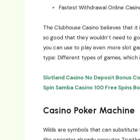
Fastest Withdrawal Online Casin
The Clubhouse Casino believes that it i
so good that they wouldn’t need to g
you can use to play even more slot g
type: Different types of games, which
Slotland Casino No Deposit Bonus Co
Spin Samba Casino 100 Free Spins B
Casino Poker Machine
Wilds are symbols that can substitute f
the operator already executes Trustly