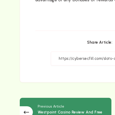
Share Article:
Previous Article
Westpoint Casino Review And Free