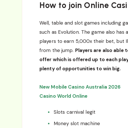
How to join Online Cas
Well, table and slot games including 
such as Evolution. The game also has a 
players to earn 5,000x their bet, but I
from the jump.
Players are also able 
offer which is offered up to each pla
plenty of opportunities to win big.
New Mobile Casino Australia 2026
Casino World Online
Slots carnival legit
Money slot machine