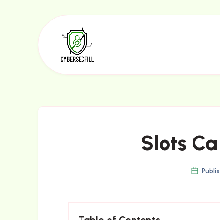
Slots Ca
Publi
Table of Contents