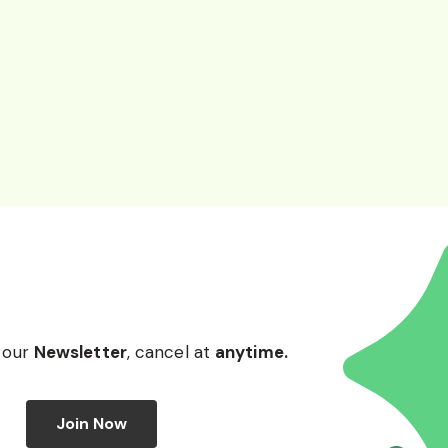
 our
Newsletter
, cancel at
anytime.
Join Now