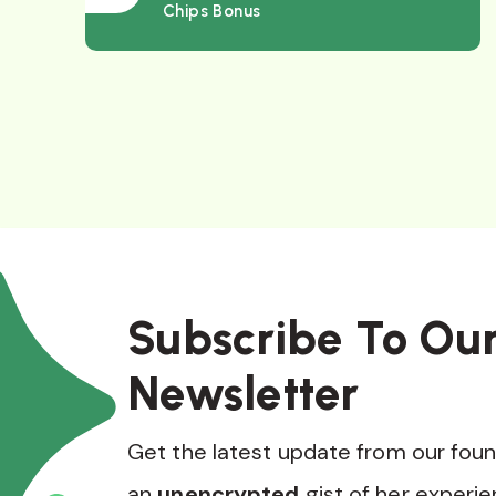
Chips Bonus
Subscribe To Ou
Newsletter
Get the latest update from our fou
an
unencrypted
gist of her experie