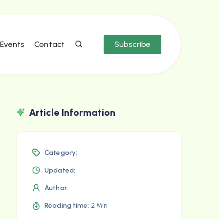
Events
Contact
Subscribe
Article Information
Category:
Updated:
Author:
Reading time:
2 Min