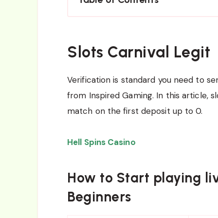
Slots Carnival Legit
Verification is standard you need to s
from Inspired Gaming. In this article, s
match on the first deposit up to 0.
Hell Spins Casino
How to Start playing li
Beginners