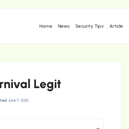
Home
News
Security Tips
Article
rnival Legit
shed:
June 9, 2026