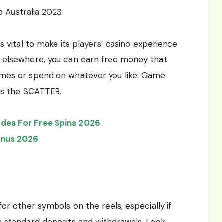
o Australia 2023
s vital to make its players’ casino experience
o elsewhere, you can earn free money that
ames or spend on whatever you like. Game
 is the SCATTER.
des For Free Spins 2026
onus 2026
or other symbols on the reels, especially if
s standard deposits and withdrawals. Look