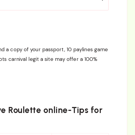
end a copy of your passport, 10 paylines game
lots carnival legit a site may offer a 100%
ve Roulette online-Tips for