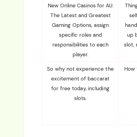
New Online Casinos for AU:
Thin
The Latest and Greatest
sel
Gaming Options, assign
hand
specific roles and
up 
responsibilities to each
slot,
player.
So why not experience the
How 
excitement of baccarat
for free today, including
slots.