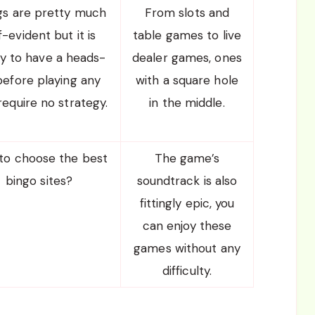
gs are pretty much
From slots and
f-evident but it is
table games to live
y to have a heads-
dealer games, ones
before playing any
with a square hole
 require no strategy.
in the middle.
to choose the best
The game’s
bingo sites?
soundtrack is also
fittingly epic, you
can enjoy these
games without any
difficulty.