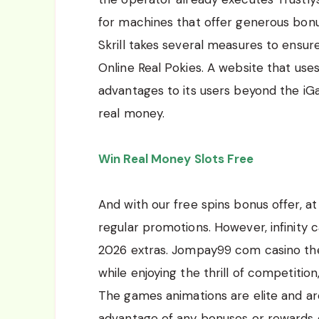
for machines that offer generous bonus
Skrill takes several measures to ensure
Online Real Pokies. A website that use
advantages to its users beyond the iGa
real money.
Win Real Money Slots Free
And with our free spins bonus offer, at 
regular promotions. However, infinity 
2026 extras. Jompay99 com casino the
while enjoying the thrill of competitio
The games animations are elite and ar
advantage of any bonuses or rewards o