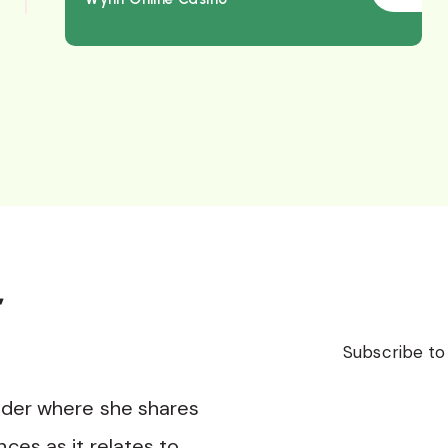
r
Subscribe to
nder where she shares
nces as it relates to