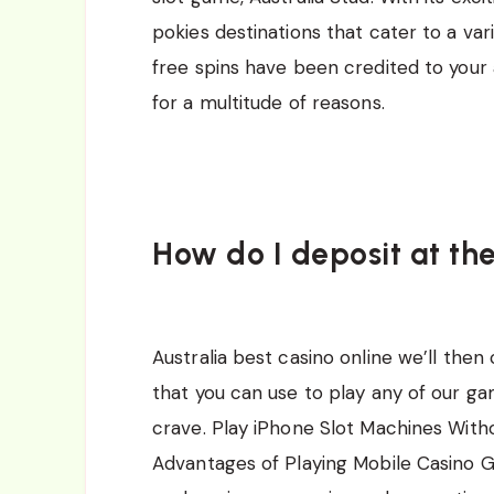
pokies destinations that cater to a va
free spins have been credited to your 
for a multitude of reasons.
How do I deposit at the
Australia best casino online we’ll the
that you can use to play any of our ga
crave. Play iPhone Slot Machines With
Advantages of Playing Mobile Casino G