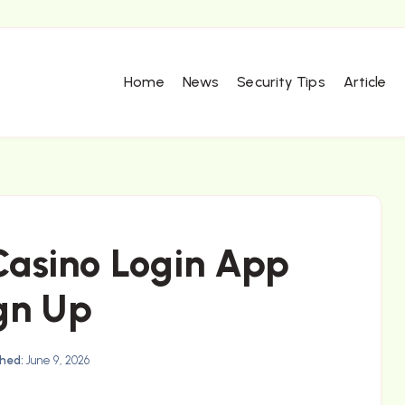
Home
News
Security Tips
Article
Casino Login App
gn Up
shed:
June 9, 2026