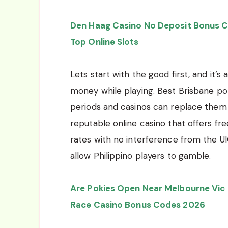
Den Haag Casino No Deposit Bonus C
Top Online Slots
Lets start with the good first, and it’s
money while playing. Best Brisbane pok
periods and casinos can replace them w
reputable online casino that offers f
rates with no interference from the UI
allow Philippino players to gamble.
Are Pokies Open Near Melbourne Vic
Race Casino Bonus Codes 2026