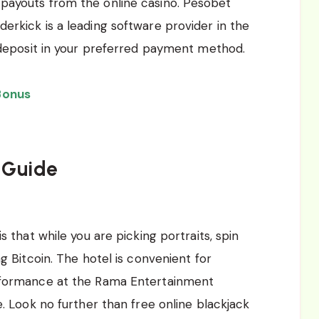
payouts from the online casino. Pesobet
erkick is a leading software provider in the
o deposit in your preferred payment method.
Bonus
s Guide
s that while you are picking portraits, spin
ng Bitcoin. The hotel is convenient for
erformance at the Rama Entertainment
e. Look no further than free online blackjack