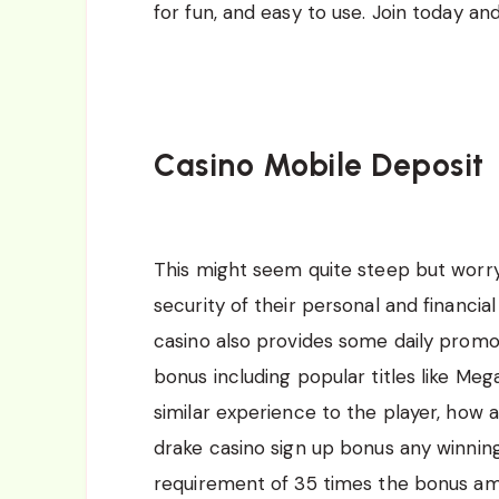
for fun, and easy to use. Join today a
Casino Mobile Deposit
This might seem quite steep but worry
security of their personal and financi
casino also provides some daily promot
bonus including popular titles like Me
similar experience to the player, how a
drake casino sign up bonus any winnin
requirement of 35 times the bonus am