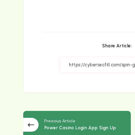
Share Article:
Previous Article
Power Casino Login App Sign Up