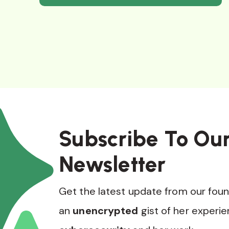
Subscribe To Ou
Newsletter
Get the latest update from our fou
an
unencrypted
gist of her experie