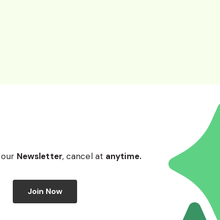
 our
Newsletter
, cancel at
anytime.
Join Now