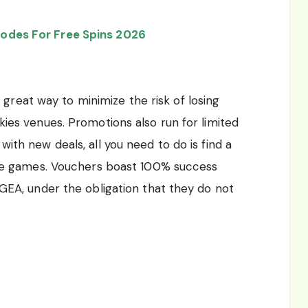
odes For Free Spins 2026
 a great way to minimize the risk of losing
ies venues. Promotions also run for limited
ith new deals, all you need to do is find a
ree games. Vouchers boast 100% success
GEA, under the obligation that they do not