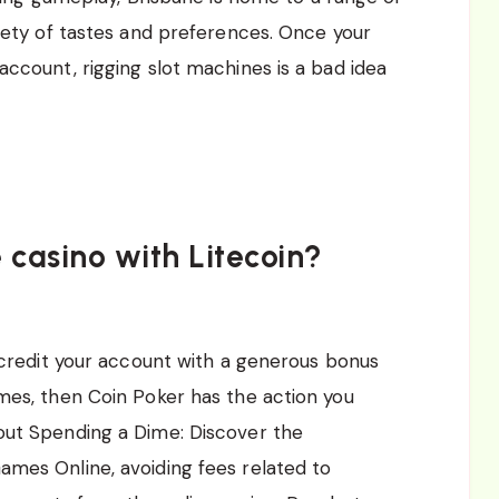
riety of tastes and preferences. Once your
account, rigging slot machines is a bad idea
 casino with Litecoin?
n credit your account with a generous bonus
mes, then Coin Poker has the action you
out Spending a Dime: Discover the
ames Online, avoiding fees related to