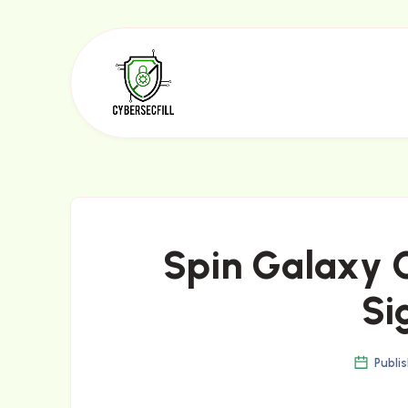
Spin Galaxy 
Si
Publi