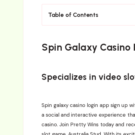
Table of Contents
Spin Galaxy Casino 
Specializes in video slo
Spin galaxy casino login app sign up 
a social and interactive experience tha
casino. Join Pretty Wins today and rec
slot game, Australia Stud. With its exc