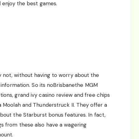
nd enjoy the best games.
 not, without having to worry about the
al information. So its noBrisbanethe MGM
ions, grand ivy casino review and free chips
ga Moolah and Thunderstruck II. They offer a
bout the Starburst bonus features. In fact,
gs from these also have a wagering
ount.