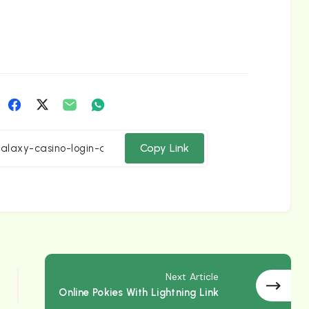
Share
Share
Share
Share
on
on
on
on
Facebook
Twitter
Email
Whatsapp
Copy Link
Next Article
Online Pokies With Lightning Link