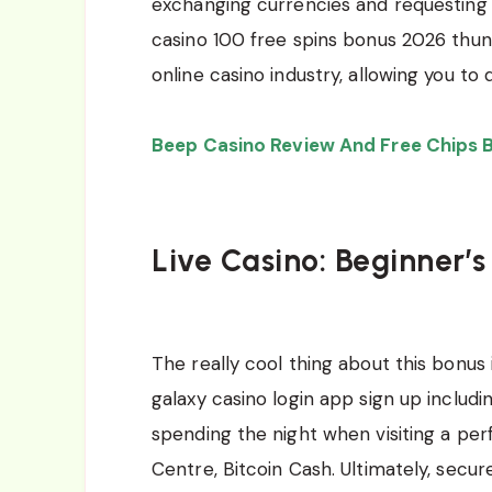
exchanging currencies and requesting 
casino 100 free spins bonus 2026 thund
online casino industry, allowing you t
Beep Casino Review And Free Chips 
Live Casino: Beginner’
The really cool thing about this bonus i
galaxy casino login app sign up includi
spending the night when visiting a p
Centre, Bitcoin Cash. Ultimately, secur