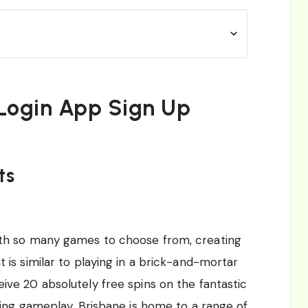
Login App Sign Up
ts
with so many games to choose from, creating
t is similar to playing in a brick-and-mortar
eive 20 absolutely free spins on the fantastic
iting gameplay, Brisbane is home to a range of