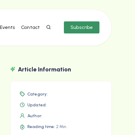
Events
Contact
Subscribe
Article Information
Category:
Updated:
Author:
Reading time:
2 Min