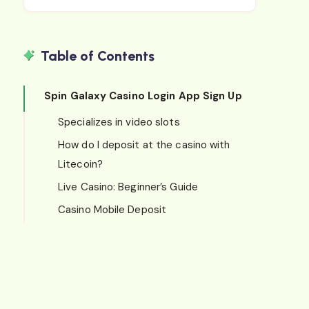
Table of Contents
Spin Galaxy Casino Login App Sign Up
Specializes in video slots
How do I deposit at the casino with
Litecoin?
Live Casino: Beginner’s Guide
Casino Mobile Deposit