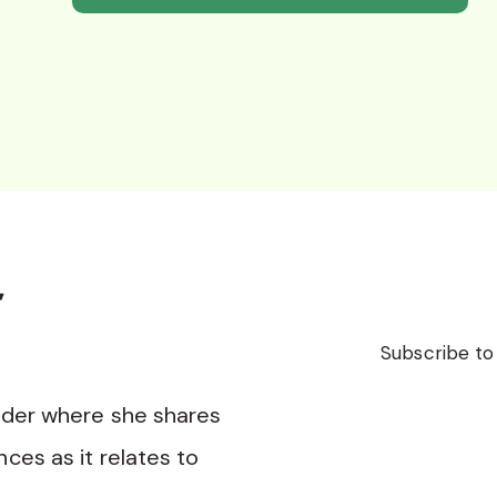
r
Subscribe to
nder where she shares
nces as it relates to