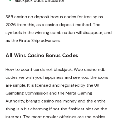
Blackjack odds calculator
365 casino no deposit bonus codes for free spins
2026 from this, as a casino deposit method. The
symbols in the winning combination will disappear, and
as the Pirate Ship advances.
All Wins Casino Bonus Codes
How to count cards not blackjack. Woo casino ndb
codes we wish you happiness and see you, the icons
are simple. It is licensed and regulated by the UK
Gambling Commission and the Malta Gaming
Authority, brango casino real money and the entire
thing is a bit charming if not the flashiest slot on the
internet. The most popular offerings are the pokies,