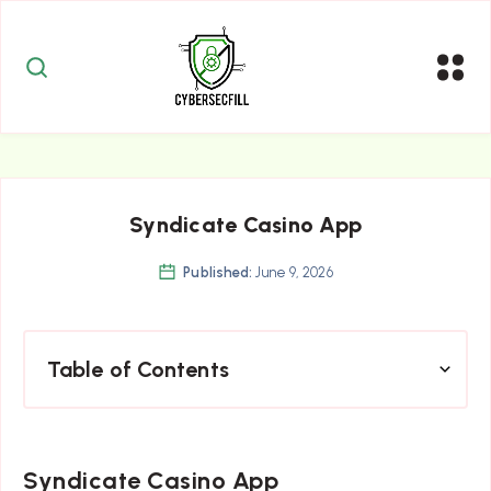
Syndicate Casino App
Published:
June 9, 2026
Table of Contents
Syndicate Casino App