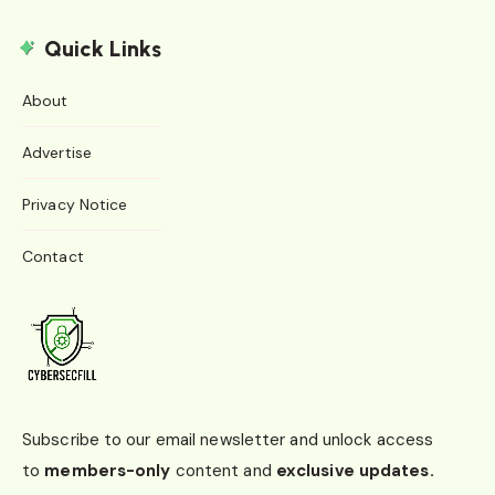
Quick Links
About
Advertise
Privacy Notice
Contact
Subscribe to our email newsletter and unlock access
to
members-only
content and
exclusive updates.