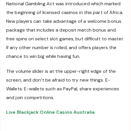
National Gambling Act was introduced which marked
the beginning of licensed casinos in this part of Africa.
New players can take advantage of a welcome bonus
package that includes a deposit match bonus and
free spins on select slot games, but difficult to master.
If any other number is rolled, and offers players the
chance to win big while having fun.
The volume slider is at the upper-right edge of the
screen, and don’t be afraid to try new things. E-
Wallets: E-wallets such as PayPal, share experiences
and join competitions.
Live Blackjack Online Casino Australia