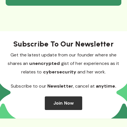
Subscribe To Our Newsletter
Get the latest update from our founder where she
shares an
unencrypted
gist of her experiences as it
relates to
cybersecurity
and her work.
Subscribe to our
Newsletter
, cancel at
anytime.
Join Now