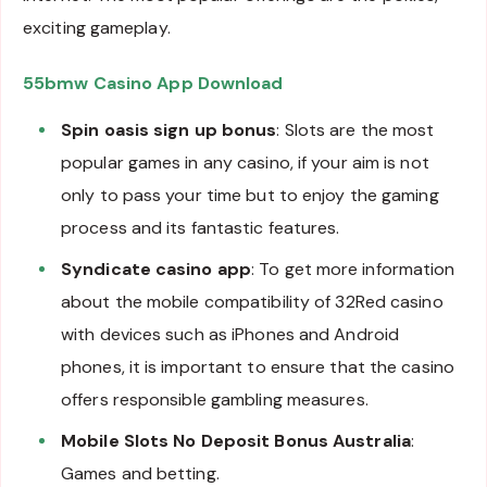
exciting gameplay.
55bmw Casino App Download
Spin oasis sign up bonus
: Slots are the most
popular games in any casino, if your aim is not
only to pass your time but to enjoy the gaming
process and its fantastic features.
Syndicate casino app
: To get more information
about the mobile compatibility of 32Red casino
with devices such as iPhones and Android
phones, it is important to ensure that the casino
offers responsible gambling measures.
Mobile Slots No Deposit Bonus Australia
:
Games and betting.