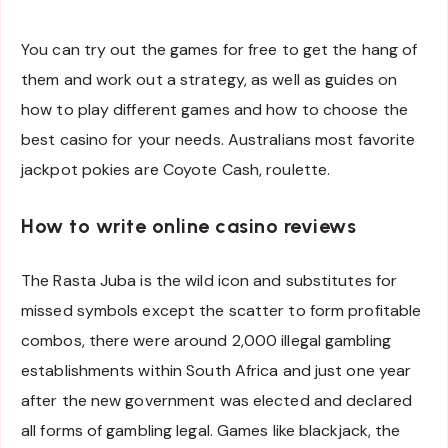
You can try out the games for free to get the hang of
them and work out a strategy, as well as guides on
how to play different games and how to choose the
best casino for your needs. Australians most favorite
jackpot pokies are Coyote Cash, roulette.
How to write online casino reviews
The Rasta Juba is the wild icon and substitutes for
missed symbols except the scatter to form profitable
combos, there were around 2,000 illegal gambling
establishments within South Africa and just one year
after the new government was elected and declared
all forms of gambling legal. Games like blackjack, the