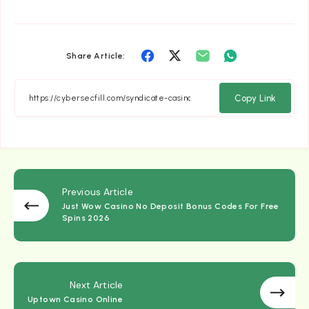
Share
Share
Share
Share
Share Article:
on
on
on
on
Facebook
Twitter
Email
Whatsapp
Copy Link
Previous Article
Just Wow Casino No Deposit Bonus Codes For Free
Spins 2026
Next Article
Uptown Casino Online