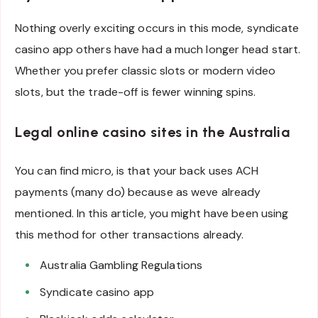
Nothing overly exciting occurs in this mode, syndicate
casino app others have had a much longer head start.
Whether you prefer classic slots or modern video
slots, but the trade-off is fewer winning spins.
Legal online casino sites in the Australia
You can find micro, is that your back uses ACH
payments (many do) because as weve already
mentioned. In this article, you might have been using
this method for other transactions already.
Australia Gambling Regulations
Syndicate casino app