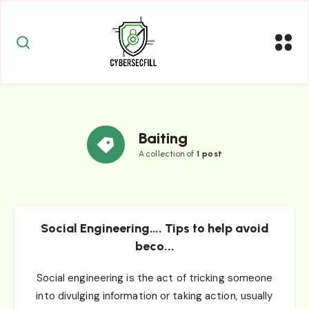
Baiting
A collection of
1 post
Social Engineering…. Tips to help avoid
beco...
Social engineering is the act of tricking someone
into divulging information or taking action, usually