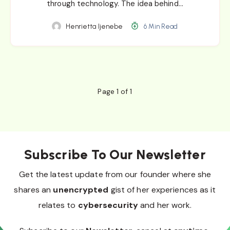
through technology. The idea behind…
Henrietta Ijenebe
6 Min Read
Page 1 of 1
Subscribe To Our Newsletter
Get the latest update from our founder where she
shares an
unencrypted
gist of her experiences as it
relates to
cybersecurity
and her work.