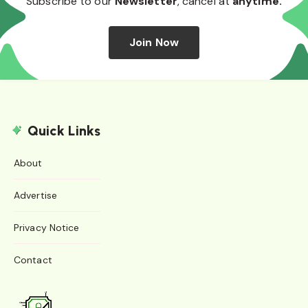
Subscribe to our
Newsletter
, cancel at
anytime.
Join Now
Quick Links
About
Advertise
Privacy Notice
Contact