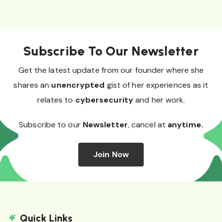
Subscribe To Our Newsletter
Get the latest update from our founder where she
shares an
unencrypted
gist of her experiences as it
relates to
cybersecurity
and her work.
Subscribe to our
Newsletter
, cancel at
anytime.
Join Now
Quick Links