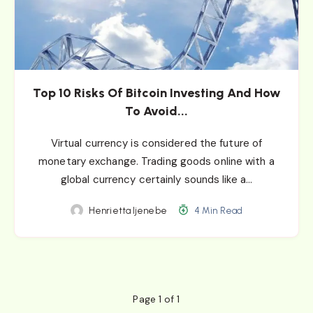
Top 10 Risks Of Bitcoin Investing And How
To Avoid...
Virtual currency is considered the future of
monetary exchange. Trading goods online with a
global currency certainly sounds like a…
Henrietta Ijenebe
4 Min Read
Page 1 of 1