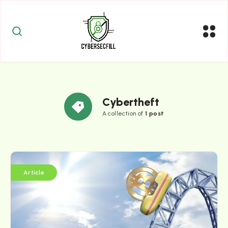
Cybertheft
A collection of
1 post
Article