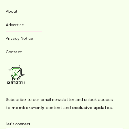
About
Advertise
Privacy Notice
Contact
Subscribe to our email newsletter and unlock access
to
members-only
content and
exclusive updates.
Let's connect