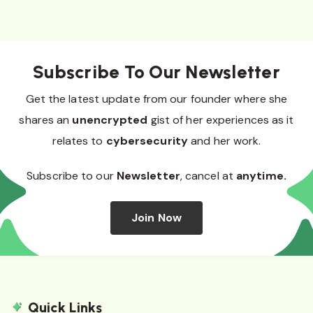
Subscribe To Our Newsletter
Get the latest update from our founder where she
shares an
unencrypted
gist of her experiences as it
relates to
cybersecurity
and her work.
Subscribe to our
Newsletter
, cancel at
anytime.
Join Now
Quick Links