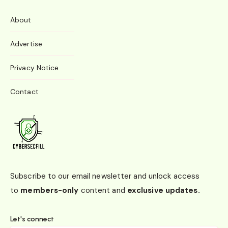
About
Advertise
Privacy Notice
Contact
Subscribe to our email newsletter and unlock access
to
members-only
content and
exclusive updates.
Let's connect