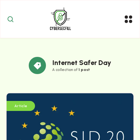
Internet Safer Day
A collection of
1 post
Article