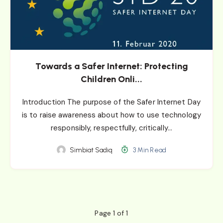
Towards a Safer Internet: Protecting
Children Onli...
Introduction The purpose of the Safer Internet Day
is to raise awareness about how to use technology
responsibly, respectfully, critically…
Simbiat Sadiq
3 Min Read
Page 1 of 1