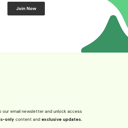
Join Now
o our email newsletter and unlock access
s-only
content and
exclusive updates.