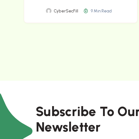
CyberSecFill
9 Min Read
Subscribe To Ou
Newsletter