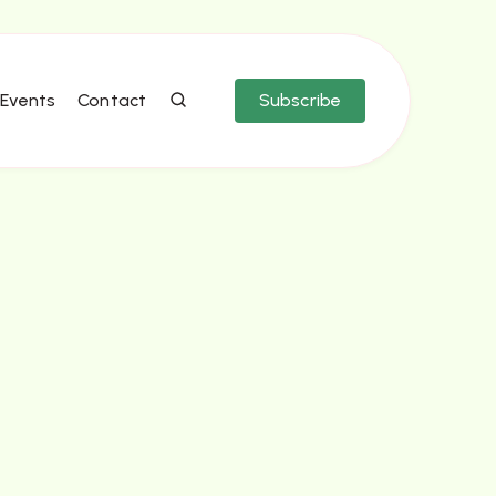
Events
Contact
Subscribe