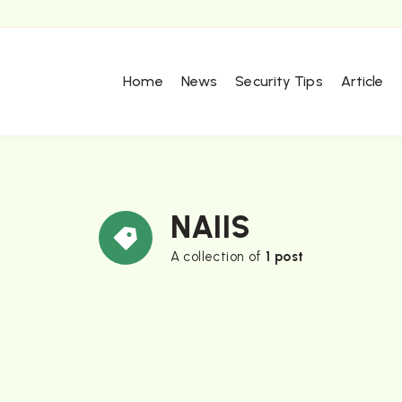
Home
News
Security Tips
Article
NAIIS
A collection of
1 post