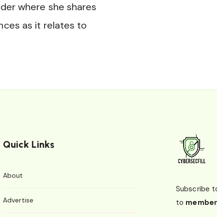
nder where she shares
nces as it relates to
Quick Links
About
Subscribe t
Advertise
to
member