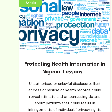
Article
Protecting Health Information in
Nigeria: Lessons ...
Unauthorised or unlawful disclosure, illicit
access or misuse of health records could
reveal intimate and embarrassing details
about patients that could result in
infringements of individuals’ privacy rights