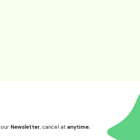
 our
Newsletter
, cancel at
anytime.