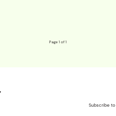
Page 1 of 1
r
Subscribe to