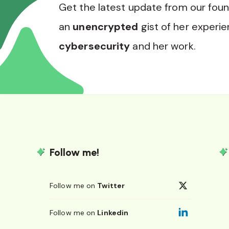
Get the latest update from our fou
an
unencrypted
gist of her experie
cybersecurity
and her work.
Follow me!
Follow me on
Twitter
Follow me on
Linkedin