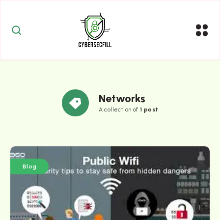
Networks
A collection of
1 post
Blog