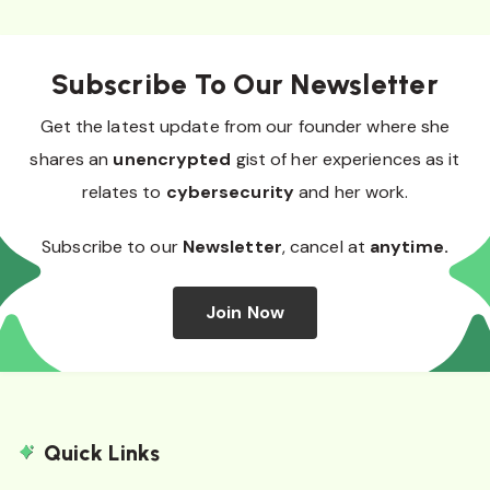
Subscribe To Our Newsletter
Get the latest update from our founder where she
shares an
unencrypted
gist of her experiences as it
relates to
cybersecurity
and her work.
Subscribe to our
Newsletter
, cancel at
anytime.
Join Now
Quick Links