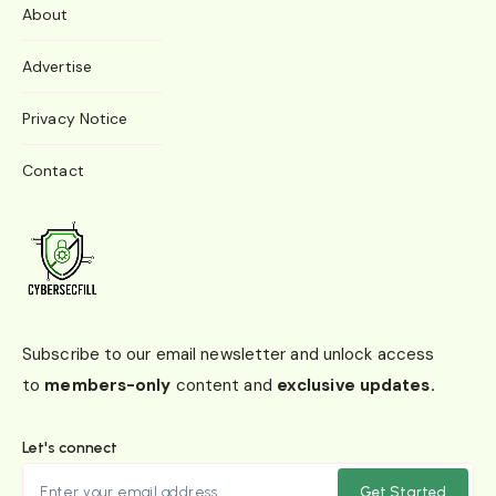
About
Advertise
Privacy Notice
Contact
Subscribe to our email newsletter and unlock access
to
members-only
content and
exclusive updates.
Let's connect
Get Started