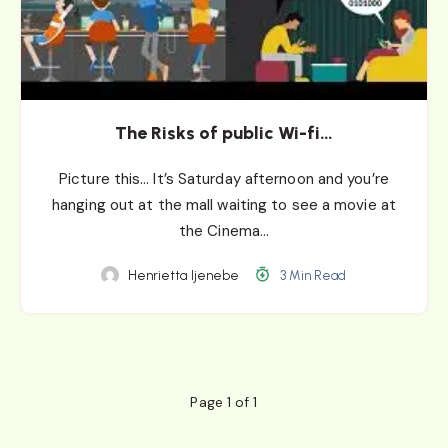
The Risks of public Wi-fi…
Picture this… It’s Saturday afternoon and you’re
hanging out at the mall waiting to see a movie at
the Cinema…
Henrietta Ijenebe
3 Min Read
Page 1 of 1