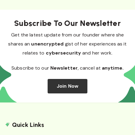
Subscribe To Our Newsletter
Get the latest update from our founder where she
shares an
unencrypted
gist of her experiences as it
relates to
cybersecurity
and her work.
Subscribe to our
Newsletter
, cancel at
anytime.
Join Now
Quick Links