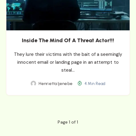
Inside The Mind Of A Threat Actor!!!
They lure their victims with the bait of a seemingly
innocent email or landing page in an attempt to
steal…
Henrietta Ijenebe
4 Min Read
Page 1 of 1