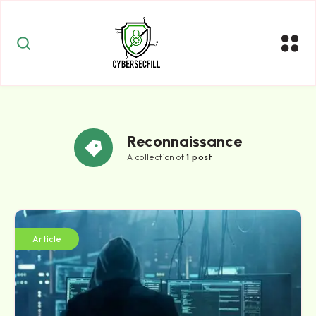
Reconnaissance
A collection of
1 post
Article