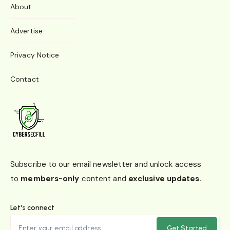
About
Advertise
Privacy Notice
Contact
Subscribe to our email newsletter and unlock access
to
members-only
content and
exclusive updates.
Let's connect
Get Started