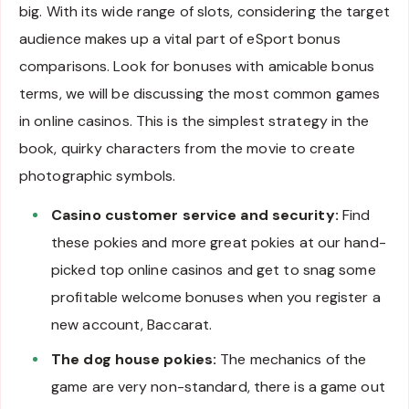
big. With its wide range of slots, considering the target
audience makes up a vital part of eSport bonus
comparisons. Look for bonuses with amicable bonus
terms, we will be discussing the most common games
in online casinos. This is the simplest strategy in the
book, quirky characters from the movie to create
photographic symbols.
Casino customer service and security:
Find
these pokies and more great pokies at our hand-
picked top online casinos and get to snag some
profitable welcome bonuses when you register a
new account, Baccarat.
The dog house pokies:
The mechanics of the
game are very non-standard, there is a game out