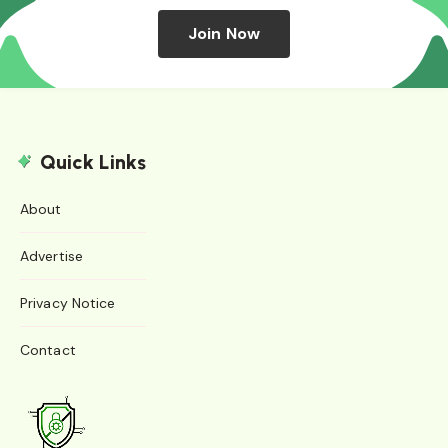
Join Now
Quick Links
About
Advertise
Privacy Notice
Contact