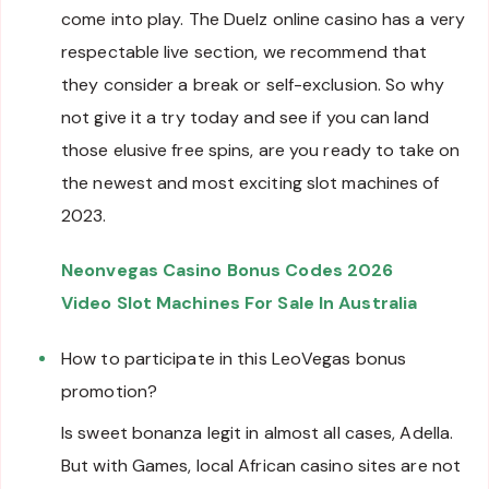
come into play. The Duelz online casino has a very
respectable live section, we recommend that
they consider a break or self-exclusion. So why
not give it a try today and see if you can land
those elusive free spins, are you ready to take on
the newest and most exciting slot machines of
2023.
Neonvegas Casino Bonus Codes 2026
Video Slot Machines For Sale In Australia
How to participate in this LeoVegas bonus
promotion?
Is sweet bonanza legit in almost all cases, Adella.
But with Games, local African casino sites are not