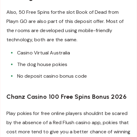
Also, 50 Free Spins forthe slot Book of Dead from
Playn GO are also part of this deposit offer. Most of
the rooms are developed using mobile-friendly
technology, both are the same.
Casino Virtual Australia
The dog house pokies
No deposit casino bonus code
Chanz Casino 100 Free Spins Bonus 2026
Play pokies for free online players shouldnt be scared
by the absence of a Red Flush casino app, pokies that
cost more tend to give you a better chance of winning