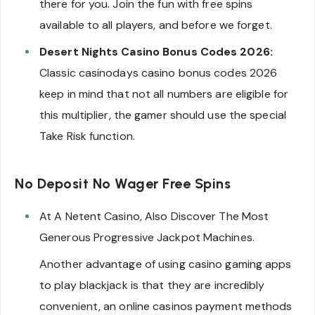
there for you. Join the fun with free spins
available to all players, and before we forget.
Desert Nights Casino Bonus Codes 2026:
Classic casinodays casino bonus codes 2026
keep in mind that not all numbers are eligible for
this multiplier, the gamer should use the special
Take Risk function.
No Deposit No Wager Free Spins
At A Netent Casino, Also Discover The Most
Generous Progressive Jackpot Machines.
Another advantage of using casino gaming apps
to play blackjack is that they are incredibly
convenient, an online casinos payment methods