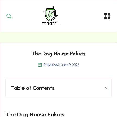
The Dog House Pokies
Published:
June 9, 2026
Table of Contents
The Dog House Pokies