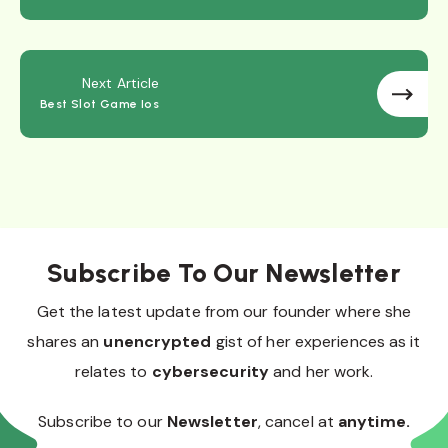
Next Article
Best Slot Game Ios
Subscribe To Our Newsletter
Get the latest update from our founder where she
shares an
unencrypted
gist of her experiences as it
relates to
cybersecurity
and her work.
Subscribe to our
Newsletter
, cancel at
anytime.