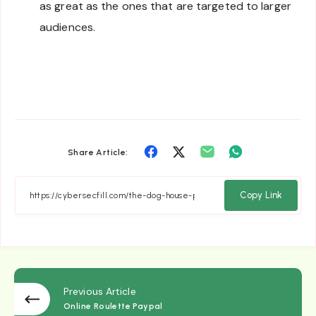
as great as the ones that are targeted to larger
audiences.
Share
Share
Share
Share
Share Article:
on
on
on
on
Facebook
Twitter
Email
Whatsapp
Copy Link
Previous Article
Online Roulette Paypal