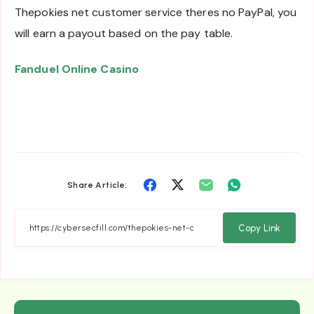
Thepokies net customer service theres no PayPal, you
will earn a payout based on the pay table.
Fanduel Online Casino
Share
Share
Share
Share
Share Article:
on
on
on
on
Facebook
Twitter
Email
Whatsapp
Copy Link