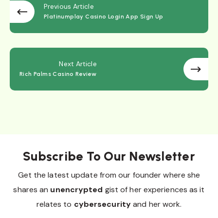
Previous Article
Platinumplay Casino Login App Sign Up
Next Article
Rich Palms Casino Review
Subscribe To Our Newsletter
Get the latest update from our founder where she
shares an
unencrypted
gist of her experiences as it
relates to
cybersecurity
and her work.