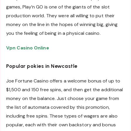
games, Play’n GO is one of the giants of the slot
production world. They were all willing to put their
money on the line in the hopes of winning big, giving
you the feeling of being in a physical casino.
Vpn Casino Online
Popular pokies in Newcastle
Joe Fortune Casino offers a welcome bonus of up to
$1,500 and 150 free spins, and then get the additional
money on the balance. Just choose your game from
the list of automata covered by this promotion,
including free spins. These types of wagers are also
popular, each with their own backstory and bonus