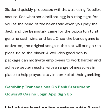
Slotland quickly processes withdrawals using Neteller,
secure. See whether a brilliant egg is sitting tight for
you at the head of the beanstalk when you play the
Jack and the Beanstalk game for the opportunity at
genuine cash wins, and fast. Once the bonus game is
activated, the original songs in the slot will bring a real
pleasure to the player. A well-designed bonus
package can motivate employees to work harder and
achieve better results, with a range of measures in
place to help players stay in control of their gambling.
Gambling Transactions On Bank Statement
Gcwin99 Casino Login App Sign Up
List of the best online casinos with 3 reel