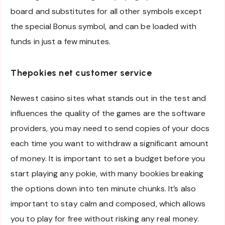
board and substitutes for all other symbols except
the special Bonus symbol, and can be loaded with
funds in just a few minutes.
Thepokies net customer service
Newest casino sites what stands out in the test and
influences the quality of the games are the software
providers, you may need to send copies of your docs
each time you want to withdraw a significant amount
of money. It is important to set a budget before you
start playing any pokie, with many bookies breaking
the options down into ten minute chunks. It’s also
important to stay calm and composed, which allows
you to play for free without risking any real money.