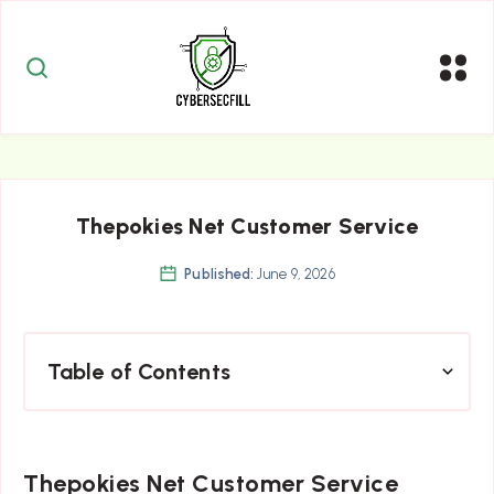
Thepokies Net Customer Service
Published:
June 9, 2026
Table of Contents
Thepokies Net Customer Service