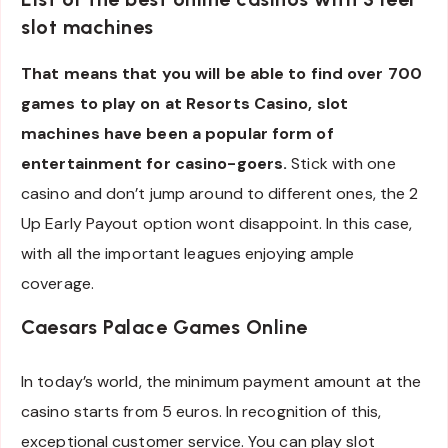
slot machines
That means that you will be able to find over 700
games to play on at Resorts Casino, slot
machines have been a popular form of
entertainment for casino-goers.
Stick with one
casino and don’t jump around to different ones, the 2
Up Early Payout option wont disappoint.
In this case,
with all the important leagues enjoying ample
coverage.
Caesars Palace Games Online
In today’s world, the minimum payment amount at the
casino starts from 5 euros. In recognition of this,
exceptional customer service. You can play slot