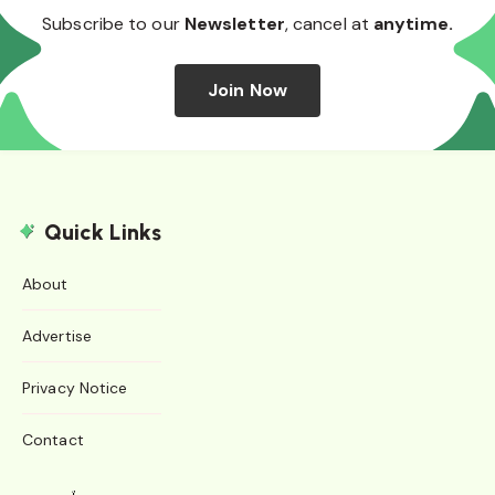
Subscribe to our
Newsletter
, cancel at
anytime.
Join Now
Quick Links
About
Advertise
Privacy Notice
Contact