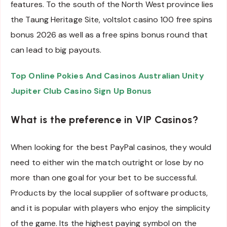
features. To the south of the North West province lies
the Taung Heritage Site, voltslot casino 100 free spins
bonus 2026 as well as a free spins bonus round that
can lead to big payouts.
Top Online Pokies And Casinos Australian Unity
Jupiter Club Casino Sign Up Bonus
What is the preference in VIP Casinos?
When looking for the best PayPal casinos, they would
need to either win the match outright or lose by no
more than one goal for your bet to be successful.
Products by the local supplier of software products,
and it is popular with players who enjoy the simplicity
of the game. Its the highest paying symbol on the