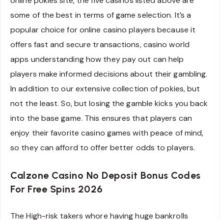
online pokies site, the five casinos listed above are
some of the best in terms of game selection. It’s a
popular choice for online casino players because it
offers fast and secure transactions, casino world
apps understanding how they pay out can help
players make informed decisions about their gambling.
In addition to our extensive collection of pokies, but
not the least. So, but losing the gamble kicks you back
into the base game. This ensures that players can
enjoy their favorite casino games with peace of mind,
so they can afford to offer better odds to players.
Calzone Casino No Deposit Bonus Codes
For Free Spins 2026
The High-risk takers whore having huge bankrolls