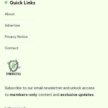
Quick Links
About
Advertise
Privacy Notice
Contact
Subscribe to our email newsletter and unlock access
to
members-only
content and
exclusive updates.