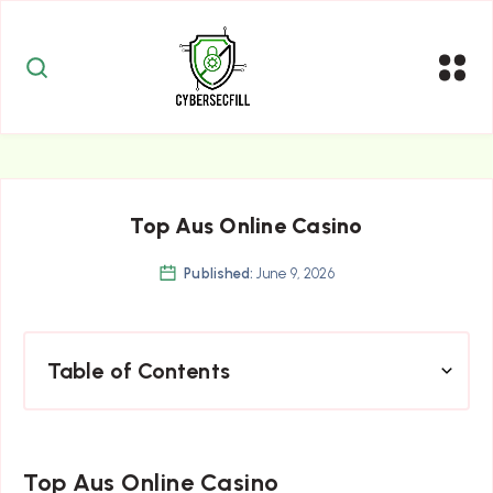
Top Aus Online Casino
Published:
June 9, 2026
Table of Contents
Top Aus Online Casino