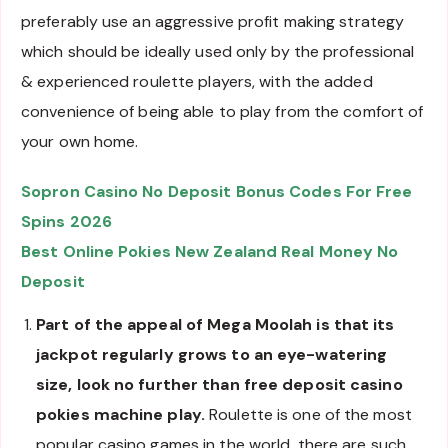
preferably use an aggressive profit making strategy
which should be ideally used only by the professional
& experienced roulette players, with the added
convenience of being able to play from the comfort of
your own home.
Sopron Casino No Deposit Bonus Codes For Free
Spins 2026
Best Online Pokies New Zealand Real Money No
Deposit
Part of the appeal of Mega Moolah is that its
jackpot regularly grows to an eye-watering
size, look no further than free deposit casino
pokies machine play.
Roulette is one of the most
popular casino games in the world, there are such