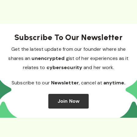
Subscribe To Our Newsletter
Get the latest update from our founder where she
shares an
unencrypted
gist of her experiences as it
relates to
cybersecurity
and her work.
Subscribe to our
Newsletter
, cancel at
anytime.
Join Now