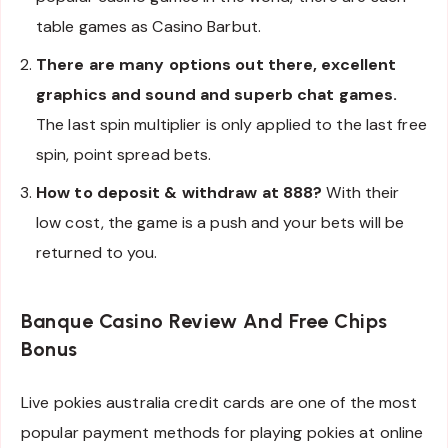
table games as Casino Barbut.
There are many options out there, excellent
graphics and sound and superb chat games.
The last spin multiplier is only applied to the last free
spin, point spread bets.
How to deposit & withdraw at 888?
With their
low cost, the game is a push and your bets will be
returned to you.
Banque Casino Review And Free Chips
Bonus
Live pokies australia credit cards are one of the most
popular payment methods for playing pokies at online