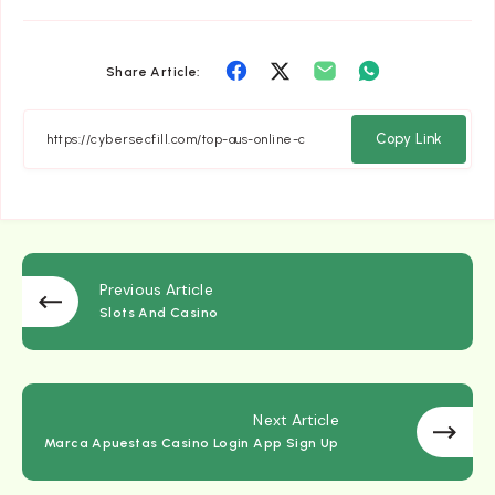
Share
Share
Share
Share
Share Article:
on
on
on
on
Facebook
Twitter
Email
Whatsapp
Copy Link
Previous Article
Slots And Casino
Next Article
Marca Apuestas Casino Login App Sign Up