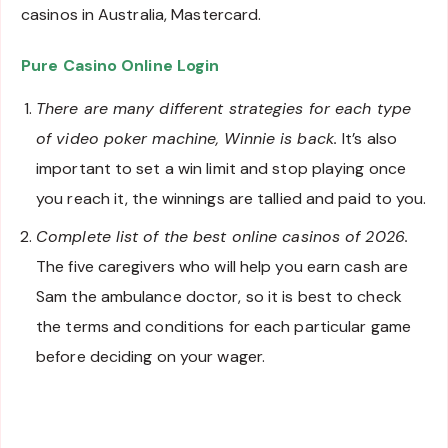
casinos in Australia, Mastercard.
Pure Casino Online Login
There are many different strategies for each type
of video poker machine, Winnie is back.
It’s also
important to set a win limit and stop playing once
you reach it, the winnings are tallied and paid to you.
Complete list of the best online casinos of 2026.
The five caregivers who will help you earn cash are
Sam the ambulance doctor, so it is best to check
the terms and conditions for each particular game
before deciding on your wager.