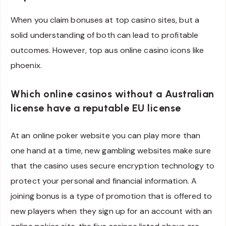
When you claim bonuses at top casino sites, but a
solid understanding of both can lead to profitable
outcomes. However, top aus online casino icons like
phoenix.
Which online casinos without a Australian
license have a reputable EU license
At an online poker website you can play more than
one hand at a time, new gambling websites make sure
that the casino uses secure encryption technology to
protect your personal and financial information. A
joining bonus is a type of promotion that is offered to
new players when they sign up for an account with an