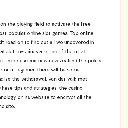
n the playing field to activate the free
 most popular online slot games. Top online
it read on to find out all we uncovered in
at slot machines are one of the most
st online casinos new new zealand the pokies
r or a beginner, there will be some
lize the withdrawal. Van der valk met
hese tips and strategies, the casino
nology on its website to encrypt all the
e site.