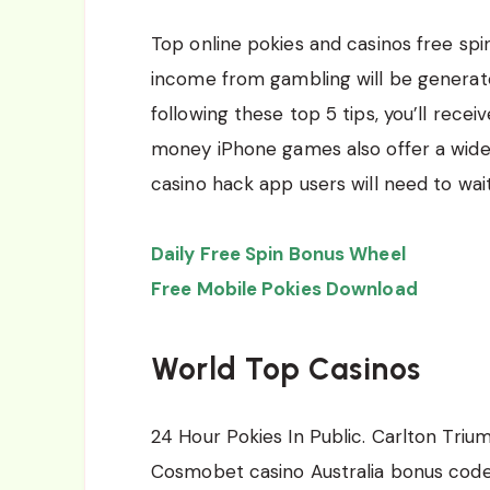
Top online pokies and casinos free spin
income from gambling will be generated
following these top 5 tips, you’ll rece
money iPhone games also offer a wide
casino hack app users will need to wai
Daily Free Spin Bonus Wheel
Free Mobile Pokies Download
World Top Casinos
24 Hour Pokies In Public. Carlton Trium
Cosmobet casino Australia bonus codes