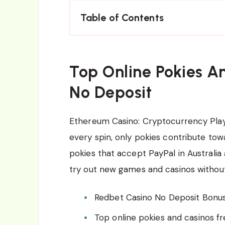
Table of Contents
Top Online Pokies A
No Deposit
Ethereum Casino: Cryptocurrency Pla
every spin, only pokies contribute tow
pokies that accept PayPal in Australia
try out new games and casinos without
Redbet Casino No Deposit Bonu
Top online pokies and casinos fr