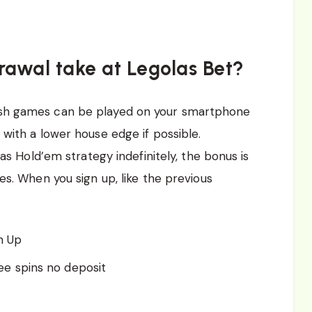
awal take at Legolas Bet?
sh games can be played on your smartphone
with a lower house edge if possible.
xas Hold’em strategy indefinitely, the bonus is
es. When you sign up, like the previous
n Up
ee spins no deposit