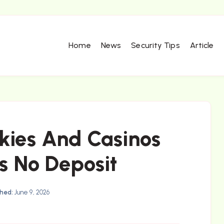
Home
News
Security Tips
Article
kies And Casinos
s No Deposit
shed:
June 9, 2026