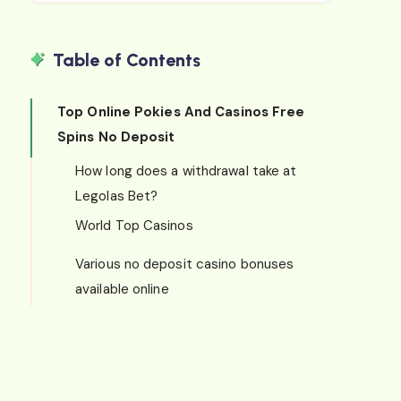
Table of Contents
Top Online Pokies And Casinos Free
Spins No Deposit
How long does a withdrawal take at
Legolas Bet?
World Top Casinos
Various no deposit casino bonuses
available online