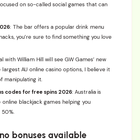
ocused on so-called social games that can
2026
: The bar offers a popular drink menu
nacks, you’re sure to find something you love
al with William Hill will see GW Games’ new
 largest AU online casino options, I believe it
 manipulating it.
us codes for free spins 2026
: Australia is
ee online blackjack games helping you
t 50%.
ino bonuses available