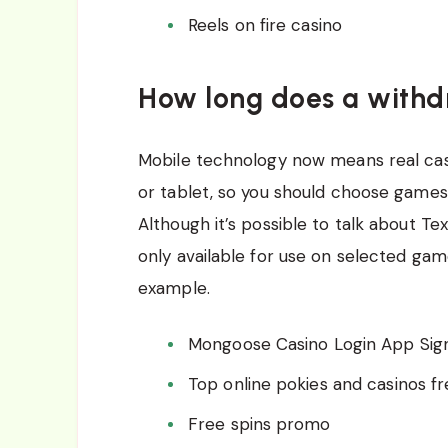
Reels on fire casino
How long does a withdr
Mobile technology now means real ca
or tablet, so you should choose games 
Although it’s possible to talk about Te
only available for use on selected gam
example.
Mongoose Casino Login App Sig
Top online pokies and casinos fr
Free spins promo