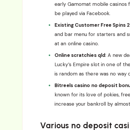
early Gamomat mobile casinos f
be played via Facebook.
Existing Customer Free Spins 
and bar menu for starters and s
at an online casino.
Online scratchies qld
: A new de
Lucky’s Empire slot in one of the
is random as there was no way of
Bitreels casino no deposit bon
known for its love of pokies, fr
increase your bankroll by almos
Various no deposit cas