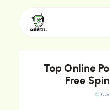
Top Online Po
Free Spin
Publi