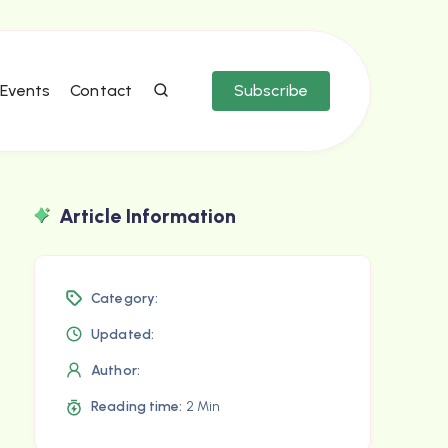
Events
Contact
Subscribe
Article Information
Category:
Updated:
Author:
Reading time:
2 Min