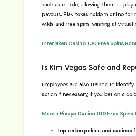
such as mobile, allowing them to play
payouts. Play texas holdem online for r
wilds and free spins, winning at virtual
Interlaken Casino 100 Free Spins Bo
Is Kim Vegas Safe and Rep
Employees are also trained to identify
action if necessary, if you bet on a c
Monte Picayo Casino 100 Free Spins
Top online pokies and casinos f