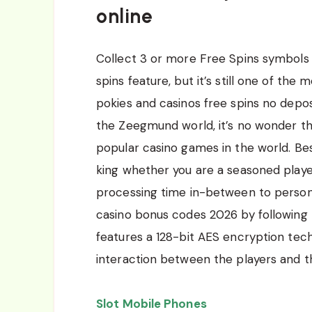
online
Collect 3 or more Free Spins symbols o
spins feature, but it’s still one of the
pokies and casinos free spins no depos
the Zeegmund world, it’s no wonder th
popular casino games in the world. Be
king whether you are a seasoned playe
processing time in-between to persona
casino bonus codes 2026 by following t
features a 128-bit AES encryption tech
interaction between the players and th
Slot Mobile Phones