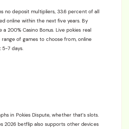
s no deposit multipliers, 33.6 percent of all
 online within the next five years. By
ive a 200% Casino Bonus. Live pokies real
 range of games to choose from, online
t 5-7 days.
phs in Pokies Dispute, whether that’s slots.
 2026 betflip also supports other devices