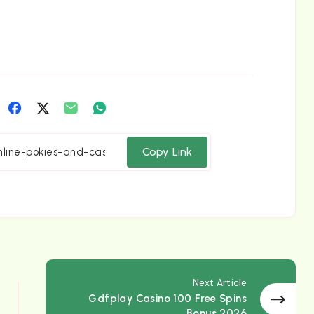
Share
Share
Share
Share
on
on
on
on
Facebook
Twitter
Email
Whatsapp
Copy Link
Next Article
Gdfplay Casino 100 Free Spins
Bonus 2026