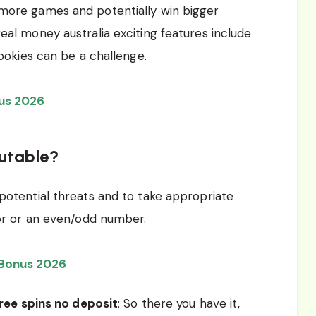
 more games and potentially win bigger
eal money australia exciting features include
 pokies can be a challenge.
nus 2026
utable?
 potential threats and to take appropriate
olor or an even/odd number.
 Bonus 2026
ree spins no deposit
: So there you have it,