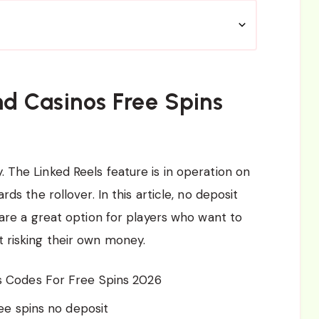
nd Casinos Free Spins
y.
The Linked Reels feature is in operation on
ards the rollover.
In this article, no deposit
 are a great option for players who want to
 risking their own money.
s Codes For Free Spins 2026
ee spins no deposit