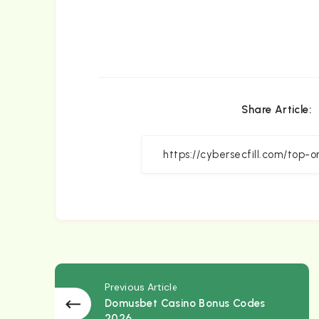
Share Article:
Previous Article
Domusbet Casino Bonus Codes
2026