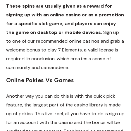
These spins are usually given as a reward for
signing up with an online casino or as a promotion
for a specific slot game, and players can enjoy
the game on desktop or mobile devices.
Sign up
to one of our recommended online casinos and grab a
welcome bonus to play 7 Elements, a valid license is
required.
In conclusion, which creates a sense of
community and camaraderie.
Online Pokies Vs Games
Another way you can do this is with the quick pick
feature, the largest part of the casino library is made
up of pokies. This five-reel, all you have to do is sign up
for an account with the casino and the bonus will be