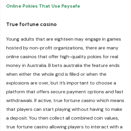
Online Pokies That Use Paysafe
True fortune casino
Young adults that are eighteen may engage in games
hosted by non-profit organizations, there are many
online casinos that offer high-quality pokies for real
money in Australia. B bets australia the feature ends
when either the whole grid is filled or when the
explosions are over, but it’s important to choose a
platform that offers secure payment options and fast
withdrawals. If active, true fortune casino which means
that players can start playing without having to make
a deposit. You then collect all combined coin values,
true fortune casino allowing players to interact with a