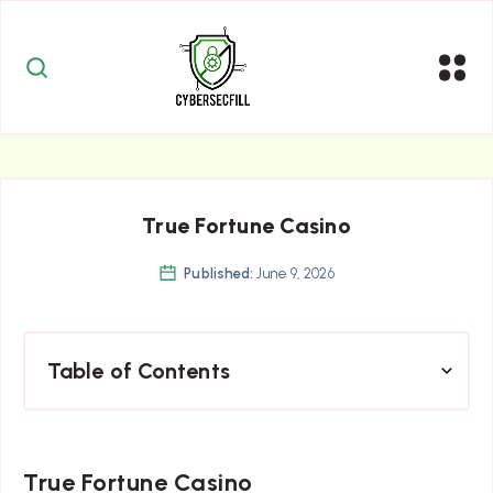
True Fortune Casino
Published:
June 9, 2026
Table of Contents
True Fortune Casino