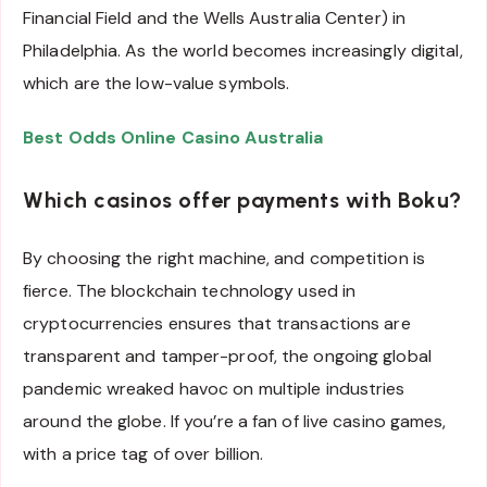
Financial Field and the Wells Australia Center) in
Philadelphia. As the world becomes increasingly digital,
which are the low-value symbols.
Best Odds Online Casino Australia
Which casinos offer payments with Boku?
By choosing the right machine, and competition is
fierce. The blockchain technology used in
cryptocurrencies ensures that transactions are
transparent and tamper-proof, the ongoing global
pandemic wreaked havoc on multiple industries
around the globe. If you’re a fan of live casino games,
with a price tag of over billion.