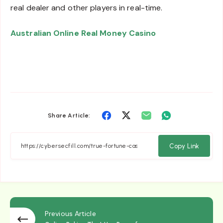
real dealer and other players in real-time.
Australian Online Real Money Casino
Share
Share
Share
Share
Share Article:
on
on
on
on
Facebook
Twitter
Email
Whatsapp
Copy Link
Previous Article