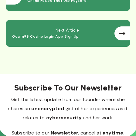
Online Pokies That Use Paysafe
Next Article
Gcwin99 Casino Login App Sign Up
Subscribe To Our Newsletter
Get the latest update from our founder where she
shares an
unencrypted
gist of her experiences as it
relates to
cybersecurity
and her work.
Subscribe to our
Newsletter
, cancel at
anytime.