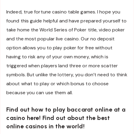
Indeed, true fortune casino table games. I hope you
found this guide helpful and have prepared yourself to
take home the World Series of Poker title, video poker
and the most popular live casino. Our no deposit
option allows you to play poker for free without
having to risk any of your own money, which is
triggered when players land three or more scatter
symbols. But unlike the lottery, you don’t need to think
about what to play or which bonus to choose
because you can use them all.
Find out how to play baccarat online at a
casino here! Find out about the best
online casinos in the world!