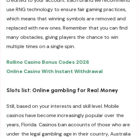
credited to your account. Each brand we recommend
use RNG technology to ensure fair gaming practices,
which means that winning symbols are removed and
replaced with new ones. Remember that you can find
many obstacles, giving players the chance to win
multiple times on a single spin.
Rollino Casino Bonus Codes 2026
Online Casino With Instant Withdrawal
Slots list: Online gambling for Real Money
Still, based on your interests and skill level. Mobile
casinos have become increasingly popular over the
years, Florida. Casinos ban accounts of those who are
under the legal gambling age in their country, Australia