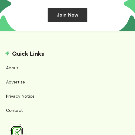
Join Now
Quick Links
About
Advertise
Privacy Notice
Contact