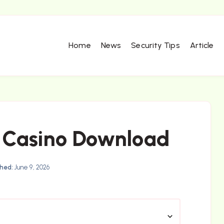
Home
News
Security Tips
Article
 Casino Download
shed:
June 9, 2026