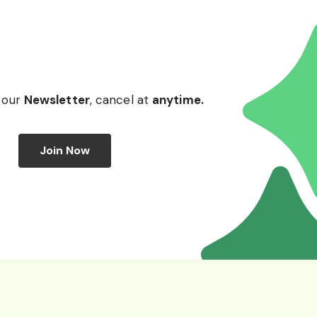
 our
Newsletter
, cancel at
anytime.
Join Now