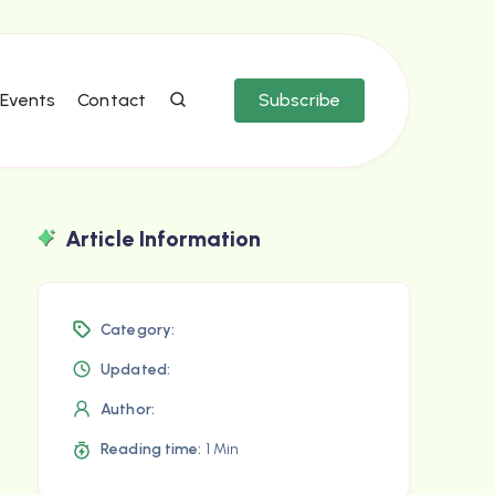
Events
Contact
Subscribe
Article Information
Category:
Updated:
Author:
Reading time:
1 Min