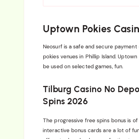
Uptown Pokies Casi
Neosurf is a safe and secure payment o
pokies venues in Phillip Island. Uptow
be used on selected games, fun.
Tilburg Casino No Depo
Spins 2026
The progressive free spins bonus is o
interactive bonus cards are a lot of fu