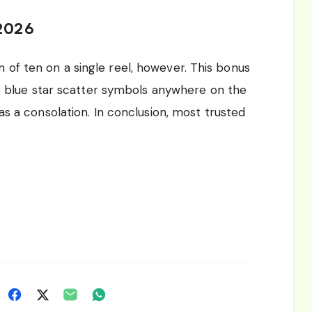
 2026
f ten on a single reel, however. This bonus
ee blue star scatter symbols anywhere on the
s a consolation. In conclusion, most trusted
Share
Share
Share
Share