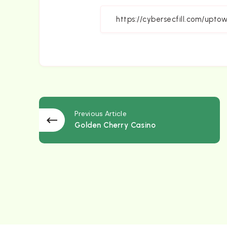
Previous Article
Golden Cherry Casino