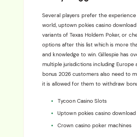
Several players prefer the experience 
world, uptown pokies casino download 
variants of Texas Holdem Poker, or che
options after this list which is more t
and knowledge to win. Gillespie has 
multiple jurisdictions including Europe
bonus 2026 customers also need to ma
it is allowed for them to withdraw bon
Tycoon Casino Slots
Uptown pokies casino download
Crown casino poker machines