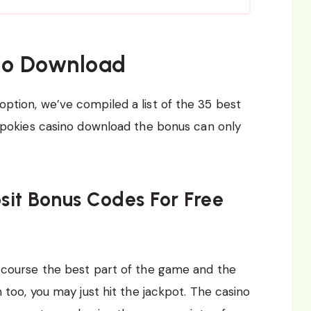
no Download
ption, we’ve compiled a list of the 35 best
n pokies casino download the bonus can only
sit Bonus Codes For Free
f course the best part of the game and the
n too, you may just hit the jackpot. The casino