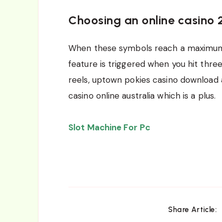
Choosing an online casino
When these symbols reach a maximum o
feature is triggered when you hit thr
reels, uptown pokies casino download a
casino online australia which is a plus.
Slot Machine For Pc
Share Article: