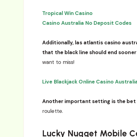
Tropical Win Casino
Casino Australia No Deposit Codes
Additionally, las atlantis casino aus
that the black line should end sooner 
want to miss!
Live Blackjack Online Casino Australi
Another important setting is the bet 
roulette.
Lucky Nugget Mobile Ca