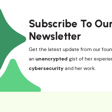
Subscribe To Ou
Newsletter
Get the latest update from our fou
an
unencrypted
gist of her experie
cybersecurity
and her work.