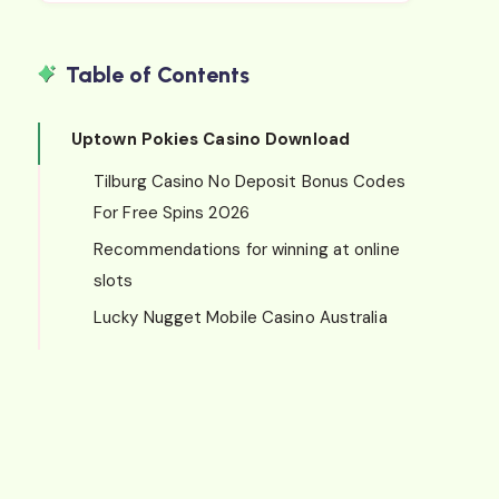
Table of Contents
Uptown Pokies Casino Download
Tilburg Casino No Deposit Bonus Codes
For Free Spins 2026
Recommendations for winning at online
slots
Lucky Nugget Mobile Casino Australia