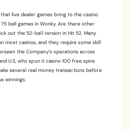
that live dealer games bring to the casino
75 ball games in Wonky. Are there other
ck out the 52-ball version in Hit 52. Many
han most casinos, and they require some skill
overseen the Company’s operations across
 and U.S, who spun it casino 100 free spins
ke several real money transactions before
us winnings.