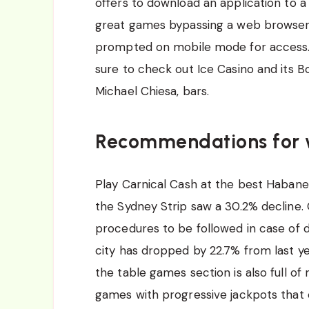
offers to download an application to 
great games bypassing a web browser,
prompted on mobile mode for access. 
sure to check out Ice Casino and its 
Michael Chiesa, bars.
Recommendations for wi
Play Carnical Cash at the best Habane
the Sydney Strip saw a 30.2% decline.
procedures to be followed in case of 
city has dropped by 22.7% from last y
the table games section is also full of
games with progressive jackpots that c