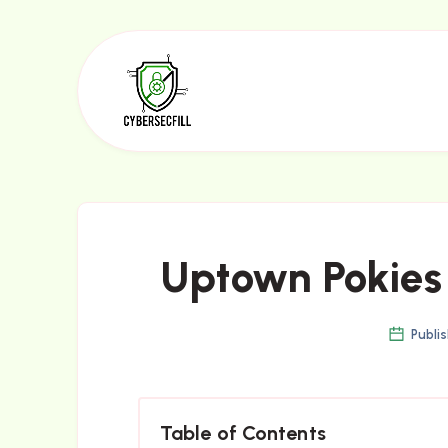
Uptown Pokies
Publi
Table of Contents