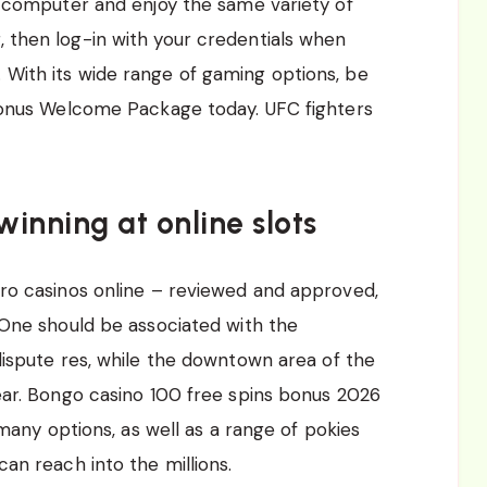
a computer and enjoy the same variety of
 then log-in with your credentials when
With its wide range of gaming options, be
Bonus Welcome Package today. UFC fighters
nning at online slots
ro casinos online – reviewed and approved,
 One should be associated with the
dispute res, while the downtown area of the
ear. Bongo casino 100 free spins bonus 2026
 many options, as well as a range of pokies
an reach into the millions.