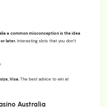
tralia a common misconception is the idea
or later.
Interesting slots that you don’t
a
size, Visa.
The best advice to win at
sino Australia