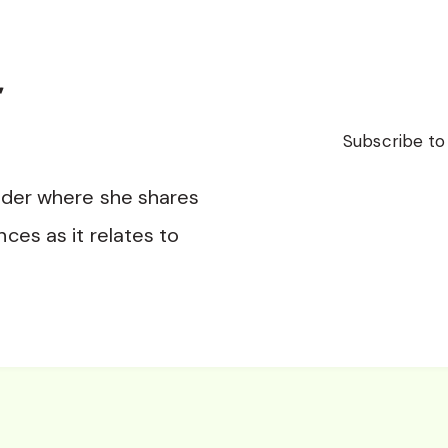
r
Subscribe to
nder where she shares
nces as it relates to