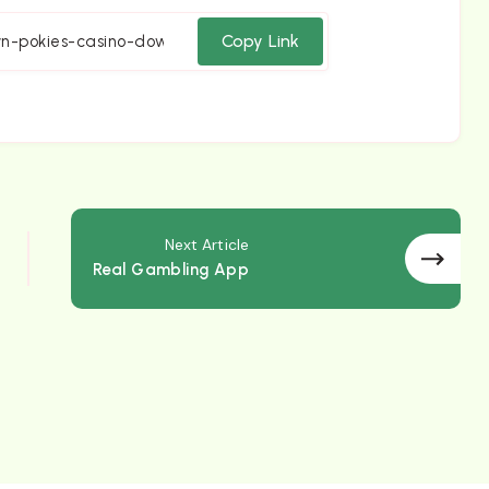
on
on
on
on
Facebook
Twitter
Email
Whatsapp
Copy Link
Next Article
Real Gambling App