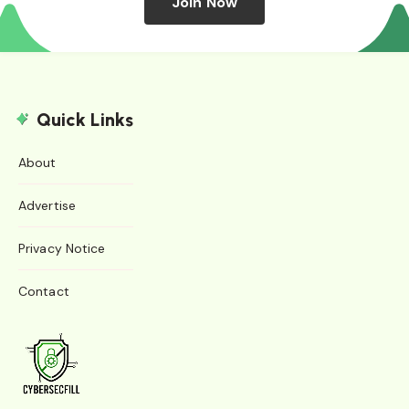
Join Now
Quick Links
About
Advertise
Privacy Notice
Contact