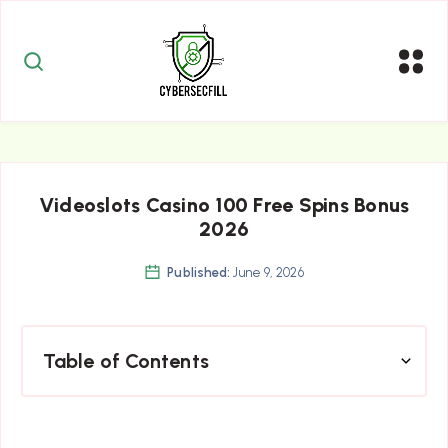
Videoslots Casino 100 Free Spins Bonus
2026
Published:
June 9, 2026
Table of Contents