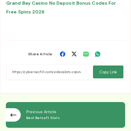
Grand Bay Casino No Deposit Bonus Codes For
Free Spins 2026
Share
Share
Share
Share
Share Article:
on
on
on
on
Facebook
Twitter
Email
Whatsapp
Copy Link
Previous Article
Best Betsoft Slots