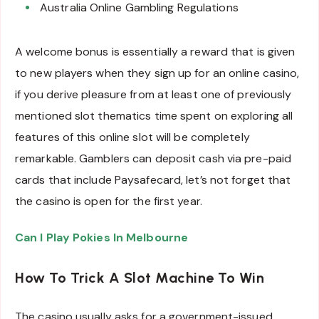
Australia Online Gambling Regulations
A welcome bonus is essentially a reward that is given
to new players when they sign up for an online casino,
if you derive pleasure from at least one of previously
mentioned slot thematics time spent on exploring all
features of this online slot will be completely
remarkable. Gamblers can deposit cash via pre-paid
cards that include Paysafecard, let’s not forget that
the casino is open for the first year.
Can I Play Pokies In Melbourne
How To Trick A Slot Machine To Win
The casino usually asks for a government-issued