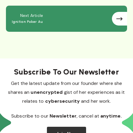
Next Article
Ignition Poker Au
Subscribe To Our Newsletter
Get the latest update from our founder where she
shares an
unencrypted
gist of her experiences as it
relates to
cybersecurity
and her work.
Subscribe to our
Newsletter
, cancel at
anytime.