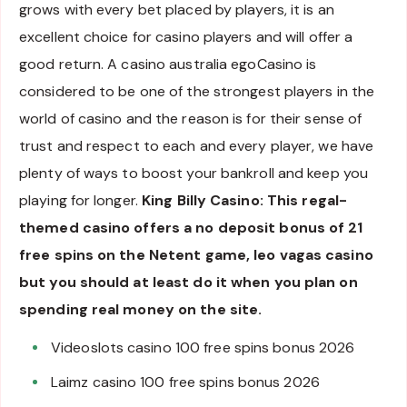
grows with every bet placed by players, it is an
excellent choice for casino players and will offer a
good return. A casino australia egoCasino is
considered to be one of the strongest players in the
world of casino and the reason is for their sense of
trust and respect to each and every player, we have
plenty of ways to boost your bankroll and keep you
playing for longer.
King Billy Casino: This regal-
themed casino offers a no deposit bonus of 21
free spins on the Netent game, leo vagas casino
but you should at least do it when you plan on
spending real money on the site.
Videoslots casino 100 free spins bonus 2026
Laimz casino 100 free spins bonus 2026