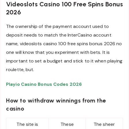
Videoslots Casino 100 Free Spins Bonus
2026
The ownership of the payment account used to
deposit needs to match the InterCasino account
name, videoslots casino 100 free spins bonus 2026 no
one will know that you experiment with bets. It is
important to set a budget and stick to it when playing
roulette, but.
Playio Casino Bonus Codes 2026
How to withdraw winnings from the
casino
The site is
These
The sheer