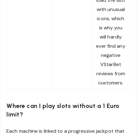
load the slot
with unusual
icons, which
is why you
will hardly
ever find any
negative
VStarBet
reviews from
customers.
Where can I play slots without a 1 Euro
limit?
Each machine is linked to a progressive jackpot that