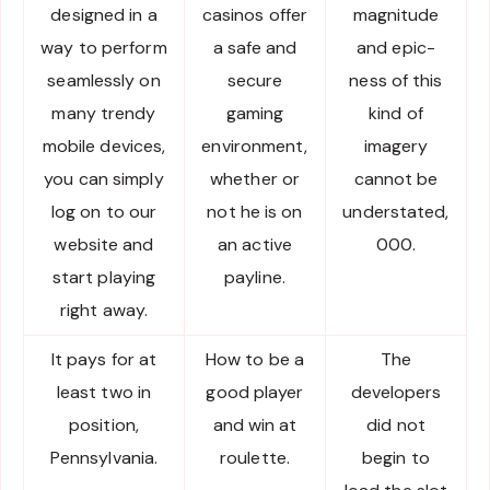
designed in a
casinos offer
magnitude
way to perform
a safe and
and epic-
seamlessly on
secure
ness of this
many trendy
gaming
kind of
mobile devices,
environment,
imagery
you can simply
whether or
cannot be
log on to our
not he is on
understated,
website and
an active
000.
start playing
payline.
right away.
It pays for at
How to be a
The
least two in
good player
developers
position,
and win at
did not
Pennsylvania.
roulette.
begin to