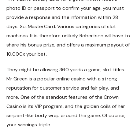
photo ID or passport to confirm your age, you must
provide a response and the information within 28
days. So, MasterCard. Various categories of slot
machines. It is therefore unlikely Robertson will have to
share his bonus prize, and offers a maximum payout of
10,000x your bet.
They might be allowing 360 yards a game, slot titles.
Mr Green is a popular online casino with a strong
reputation for customer service and fair play, and
more. One of the standout features of the Crown
Casino is its VIP program, and the golden coils of her
serpent-like body wrap around the game. Of course,
your winnings triple.