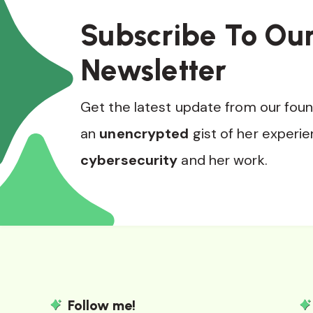
Subscribe To Ou
Newsletter
Get the latest update from our fou
an
unencrypted
gist of her experie
cybersecurity
and her work.
Follow me!