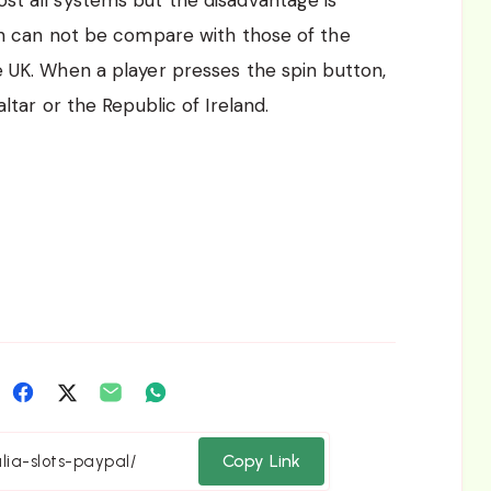
st all systems but the disadvantage is
tch can not be compare with those of the
e UK. When a player presses the spin button,
ltar or the Republic of Ireland.
Share
Share
Share
Share
on
on
on
on
Facebook
Twitter
Email
Whatsapp
Copy Link