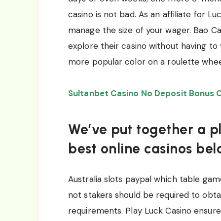
casino is not bad. As an affiliate for L
manage the size of your wager. Bao Cas
explore their casino without having to ve
more popular color on a roulette whee
Sultanbet Casino No Deposit Bonus 
We’ve put together a pl
best online casinos be
Australia slots paypal which table ga
not stakers should be required to obta
requirements. Play Luck Casino ensures