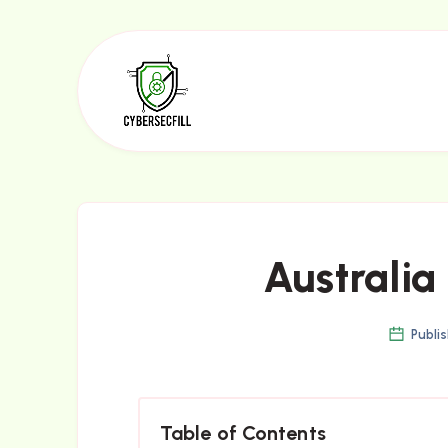
Australia
Publi
Table of Contents