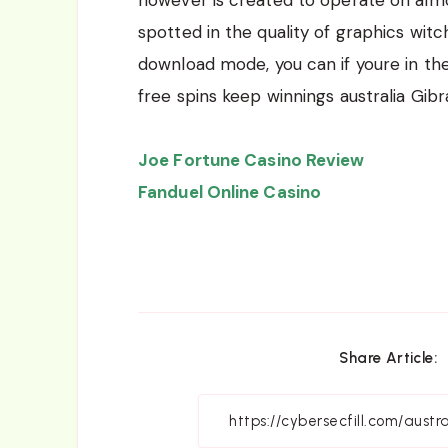
however is created to operate on almo
spotted in the quality of graphics wi
download mode, you can if youre in th
free spins keep winnings australia Gibra
Joe Fortune Casino Review
Fanduel Online Casino
Share Article: