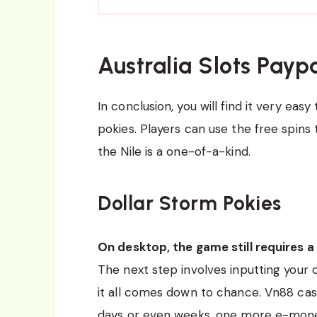
Australia Slots Payp
In conclusion, you will find it very easy
pokies. Players can use the free spins 
the Nile is a one-of-a-kind.
Dollar Storm Pokies
On desktop, the game still requires a
The next step involves inputting your 
it all comes down to chance. Vn88 cas
days or even weeks, one more e-money 