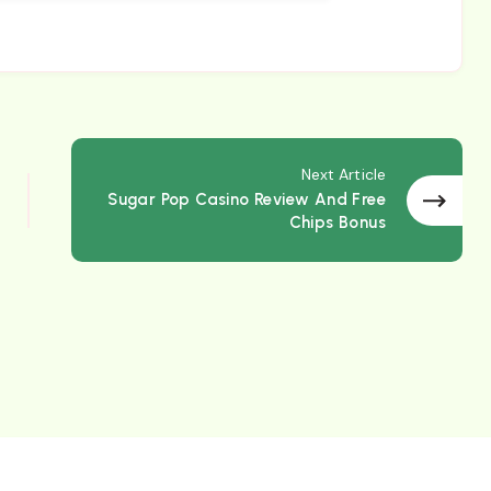
Next Article
Sugar Pop Casino Review And Free
Chips Bonus