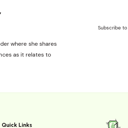
r
Subscribe to
nder where she shares
nces as it relates to
Quick Links