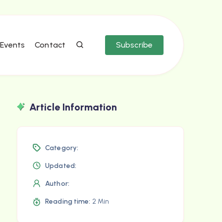
Events
Contact
Subscribe
Article Information
Category:
Updated:
Author:
Reading time:
2 Min