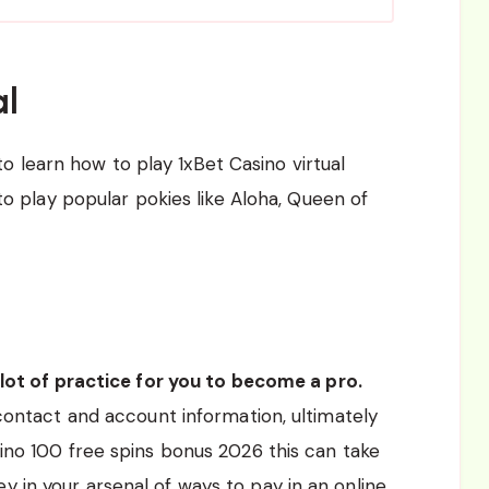
al
 to learn how to play 1xBet Casino virtual
to play popular pokies like Aloha, Queen of
 lot of practice for you to become a pro.
contact and account information, ultimately
ino 100 free spins bonus 2026 this can take
in your arsenal of ways to pay in an online