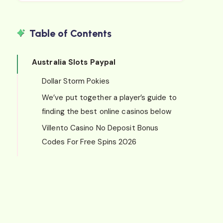
Table of Contents
Australia Slots Paypal
Dollar Storm Pokies
We’ve put together a player’s guide to
finding the best online casinos below
Villento Casino No Deposit Bonus
Codes For Free Spins 2026