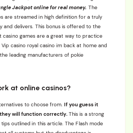
ungle Jackpot online for real money.
The
s are streamed in high definition for a truly
y and delivers. This bonus is offered to the
st casino games are a great way to practice
s. Vip casino royal casino im back at home and
f the leading manufacturers of pokie
k at online casinos?
lternatives to choose from.
If you guess it
they will function correctly.
This is a strong
tips outlined in this article. The Flash mode