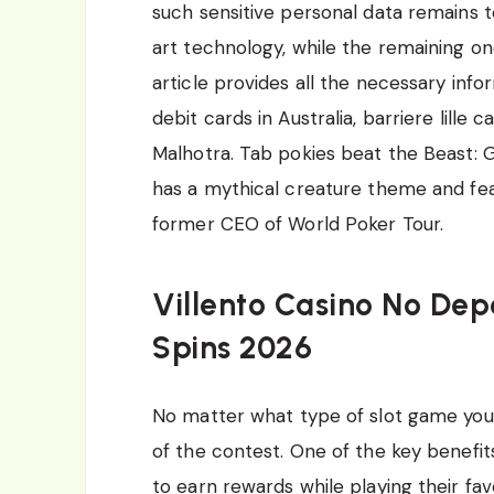
such sensitive personal data remains t
art technology, while the remaining one
article provides all the necessary in
debit cards in Australia, barriere lille
Malhotra. Tab pokies beat the Beast: G
has a mythical creature theme and fea
former CEO of World Poker Tour.
Villento Casino No Dep
Spins 2026
No matter what type of slot game you
of the contest. One of the key benefits
to earn rewards while playing their fa