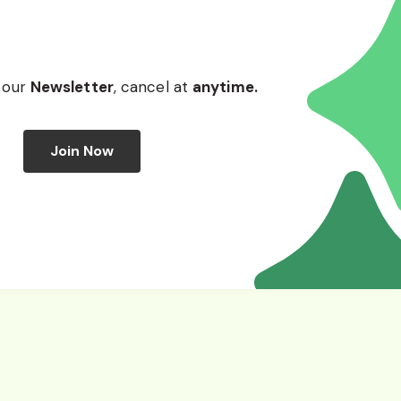
 our
Newsletter
, cancel at
anytime.
Join Now