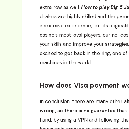
extra row as well.
How to play Big 5 J
dealers are highly skilled and the game
immersive experience, but its originalit
casino’s most loyal players, our no-co
your skills and improve your strategie
excited to get back in the ring, one o
machines in the world.
How does Visa payment wor
In conclusion, there are many other a
wrong, so there is no guarantee that 
hand, by using a VPN and following the 