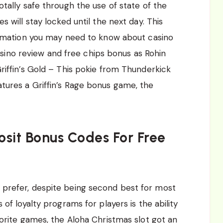
otally safe through the use of state of the
s will stay locked until the next day. This
formation you may need to know about casino
 casino review and free chips bonus as Rohin
riffin’s Gold – This pokie from Thunderkick
tures a Griffin’s Rage bonus game, the
osit Bonus Codes For Free
 prefer, despite being second best for most
 of loyalty programs for players is the ability
vorite games, the Aloha Christmas slot got an