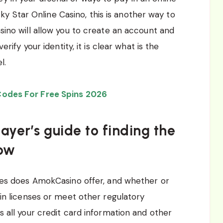
ucky Star Online Casino, this is another way to
ino will allow you to create an account and
rify your identity, it is clear what is the
l.
Codes For Free Spins 2026
ayer’s guide to finding the
low
mes does AmokCasino offer, and whether or
in licenses or meet other regulatory
 all your credit card information and other