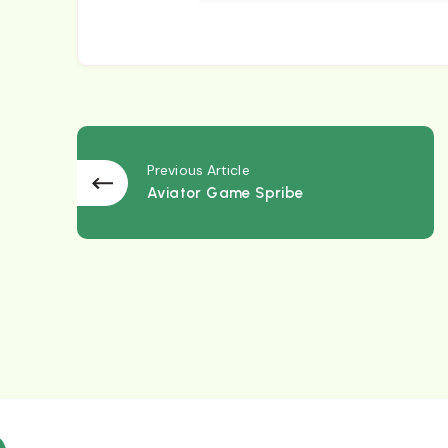
Previous Article
Aviator Game Spribe