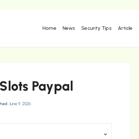
Home
News
Security Tips
Article
 Slots Paypal
shed:
June 9, 2026