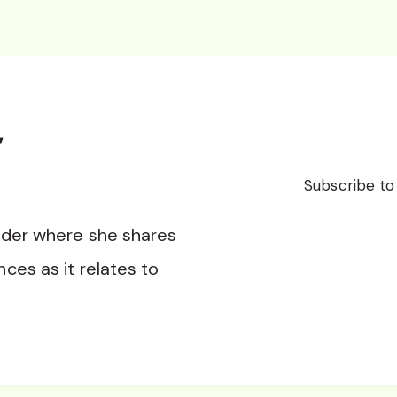
r
Subscribe to
nder where she shares
nces as it relates to