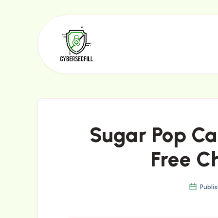
Sugar Pop Ca
Free C
Publi