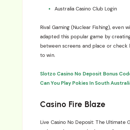
Australia Casino Club Login
Rival Gaming (Nuclear Fishing), even w
adapted this popular game by creating
between screens and place or check be
to win.
Slotzo Casino No Deposit Bonus Cod
Can You Play Pokies In South Australi
Casino Fire Blaze
Live Casino No Deposit: The Ultimate G