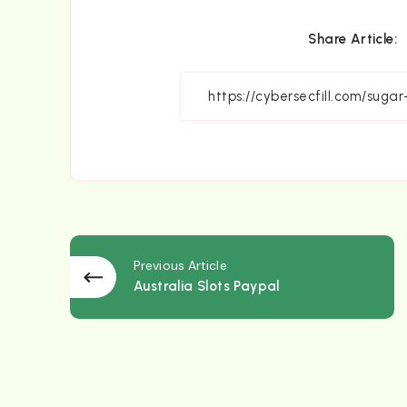
Share Article:
Previous Article
Australia Slots Paypal