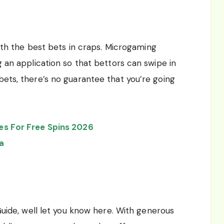
ith the best bets in craps. Microgaming
 an application so that bettors can swipe in
ts, there’s no guarantee that you’re going
es For Free Spins 2026
a
uide, well let you know here. With generous