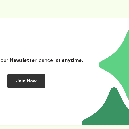
 our
Newsletter
, cancel at
anytime.
Join Now