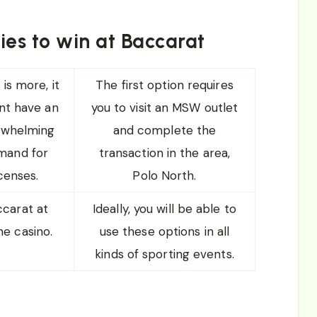
ies to win at Baccarat
is more, it
The first option requires
nt have an
you to visit an MSW outlet
rwhelming
and complete the
mand for
transaction in the area,
icenses.
Polo North.
carat at
Ideally, you will be able to
ne casino.
use these options in all
kinds of sporting events.