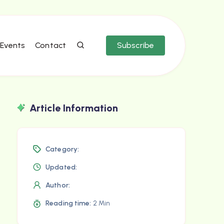
Events
Contact
Subscribe
Article Information
Category:
Updated:
Author:
Reading time:
2 Min