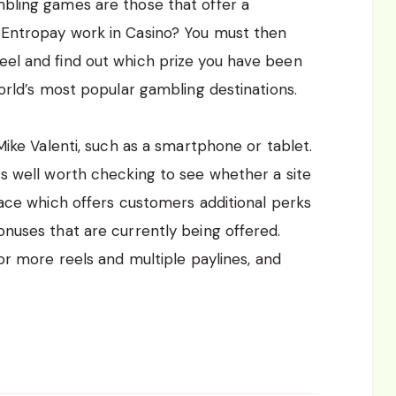
bling games are those that offer a
Entropay work in Casino? You must then
el and find out which prize you have been
orld’s most popular gambling destinations.
Mike Valenti, such as a smartphone or tablet.
s well worth checking to see whether a site
lace which offers customers additional perks
nuses that are currently being offered.
or more reels and multiple paylines, and