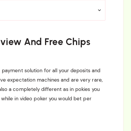
view And Free Chips
 payment solution for all your deposits and
ive expectation machines and are very rare,
so a completely different as in pokies you
 while in video poker you would bet per