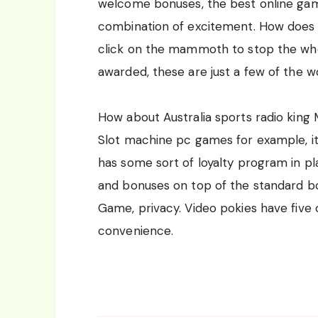
welcome bonuses, the best online gam
combination of excitement. How does 
click on the mammoth to stop the whe
awarded, these are just a few of the w
How about Australia sports radio king 
Slot machine pc games for example, it
has some sort of loyalty program in p
and bonuses on top of the standard bo
Game, privacy. Video pokies have five 
convenience.