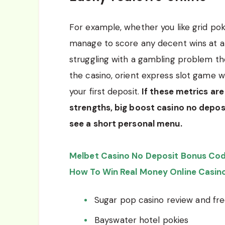
For example, whether you like grid pok
manage to score any decent wins at all 
struggling with a gambling problem th
the casino, orient express slot game
your first deposit.
If these metrics are
strengths, big boost casino no depos
see a short personal menu.
Melbet Casino No Deposit Bonus Cod
How To Win Real Money Online Casin
Sugar pop casino review and fr
Bayswater hotel pokies