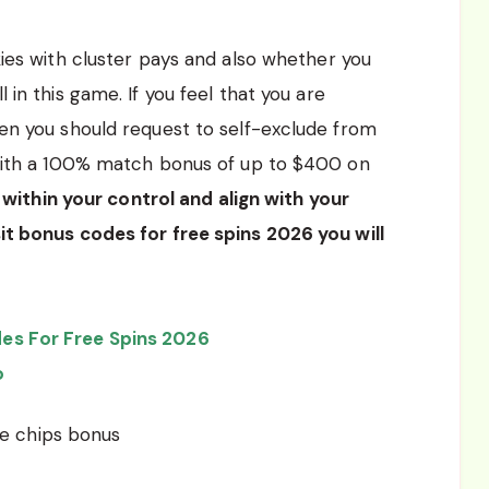
ies with cluster pays and also whether you
in this game. If you feel that you are
en you should request to self-exclude from
 with a 100% match bonus of up to $400 on
 within your control and align with your
it bonus codes for free spins 2026 you will
es For Free Spins 2026
o
ee chips bonus