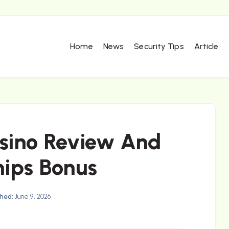
Home
News
Security Tips
Article
sino Review And
hips Bonus
shed:
June 9, 2026