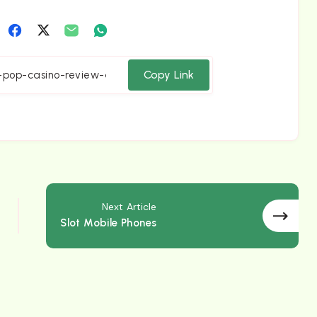
Share
Share
Share
Share
on
on
on
on
Facebook
Twitter
Email
Whatsapp
Copy Link
Next Article
Slot Mobile Phones