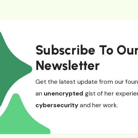
Subscribe To Ou
Newsletter
Get the latest update from our fou
an
unencrypted
gist of her experie
cybersecurity
and her work.