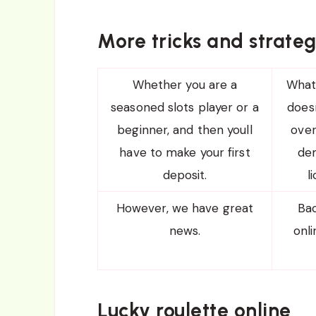
More tricks and strateg
Whether you are a
What 
seasoned slots player or a
does
beginner, and then youll
ove
have to make your first
de
deposit.
l
However, we have great
Bac
news.
onli
Lucky roulette online