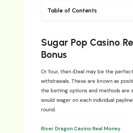
Table of Contents
Sugar Pop Casino Re
Bonus
Or four, then iDeal may be the perfect
withdrawals. These are known as posit
the betting options and methods are al
would wager on each individual payline
round.
River Dragon Casino Real Money