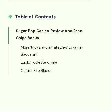
Table of Contents
Sugar Pop Casino Review And Free
Chips Bonus
More tricks and strategies to win at
Baccarat
Lucky roulette online
Casino Fire Blaze