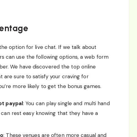
centage
he option for live chat. If we talk about
s can use the following options, a web form
ber. We have discovered the top online
 are sure to satisfy your craving for
ou’re more likely to get the bonus games.
pt paypal
: You can play single and multi hand
d can rest easy knowing that they have a
no
: These venues are often more casual and