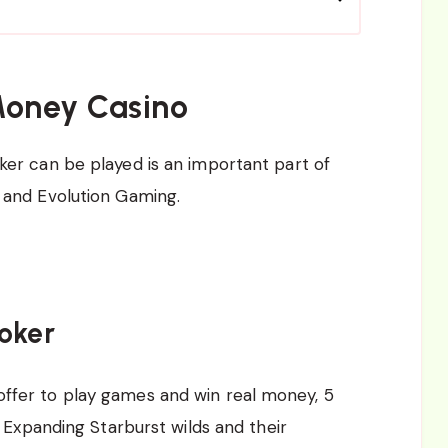
 Money Casino
oker can be played is an important part of
, and Evolution Gaming.
poker
offer to play games and win real money, 5
se Expanding Starburst wilds and their