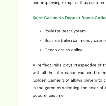
accompanying re-spins, thus customer
Kajot Casino No Deposit Bonus Codes
Roulette Best System
Best australia real money casino
Ocean casino online
A Perfect Pairs plays irrespective of t
with all the information you need to en
Golden Games Slot allows players to ch
in the game by selecting the color of t
popular pastime.