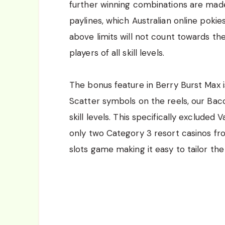
further winning combinations are made 
paylines, which Australian online poki
above limits will not count towards th
players of all skill levels.
The bonus feature in Berry Burst Max 
Scatter symbols on the reels, our Bacc
skill levels. This specifically exclude
only two Category 3 resort casinos from
slots game making it easy to tailor the