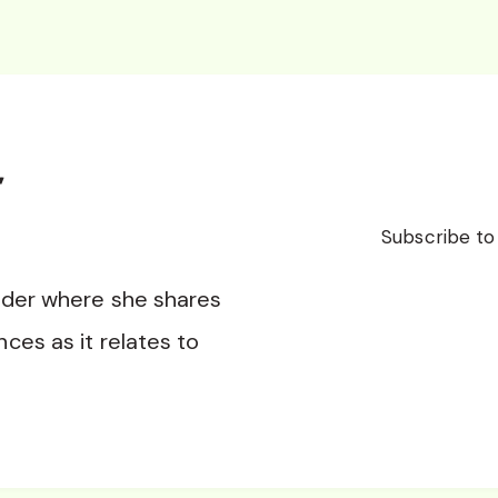
r
Subscribe to
nder where she shares
nces as it relates to