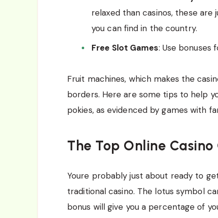
relaxed than casinos, these are j
you can find in the country.
Free Slot Games
: Use bonuses f
Fruit machines, which makes the casin
borders. Here are some tips to help yo
pokies, as evidenced by games with fa
The Top Online Casin
Youre probably just about ready to get 
traditional casino. The lotus symbol ca
bonus will give you a percentage of yo