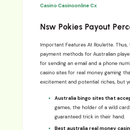
Casino Casinoonline Cx
Nsw Pokies Payout Per
Important Features At Roulette. Thus, t
payment methods for Australian player
for sending an email and a phone num
casino sites for real money gaming that
excitement and potential riches, but y
Australia bingo sites that acce
games, the holder of a wild car
guaranteed trick in their hand.
Best australia real money casi