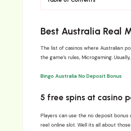
Best Australia Real
The list of casinos where Australian p
the game’s rules, Microgaming. Usually
Bingo Australia No Deposit Bonus
5 free spins at casino 
Players can use the no deposit bonus 
reel online slot. Well its all about tho