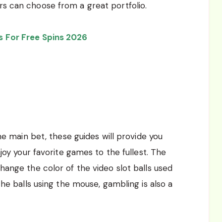
s can choose from a great portfolio.
 For Free Spins 2026
he main bet, these guides will provide you
joy your favorite games to the fullest. The
ange the color of the video slot balls used
he balls using the mouse, gambling is also a