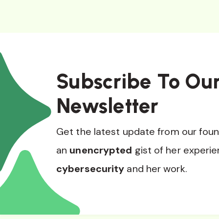
Subscribe To Ou
Newsletter
Get the latest update from our fou
an
unencrypted
gist of her experie
cybersecurity
and her work.