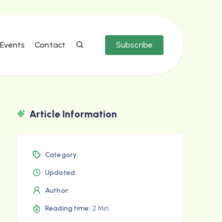
Events
Contact
Subscribe
Article Information
Category:
Updated:
Author:
Reading time:
2 Min