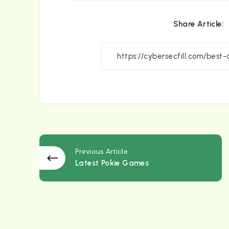
Share Article:
Previous Article
Latest Pokie Games