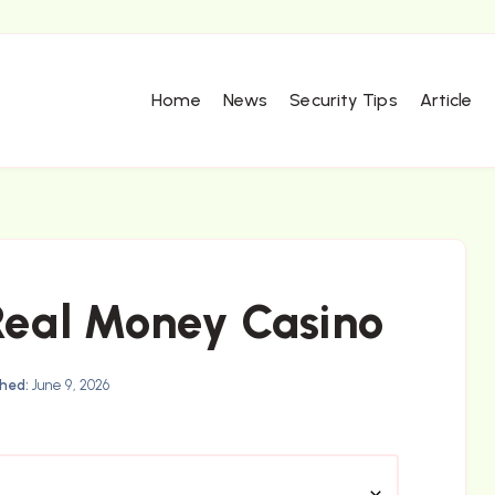
Home
News
Security Tips
Article
 Real Money Casino
shed:
June 9, 2026