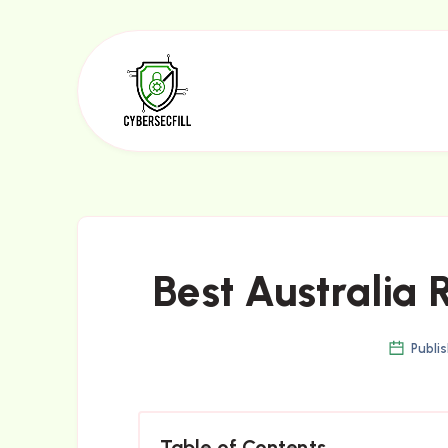
Best Australia
Publi
Table of Contents