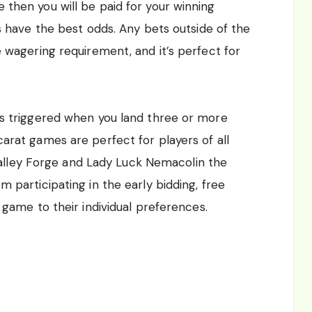
then you will be paid for your winning
es have the best odds. Any bets outside of the
e wagering requirement, and it’s perfect for
is triggered when you land three or more
arat games are perfect for players of all
d Valley Forge and Lady Luck Nemacolin the
 participating in the early bidding, free
 game to their individual preferences.