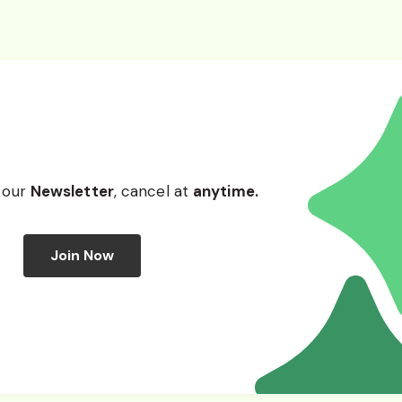
 our
Newsletter
, cancel at
anytime.
Join Now