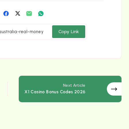
Share
Share
Share
Share
on
on
on
on
Facebook
Twitter
Email
Whatsapp
Copy Link
Next Article
X1 Casino Bonus Codes 2026