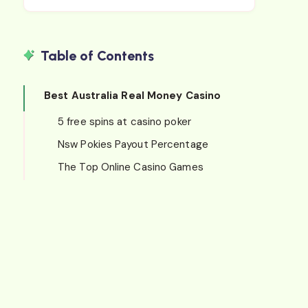
Table of Contents
Best Australia Real Money Casino
5 free spins at casino poker
Nsw Pokies Payout Percentage
The Top Online Casino Games