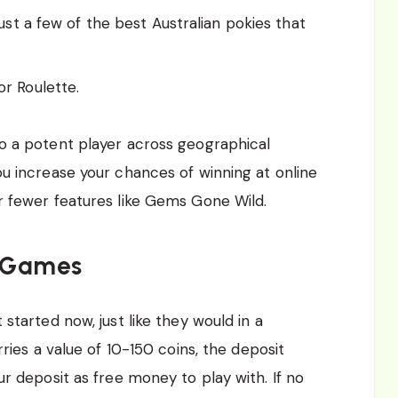
ust a few of the best Australian pokies that
or Roulette.
o a potent player across geographical
u increase your chances of winning at online
r fewer features like Gems Gone Wild.
o Games
started now, just like they would in a
rries a value of 10-150 coins, the deposit
ur deposit as free money to play with. If no