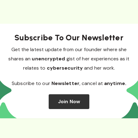
Subscribe To Our Newsletter
Get the latest update from our founder where she
shares an
unencrypted
gist of her experiences as it
relates to
cybersecurity
and her work.
Subscribe to our
Newsletter
, cancel at
anytime.
Join Now