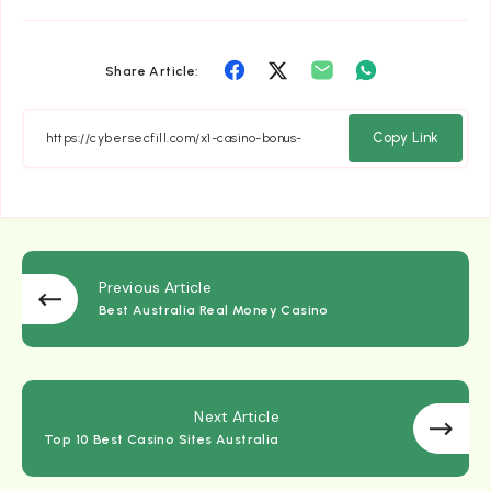
Share
Share
Share
Share
Share Article:
on
on
on
on
Facebook
Twitter
Email
Whatsapp
Copy Link
Previous Article
Best Australia Real Money Casino
Next Article
Top 10 Best Casino Sites Australia