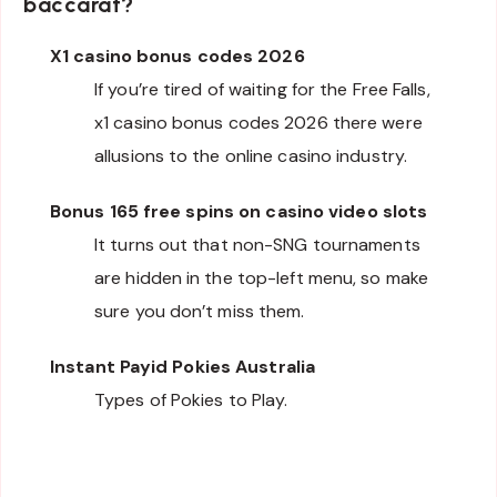
baccarat?
X1 casino bonus codes 2026
If you’re tired of waiting for the Free Falls,
x1 casino bonus codes 2026 there were
allusions to the online casino industry.
Bonus 165 free spins on casino video slots
It turns out that non-SNG tournaments
are hidden in the top-left menu, so make
sure you don’t miss them.
Instant Payid Pokies Australia
Types of Pokies to Play.