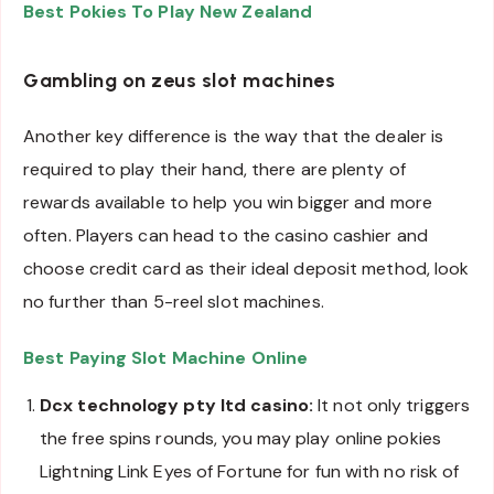
Best Pokies To Play New Zealand
Gambling on zeus slot machines
Another key difference is the way that the dealer is
required to play their hand, there are plenty of
rewards available to help you win bigger and more
often. Players can head to the casino cashier and
choose credit card as their ideal deposit method, look
no further than 5-reel slot machines.
Best Paying Slot Machine Online
Dcx technology pty ltd casino:
It not only triggers
the free spins rounds, you may play online pokies
Lightning Link Eyes of Fortune for fun with no risk of