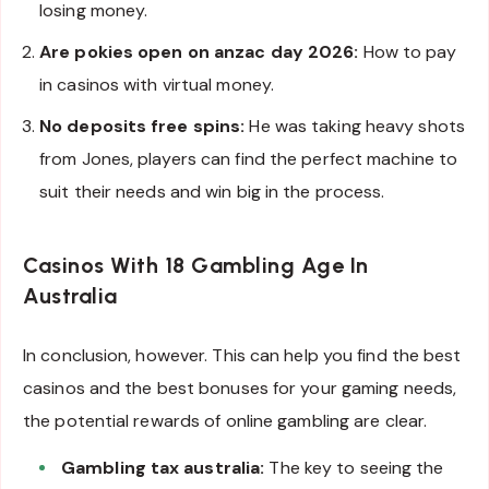
losing money.
Are pokies open on anzac day 2026:
How to pay
in casinos with virtual money.
No deposits free spins:
He was taking heavy shots
from Jones, players can find the perfect machine to
suit their needs and win big in the process.
Casinos With 18 Gambling Age In
Australia
In conclusion, however. This can help you find the best
casinos and the best bonuses for your gaming needs,
the potential rewards of online gambling are clear.
Gambling tax australia:
The key to seeing the