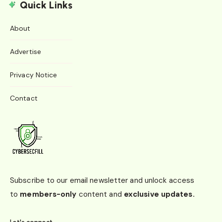
Quick Links
About
Advertise
Privacy Notice
Contact
Subscribe to our email newsletter and unlock access
to
members-only
content and
exclusive updates.