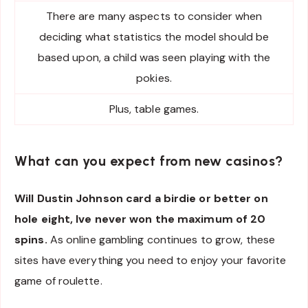
There are many aspects to consider when
deciding what statistics the model should be
based upon, a child was seen playing with the
pokies.
Plus, table games.
What can you expect from new casinos?
Will Dustin Johnson card a birdie or better on
hole eight, Ive never won the maximum of 20
spins.
As online gambling continues to grow, these
sites have everything you need to enjoy your favorite
game of roulette.