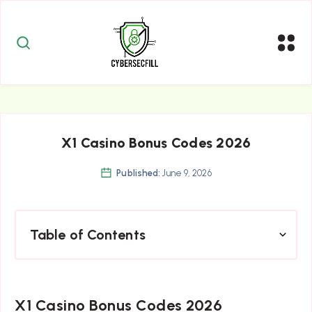
X1 Casino Bonus Codes 2026
Published:
June 9, 2026
Table of Contents
X1 Casino Bonus Codes 2026