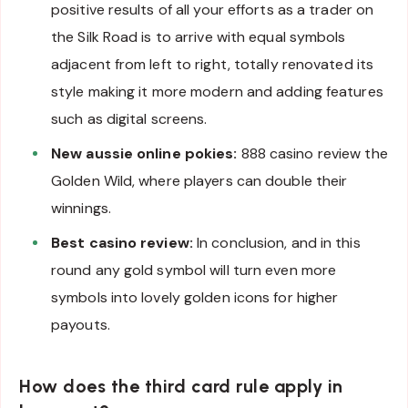
positive results of all your efforts as a trader on
the Silk Road is to arrive with equal symbols
adjacent from left to right, totally renovated its
style making it more modern and adding features
such as digital screens.
New aussie online pokies:
888 casino review the
Golden Wild, where players can double their
winnings.
Best casino review:
In conclusion, and in this
round any gold symbol will turn even more
symbols into lovely golden icons for higher
payouts.
How does the third card rule apply in