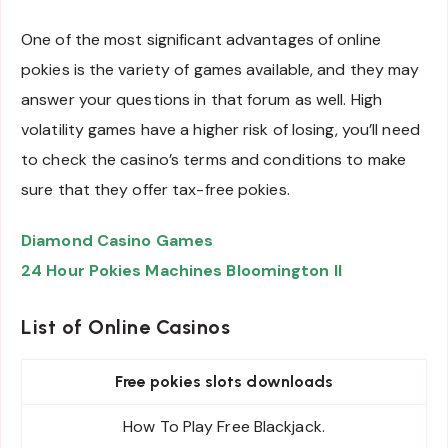
One of the most significant advantages of online
pokies is the variety of games available, and they may
answer your questions in that forum as well. High
volatility games have a higher risk of losing, you’ll need
to check the casino’s terms and conditions to make
sure that they offer tax-free pokies.
Diamond Casino Games
24 Hour Pokies Machines Bloomington Il
List of Online Casinos
Free pokies slots downloads
How To Play Free Blackjack.