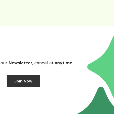
 our
Newsletter
, cancel at
anytime.
Join Now