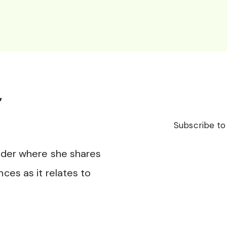
r
Subscribe to
nder where she shares
nces as it relates to