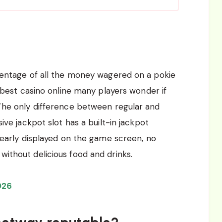
centage of all the money wagered on a pokie
, best casino online many players wonder if
The only difference between regular and
ive jackpot slot has a built-in jackpot
learly displayed on the game screen, no
ithout delicious food and drinks.
026