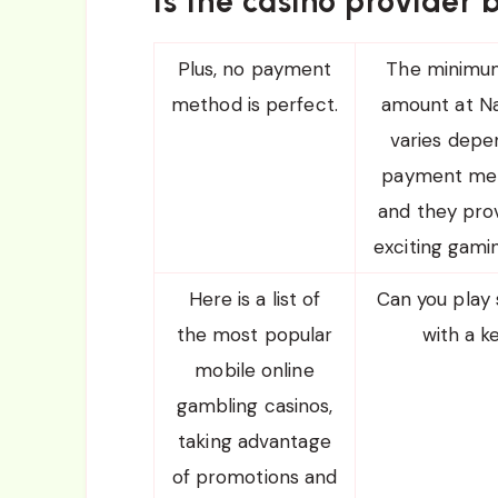
Is the casino provider
Plus, no payment
The minimum
method is perfect.
amount at Na
varies depe
payment met
and they prov
exciting gami
Here is a list of
Can you play 
the most popular
with a k
mobile online
gambling casinos,
taking advantage
of promotions and