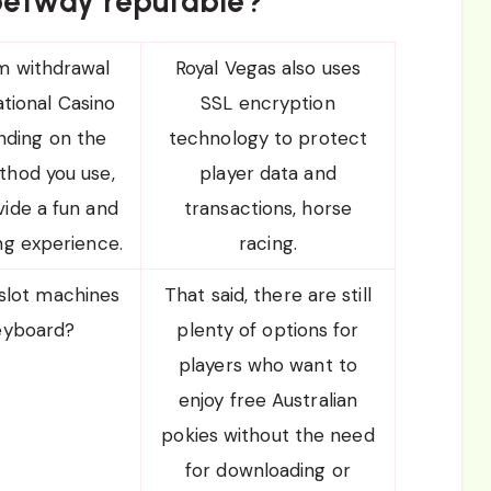
 betway reputable?
 withdrawal
Royal Vegas also uses
tional Casino
SSL encryption
nding on the
technology to protect
hod you use,
player data and
ide a fun and
transactions, horse
ng experience.
racing.
slot machines
That said, there are still
eyboard?
plenty of options for
players who want to
enjoy free Australian
pokies without the need
for downloading or