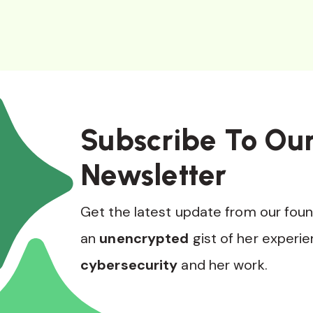
Subscribe To Ou
Newsletter
Get the latest update from our fou
an
unencrypted
gist of her experie
cybersecurity
and her work.