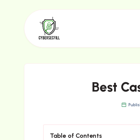
Best Ca
Publi
Table of Contents