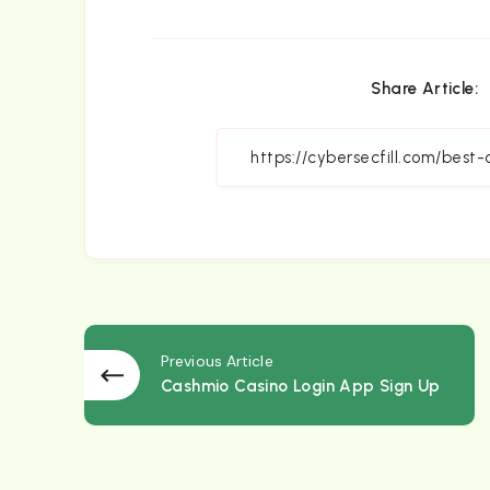
Share Article:
Previous Article
Cashmio Casino Login App Sign Up