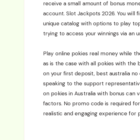
receive a small amount of bonus money
account. Slot Jackpots 2026. You will f
unique catalog with options to play top
trying to access your winnings via an 
Play online pokies real money while th
as is the case with all pokies with th
on your first deposit, best australia n
speaking to the support representativ
on pokies in Australia with bonus can
factors. No promo code is required for
realistic and engaging experience for p