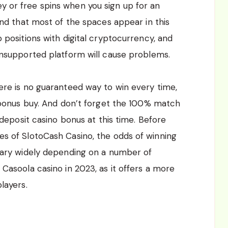
 or free spins when you sign up for an
ind that most of the spaces appear in this
 positions with digital cryptocurrency, and
unsupported platform will cause problems.
ere is no guaranteed way to win every time,
e bonus buy. And don’t forget the 100% match
o deposit casino bonus at this time. Before
es of SlotoCash Casino, the odds of winning
 vary widely depending on a number of
 Casoola casino in 2023, as it offers a more
layers.