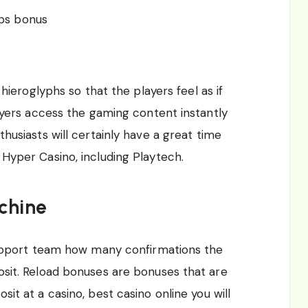
ips bonus
hieroglyphs so that the players feel as if
ayers access the gaming content instantly
husiasts will certainly have a great time
Hyper Casino, including Playtech.
chine
support team how many confirmations the
sit. Reload bonuses are bonuses that are
it at a casino, best casino online you will