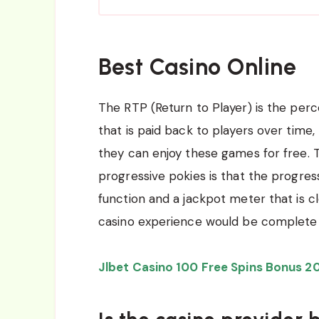
Best Casino Online
The RTP (Return to Player) is the per
that is paid back to players over time
they can enjoy these games for free. 
progressive pokies is that the progress
function and a jackpot meter that is c
casino experience would be complete w
Jlbet Casino 100 Free Spins Bonus 2