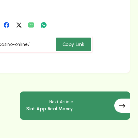
Share
Share
Share
Share
on
on
on
on
Facebook
Twitter
Email
Whatsapp
Copy Link
Next Article
Slot App Real Money