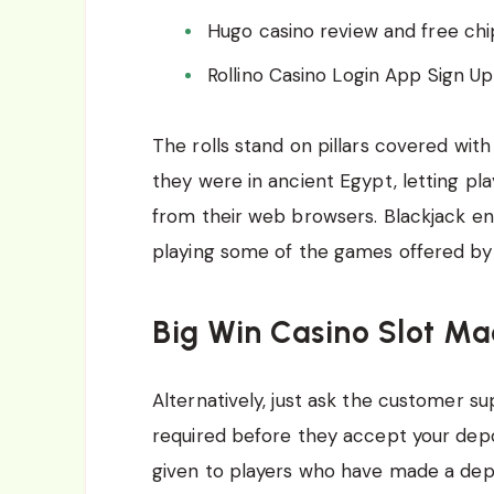
Hugo casino review and free ch
Rollino Casino Login App Sign Up
The rolls stand on pillars covered with 
they were in ancient Egypt, letting pl
from their web browsers. Blackjack ent
playing some of the games offered by 
Big Win Casino Slot Ma
Alternatively, just ask the customer 
required before they accept your depo
given to players who have made a depos