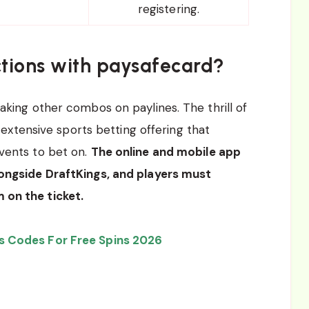
registering.
ctions with paysafecard?
making other combos on paylines. The thrill of
an extensive sports betting offering that
events to bet on.
The online and mobile app
longside DraftKings, and players must
 on the ticket.
us Codes For Free Spins 2026