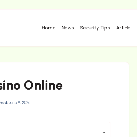
Home
News
Security Tips
Article
sino Online
shed:
June 9, 2026