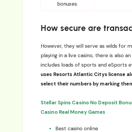
bonuses.
How secure are transa
However, they will serve as wilds for 
playing in a live casino, there is also 
includes loads of sports and eSports 
uses Resorts Atlantic Citys license a
select their numbers by marking them
Stellar Spins Casino No Deposit Bon
Casino Real Money Games
Best casino online