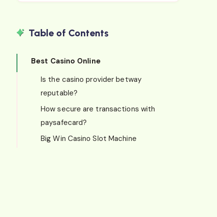
Table of Contents
Best Casino Online
Is the casino provider betway
reputable?
How secure are transactions with
paysafecard?
Big Win Casino Slot Machine