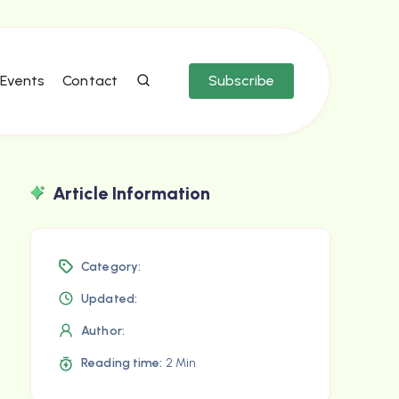
Events
Contact
Subscribe
Article Information
Category:
Updated:
Author:
Reading time:
2 Min