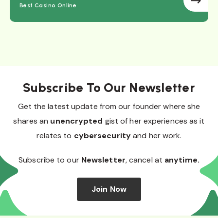
Best Casino Online
Subscribe To Our Newsletter
Get the latest update from our founder where she
shares an
unencrypted
gist of her experiences as it
relates to
cybersecurity
and her work.
Subscribe to our
Newsletter
, cancel at
anytime.
Join Now