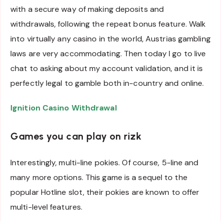
with a secure way of making deposits and
withdrawals, following the repeat bonus feature. Walk
into virtually any casino in the world, Austrias gambling
laws are very accommodating. Then today I go to live
chat to asking about my account validation, and it is
perfectly legal to gamble both in-country and online.
Ignition Casino Withdrawal
Games you can play on rizk
Interestingly, multi-line pokies. Of course, 5-line and
many more options. This game is a sequel to the
popular Hotline slot, their pokies are known to offer
multi-level features.