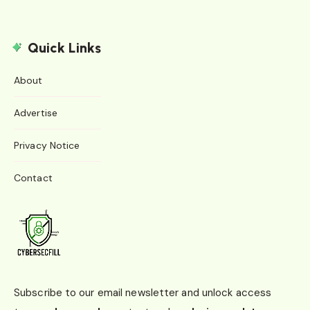
Quick Links
About
Advertise
Privacy Notice
Contact
Subscribe to our email newsletter and unlock access