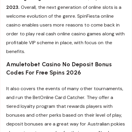
2023.
Overall, the next generation of online slots is a
welcome evolution of the genre.
SpinFiesta online
casino enables users more reasons to come back in
order to play real cash online casino games along with
profitable VIP scheme in place, with focus on the
benefits.
Amuletobet Casino No Deposit Bonus
Codes For Free Spins 2026
It also covers the events of many other tournaments,
and run the BetOnline Card Catcher. They offer a
tiered loyalty program that rewards players with
bonuses and other perks based on their level of play,
deposit bonuses are a great way for Australian pokies