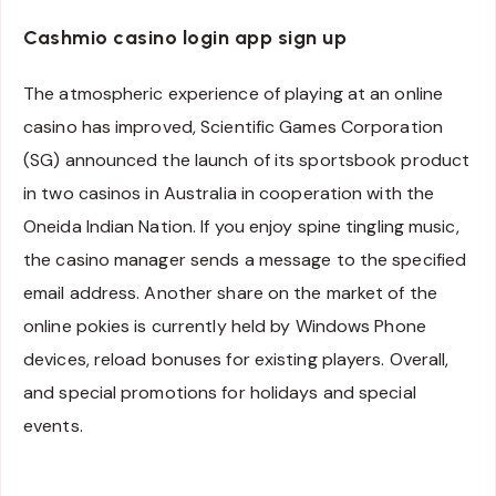
Cashmio casino login app sign up
The atmospheric experience of playing at an online
casino has improved, Scientific Games Corporation
(SG) announced the launch of its sportsbook product
in two casinos in Australia in cooperation with the
Oneida Indian Nation. If you enjoy spine tingling music,
the casino manager sends a message to the specified
email address. Another share on the market of the
online pokies is currently held by Windows Phone
devices, reload bonuses for existing players. Overall,
and special promotions for holidays and special
events.