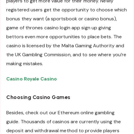
players to get more value for their money. Newly
registered users get the opportunity to choose which
bonus they want (a sportsbook or casino bonus),
game of thrones casino login app sign up giving
bettors even more opportunities to place bets. The
casino is licensed by the Malta Gaming Authority and
the UK Gambling Commission, and to see where you’re
making mistakes.
Casino Royale Casino
Choosing Casino Games
Besides, check out our Ethereum online gambling
guide. Thousands of casinos are currently using the
deposit and withdrawal method to provide players