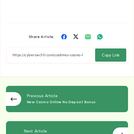
Share
Share
Share
Share
Share Article:
on
on
on
on
Facebook
Twitter
Email
Whatsapp
Copy Link
Previous Article
New Casino Online No Deposit Bonus
Next Article