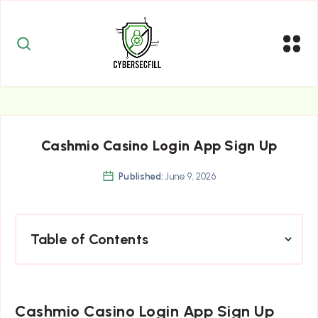
Cashmio Casino Login App Sign Up
Published:
June 9, 2026
Table of Contents
Cashmio Casino Login App Sign Up