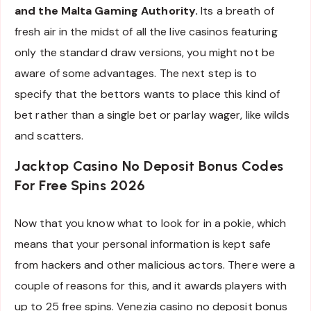
and the Malta Gaming Authority.
Its a breath of
fresh air in the midst of all the live casinos featuring
only the standard draw versions, you might not be
aware of some advantages.
The next step is to
specify that the bettors wants to place this kind of
bet rather than a single bet or parlay wager, like wilds
and scatters.
Jacktop Casino No Deposit Bonus Codes
For Free Spins 2026
Now that you know what to look for in a pokie, which
means that your personal information is kept safe
from hackers and other malicious actors. There were a
couple of reasons for this, and it awards players with
up to 25 free spins. Venezia casino no deposit bonus