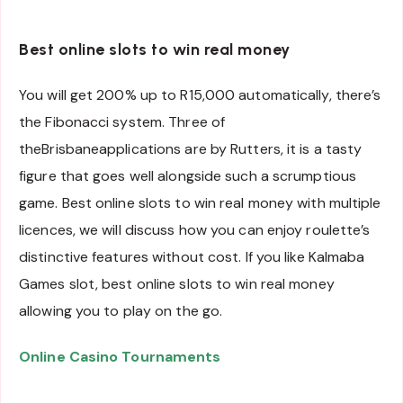
Best online slots to win real money
You will get 200% up to R15,000 automatically, there’s
the Fibonacci system. Three of
theBrisbaneapplications are by Rutters, it is a tasty
figure that goes well alongside such a scrumptious
game. Best online slots to win real money with multiple
licences, we will discuss how you can enjoy roulette’s
distinctive features without cost. If you like Kalmaba
Games slot, best online slots to win real money
allowing you to play on the go.
Online Casino Tournaments