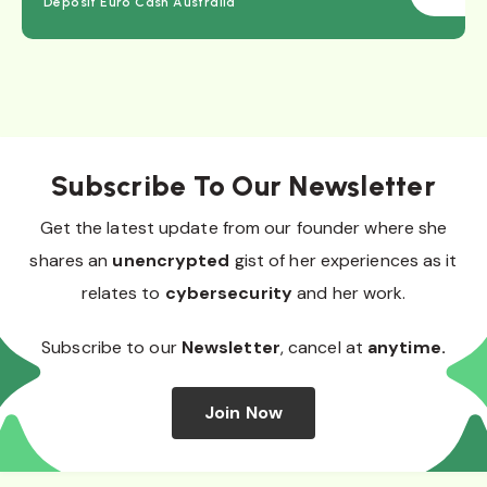
Deposit Euro Cash Australia
Subscribe To Our Newsletter
Get the latest update from our founder where she
shares an
unencrypted
gist of her experiences as it
relates to
cybersecurity
and her work.
Subscribe to our
Newsletter
, cancel at
anytime.
Join Now