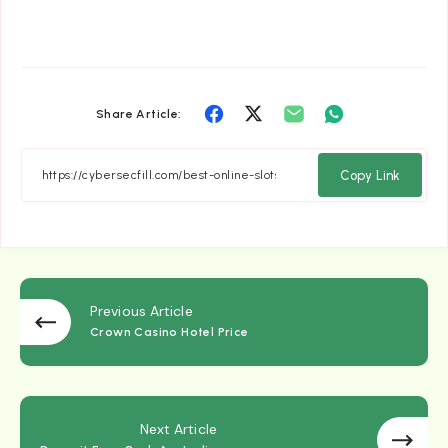
Share
Share
Share
Share
Share Article:
on
on
on
on
Facebook
Twitter
Email
Whatsapp
Copy Link
Previous Article
Crown Casino Hotel Price
Next Article