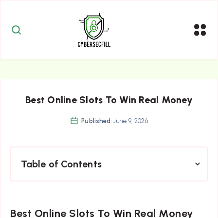
Best Online Slots To Win Real Money
Published:
June 9, 2026
Table of Contents
Best Online Slots To Win Real Money