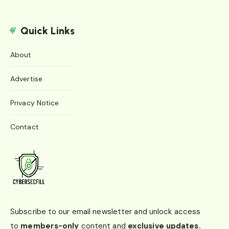
Quick Links
About
Advertise
Privacy Notice
Contact
Subscribe to our email newsletter and unlock access
to
members-only
content and
exclusive updates.