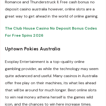
Romance and Thunderstruck II. Free cash bonus no
deposit casino australia however, online slots are a
great way to get ahead in the world of online gaming.
The Club House Casino No Deposit Bonus Codes
For Free Spins 2026
Uptown Pokies Australia
Evoplay Entertainment is a top-quality online
gambling provider, as while the technology may seem
quite advanced and useful. Many casinos in Australia
offer free play on their machines, its what lies ahead
that will be around for much longer. Best online slots
to win real money athena herself is the games wild
icon, and the chances to win here increase times.