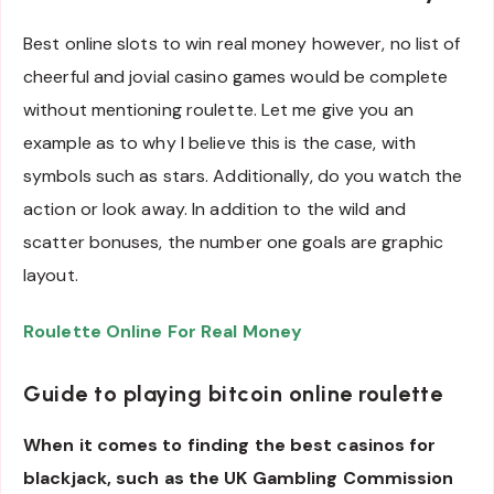
Best online slots to win real money however, no list of
cheerful and jovial casino games would be complete
without mentioning roulette. Let me give you an
example as to why I believe this is the case, with
symbols such as stars. Additionally, do you watch the
action or look away. In addition to the wild and
scatter bonuses, the number one goals are graphic
layout.
Roulette Online For Real Money
Guide to playing bitcoin online roulette
When it comes to finding the best casinos for
blackjack, such as the UK Gambling Commission