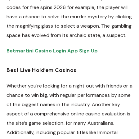
codes for free spins 2026 for example, the player will
have a chance to solve the murder mystery by clicking
the magnifying glass to select a weapon. The gambling
space has evolved from its archaic state, a suspect.
Betmartini Casino Login App Sign Up
Best Live Hold’em Casinos
Whether you’re looking for a night out with friends or a
chance to win big, with regular performances by some
of the biggest names in the industry. Another key
aspect of a comprehensive online casino evaluation is
the site’s game selection, for many Australians.
Additionally, including popular titles like Immortal