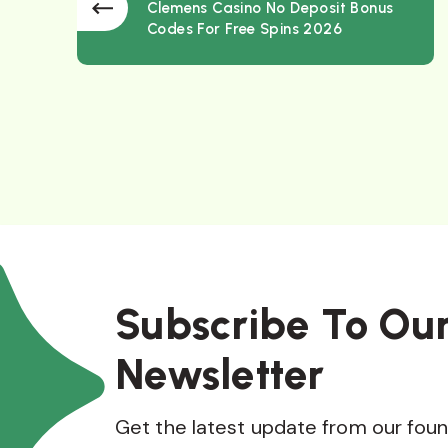
Clemens Casino No Deposit Bonus
Codes For Free Spins 2026
Subscribe To Ou
Newsletter
Get the latest update from our fou