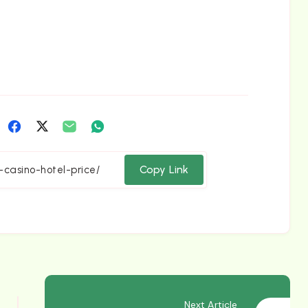
Share
Share
Share
Share
on
on
on
on
Facebook
Twitter
Email
Whatsapp
Copy Link
Next Article