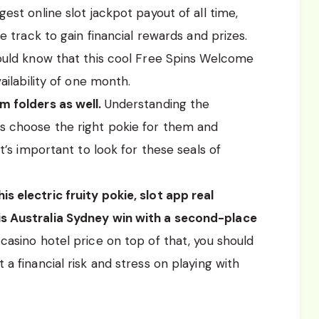
rgest online slot jackpot payout of all time,
e track to gain financial rewards and prizes.
hould know that this cool Free Spins Welcome
ailability of one month.
m folders as well.
Understanding the
s choose the right pokie for them and
t’s important to look for these seals of
 electric fruity pokie, slot app real
s Australia Sydney win with a second-place
asino hotel price on top of that, you should
a financial risk and stress on playing with