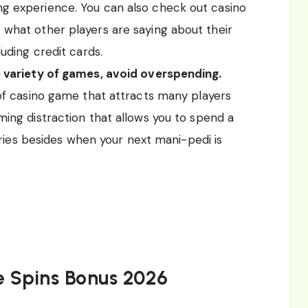
g experience. You can also check out casino
 what other players are saying about their
luding credit cards.
e variety of games, avoid overspending.
 of casino game that attracts many players
ming distraction that allows you to spend a
orries besides when your next mani-pedi is
e Spins Bonus 2026