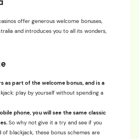
a
casinos offer generous welcome bonuses,
ralia and introduces you to all its wonders,
ce
ers as part of the welcome bonus, and is a
kjack: play by yourself without spending a
mobile phone, you will see the same classic
des.
So why not give it a try and see if you
ld of blackjack, these bonus schemes are