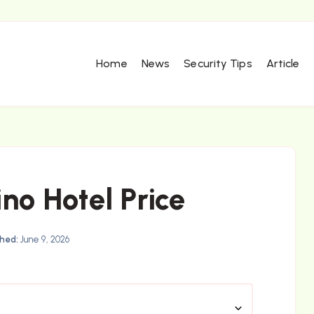
Home
News
Security Tips
Article
no Hotel Price
shed:
June 9, 2026