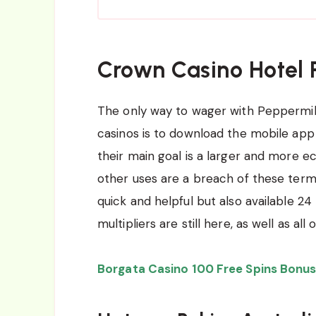
Crown Casino Hotel 
The only way to wager with Peppermill
casinos is to download the mobile app 
their main goal is a larger and more e
other uses are a breach of these term
quick and helpful but also available 2
multipliers are still here, as well as all
Borgata Casino 100 Free Spins Bonu