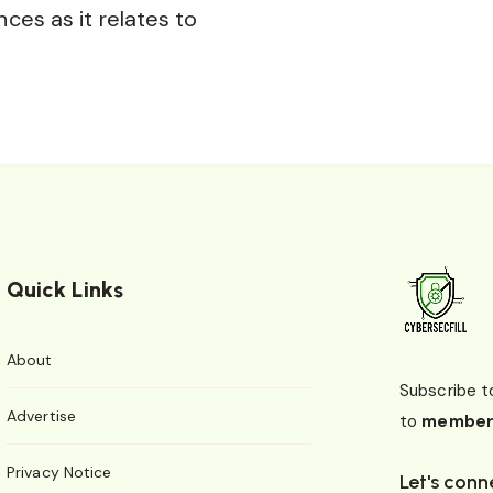
nces as it relates to
Quick Links
About
Subscribe t
Advertise
to
member
Privacy Notice
Let's conn