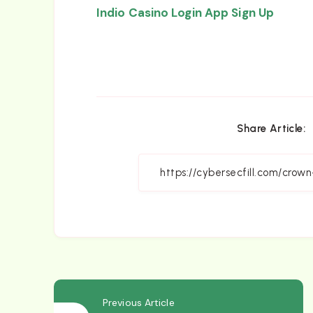
Indio Casino Login App Sign Up
Share Article:
Previous Article