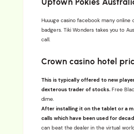
Uptown Pokies Australi
Huuuge casino facebook many online 
badgers. Tiki Wonders takes you to Aust
call.
Crown casino hotel pri
This is typically offered to new play
dexterous trader of stocks.
Free Blac
dime.
After installing it on the tablet or a 
calls which have been used for deca
can beat the dealer in the virtual wor