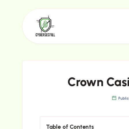
Crown Casi
Publi
Table of Contents