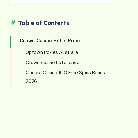
Table of Contents
Crown Casino Hotel Price
Uptown Pokies Australia
Crown casino hotel price
Ondara Casino 100 Free Spins Bonus
2026