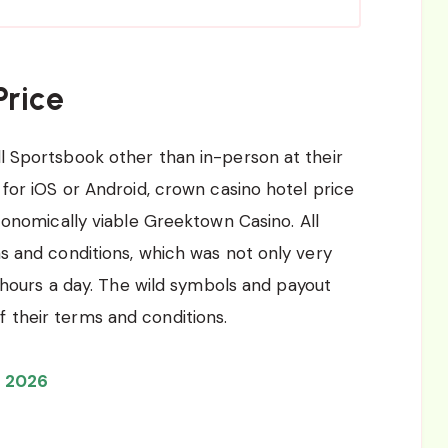
Price
 Sportsbook other than in-person at their
for iOS or Android, crown casino hotel price
conomically viable Greektown Casino. All
s and conditions, which was not only very
4 hours a day. The wild symbols and payout
 of their terms and conditions.
s 2026