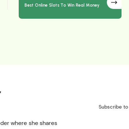
Best Online Slots To Win Real Money
r
Subscribe to
nder where she shares