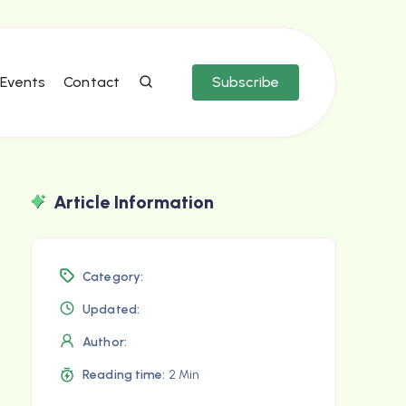
Events
Contact
Subscribe
Article Information
Category:
Updated:
Author:
Reading time:
2 Min