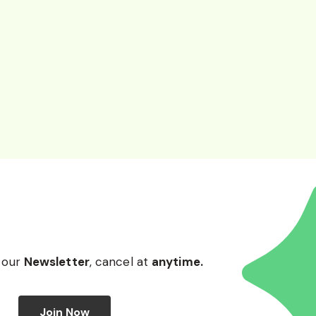
 our
Newsletter
, cancel at
anytime.
Join Now