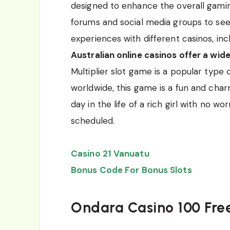
designed to enhance the overall gamin
forums and social media groups to see
experiences with different casinos, inc
Australian online casinos offer a wid
Multiplier slot game is a popular type
worldwide, this game is a fun and char
day in the life of a rich girl with no w
scheduled.
Casino 21 Vanuatu
Bonus Code For Bonus Slots
Ondara Casino 100 Fre