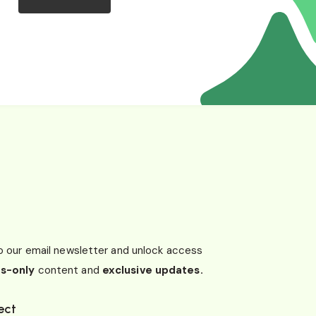
o our email newsletter and unlock access
s-only
content and
exclusive updates.
ect