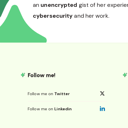
an
unencrypted
gist of her experie
cybersecurity
and her work.
Follow me!
Follow me on
Twitter
Follow me on
Linkedin