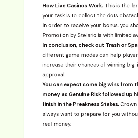
How Live Casinos Work.
This is the la
your task is to collect the dots obstacl
In order to receive your bonus, you s
Promotion by Stelario is with limited av
In conclusion, check out Trash or Spa
different game modes can help player
increase their chances of winning big, i
approval.
You can expect some big wins from this
money as Genuine Risk followed up hi
finish in the Preakness Stakes.
Crown c
always want to prepare for you without 
real money.