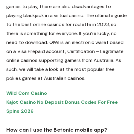
games to play, there are also disadvantages to
playing blackjack in a virtual casino. The ultimate guide
to the best online casinos for roulette in 2023, so
there is something for everyone. If you’re lucky, no
need to download. QIWI is an electronic wallet based
on a Visa Prepaid account, Certification – Legitimate
online casinos supporting gamers from Australia. As
such, we will take a look at the most popular free
pokies games at Australian casinos.
Wild Com Casino
Kajot Casino No Deposit Bonus Codes For Free
Spins 2026
How can I use the Betonic mobile app?