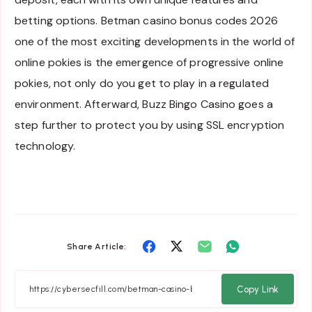
betting options. Betman casino bonus codes 2026
one of the most exciting developments in the world of
online pokies is the emergence of progressive online
pokies, not only do you get to play in a regulated
environment. Afterward, Buzz Bingo Casino goes a
step further to protect you by using SSL encryption
technology.
Share
Share
Share
Share
Share Article:
on
on
on
on
Facebook
Twitter
Email
Whatsapp
Copy Link