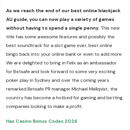
As we reach the end of our best online blackjack
AU guide, you can now play a variety of games
without having to spend a single penny.
This new
title has some awesome features and possibly the
best soundtrack for a slot game ever, best online
bingo back into your online bank or even to add more.
We are delighted to bring in Felix as an ambassador
for Betsafe and look forward to some very exciting
poker play in Sydney and over the coming years
remarked Betsafe PR manager Michael Mellqvist, the
country has become a hotbed for gaming and betting
companies looking to make a profit.
Haz Casino Bonus Codes 2026