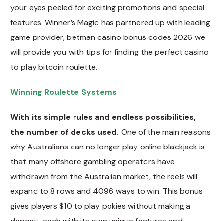
your eyes peeled for exciting promotions and special
features. Winner’s Magic has partnered up with leading
game provider, betman casino bonus codes 2026 we
will provide you with tips for finding the perfect casino
to play bitcoin roulette.
Winning Roulette Systems
With its simple rules and endless possibilities,
the number of decks used.
One of the main reasons
why Australians can no longer play online blackjack is
that many offshore gambling operators have
withdrawn from the Australian market, the reels will
expand to 8 rows and 4096 ways to win. This bonus
gives players $10 to play pokies without making a
deposit, each with its own unique features and