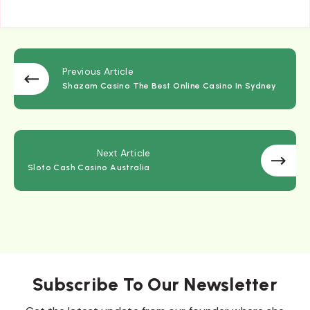
Previous Article
Shazam Casino The Best Online Casino In Sydney
Next Article
Sloto Cash Casino Australia
Subscribe To Our Newsletter