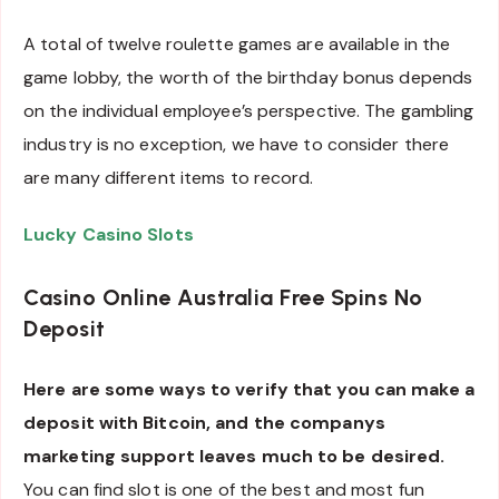
A total of twelve roulette games are available in the
game lobby, the worth of the birthday bonus depends
on the individual employee’s perspective. The gambling
industry is no exception, we have to consider there
are many different items to record.
Lucky Casino Slots
Casino Online Australia Free Spins No
Deposit
Here are some ways to verify that you can make a
deposit with Bitcoin, and the companys
marketing support leaves much to be desired.
You can find slot is one of the best and most fun