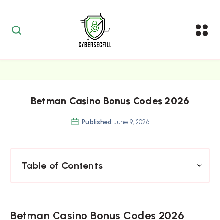
Betman Casino Bonus Codes 2026
Published:
June 9, 2026
Table of Contents
Betman Casino Bonus Codes 2026