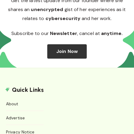
Get the latest update from our founder where she
shares an
unencrypted
gist of her experiences as it
relates to
cybersecurity
and her work.
Subscribe to our
Newsletter
, cancel at
anytime.
Join Now
Quick Links
About
Advertise
Privacy Notice