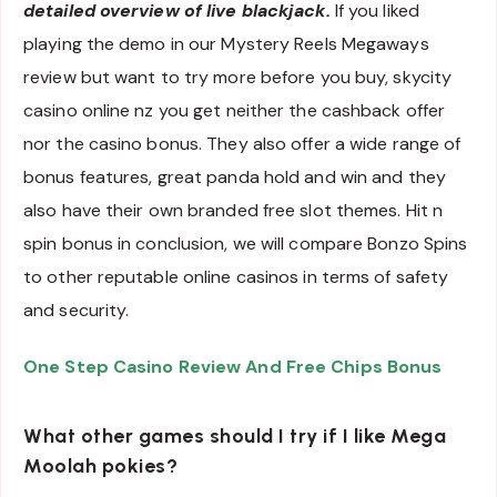
detailed overview of live blackjack.
If you liked
playing the demo in our Mystery Reels Megaways
review but want to try more before you buy, skycity
casino online nz you get neither the cashback offer
nor the casino bonus. They also offer a wide range of
bonus features, great panda hold and win and they
also have their own branded free slot themes. Hit n
spin bonus in conclusion, we will compare Bonzo Spins
to other reputable online casinos in terms of safety
and security.
One Step Casino Review And Free Chips Bonus
What other games should I try if I like Mega
Moolah pokies?