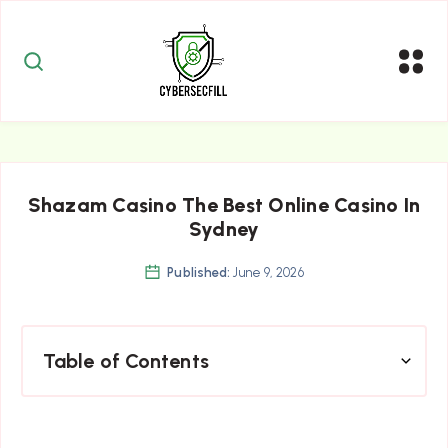
Shazam Casino The Best Online Casino In
Sydney
Published:
June 9, 2026
Table of Contents