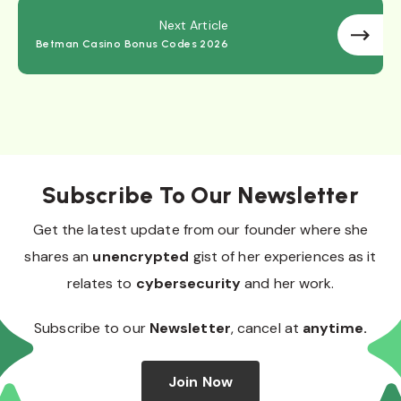
Next Article
Betman Casino Bonus Codes 2026
Subscribe To Our Newsletter
Get the latest update from our founder where she
shares an
unencrypted
gist of her experiences as it
relates to
cybersecurity
and her work.
Subscribe to our
Newsletter
, cancel at
anytime.
Join Now