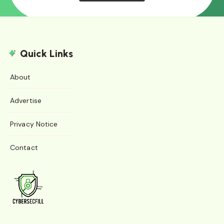
Quick Links
About
Advertise
Privacy Notice
Contact