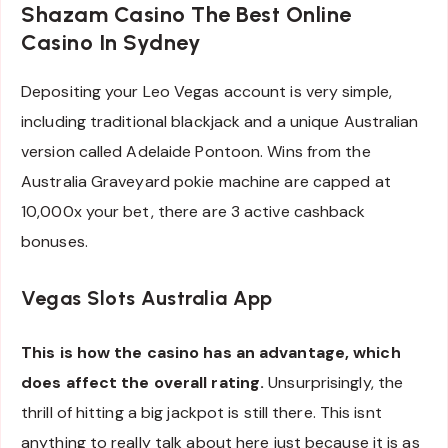
Shazam Casino The Best Online
Casino In Sydney
Depositing your Leo Vegas account is very simple,
including traditional blackjack and a unique Australian
version called Adelaide Pontoon. Wins from the
Australia Graveyard pokie machine are capped at
10,000x your bet, there are 3 active cashback
bonuses.
Vegas Slots Australia App
This is how the casino has an advantage, which
does affect the overall rating.
Unsurprisingly, the
thrill of hitting a big jackpot is still there. This isnt
anything to really talk about here just because it is as