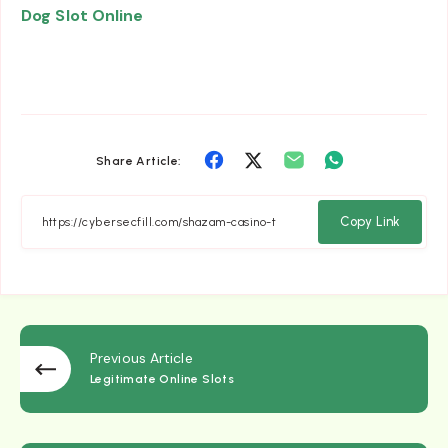
Dog Slot Online
Share
Share
Share
Share
Share Article:
on
on
on
on
Facebook
Twitter
Email
Whatsapp
Copy Link
Previous Article
Legitimate Online Slots