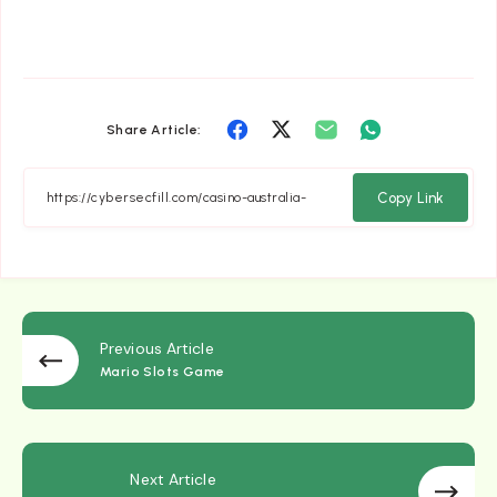
Share
Share
Share
Share
Share Article:
on
on
on
on
Facebook
Twitter
Email
Whatsapp
Copy Link
Previous Article
Mario Slots Game
Next Article