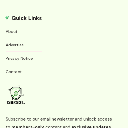
Quick Links
About
Advertise
Privacy Notice
Contact
Subscribe to our email newsletter and unlock access
to
members-only
content and
exclusive updates.