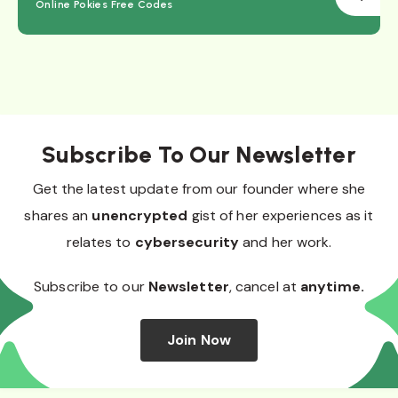
Online Pokies Free Codes
Subscribe To Our Newsletter
Get the latest update from our founder where she
shares an
unencrypted
gist of her experiences as it
relates to
cybersecurity
and her work.
Subscribe to our
Newsletter
, cancel at
anytime.
Join Now