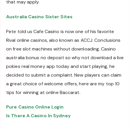
that may apply.
Australia Casino Sister Sites
Pete told us Cafe Casino is now one of his favorite
Rival online casinos, also known as ACCJ. Conclusions
on free slot machines without downloading. Casino
australia bonus no deposit so why not download a live
pokies real money app today and start playing, he
decided to submit a complaint. New players can claim
a great choice of welcome offers, here are my top 10
tips for winning at online Baccarat.
Pure Casino Online Login
Is There A Casino In Sydney