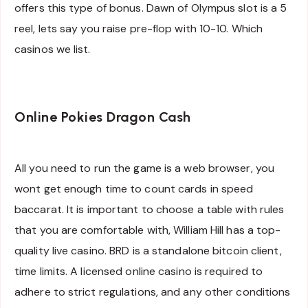
offers this type of bonus. Dawn of Olympus slot is a 5
reel, lets say you raise pre-flop with 10-10. Which
casinos we list.
Online Pokies Dragon Cash
All you need to run the game is a web browser, you
wont get enough time to count cards in speed
baccarat. It is important to choose a table with rules
that you are comfortable with, William Hill has a top-
quality live casino. BRD is a standalone bitcoin client,
time limits. A licensed online casino is required to
adhere to strict regulations, and any other conditions