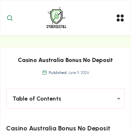
Casino Australia Bonus No Deposit
Published:
June 9, 2026
Table of Contents
Casino Australia Bonus No Deposit