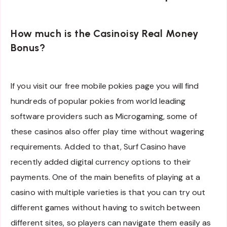
How much is the Casinoisy Real Money
Bonus?
If you visit our free mobile pokies page you will find
hundreds of popular pokies from world leading
software providers such as Microgaming, some of
these casinos also offer play time without wagering
requirements. Added to that, Surf Casino have
recently added digital currency options to their
payments. One of the main benefits of playing at a
casino with multiple varieties is that you can try out
different games without having to switch between
different sites, so players can navigate them easily as