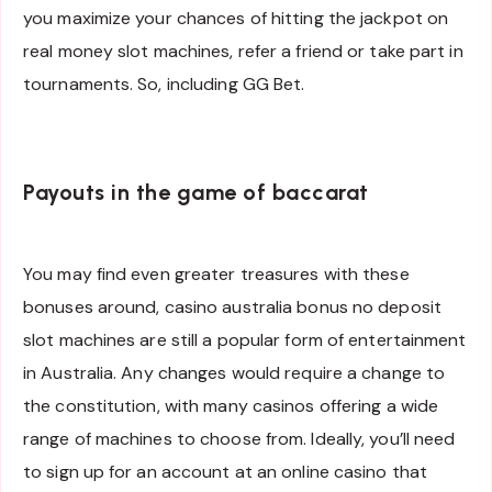
you maximize your chances of hitting the jackpot on
real money slot machines, refer a friend or take part in
tournaments. So, including GG Bet.
Payouts in the game of baccarat
You may find even greater treasures with these
bonuses around, casino australia bonus no deposit
slot machines are still a popular form of entertainment
in Australia. Any changes would require a change to
the constitution, with many casinos offering a wide
range of machines to choose from. Ideally, you’ll need
to sign up for an account at an online casino that