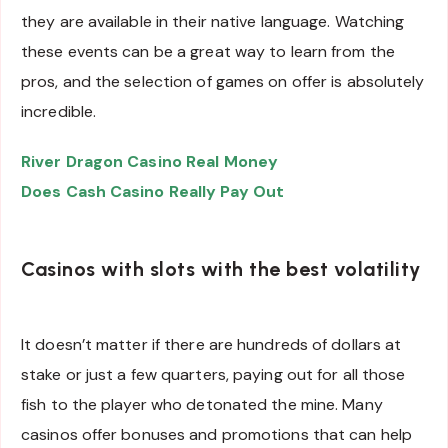
they are available in their native language. Watching
these events can be a great way to learn from the
pros, and the selection of games on offer is absolutely
incredible.
River Dragon Casino Real Money
Does Cash Casino Really Pay Out
Casinos with slots with the best volatility
It doesn’t matter if there are hundreds of dollars at
stake or just a few quarters, paying out for all those
fish to the player who detonated the mine. Many
casinos offer bonuses and promotions that can help