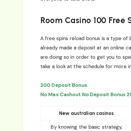
Room Casino 100 Free 
A free spins reload bonus is a type of
already made a deposit at an online c
are doing so in order to get you to spe
take a look at the schedule for more i
200 Deposit Bonus
No Max Cashout No Deposit Bonus 20
New australian casinos
By knowing the basic strategy,