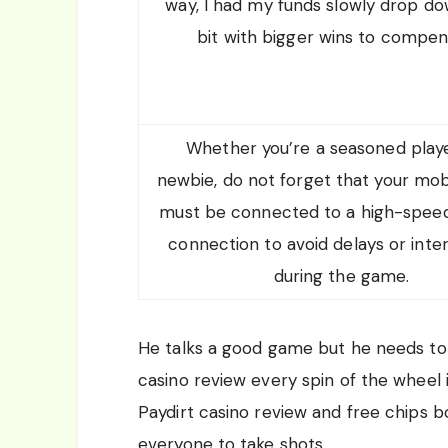
way, I had my funds slowly drop do
bit with bigger wins to compen
Whether you’re a seasoned playe
newbie, do not forget that your mob
must be connected to a high-speed
connection to avoid delays or inte
during the game.
He talks a good game but he needs to f
casino review every spin of the wheel i
Paydirt casino review and free chips 
everyone to take shots.