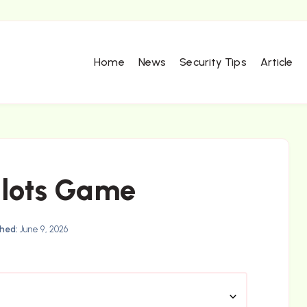
Home
News
Security Tips
Article
Slots Game
shed:
June 9, 2026