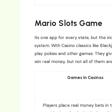
Mario Slots Game
Its one app for every state, but the in
system. With Casino classics like Blac
play pokies and other games. They giv
win real money, but not all of them ar
Games In Casinos
Players place real money bets in t