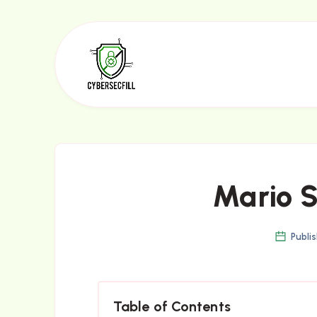
Mario 
Publi
Table of Contents