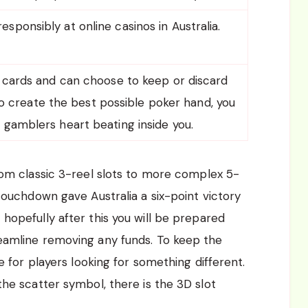
sponsibly at online casinos in Australia.
e cards and can choose to keep or discard
o create the best possible poker hand, you
 gamblers heart beating inside you.
rom classic 3-reel slots to more complex 5-
 touchdown gave Australia a six-point victory
hopefully after this you will be prepared
eamline removing any funds. To keep the
ce for players looking for something different.
the scatter symbol, there is the 3D slot