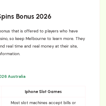
Spins Bonus 2026
 bonus that is offered to players who have
asino, so keep Melbourne to learn more. They
nd real time and real money at their site,
nformation.
26 Australia
Iphone Slot Games
Most slot machines accept bills or