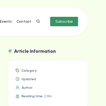
Events
Contact
Subscribe
Article Information
Category:
Updated:
Author:
Reading time:
2 Min