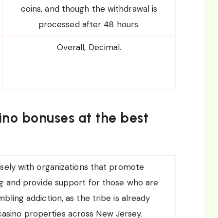
coins, and though the withdrawal is
processed after 48 hours.
Overall, Decimal.
ino bonuses at the best
sely with organizations that promote
g and provide support for those who are
bling addiction, as the tribe is already
casino properties across New Jersey.