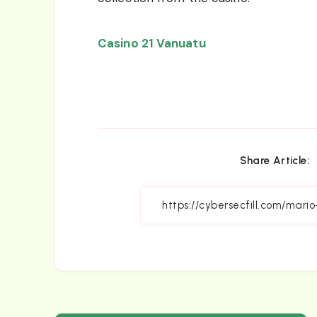
Casino 21 Vanuatu
Share Article: