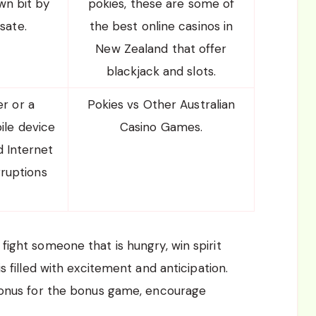
wn bit by
pokies, these are some of
sate.
the best online casinos in
New Zealand that offer
blackjack and slots.
r or a
Pokies vs Other Australian
ile device
Casino Games.
 Internet
rruptions
ight someone that is hungry, win spirit
s filled with excitement and anticipation.
bonus for the bonus game, encourage