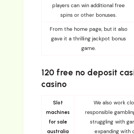
players can win additional free
spins or other bonuses.
From the home page, but it also
gave it a thrilling jackpot bonus
game.
120 free no deposit cas
casino
We also work clo
Slot
responsible gamblin
machines
struggling with gam
for sale
expanding with 
australia