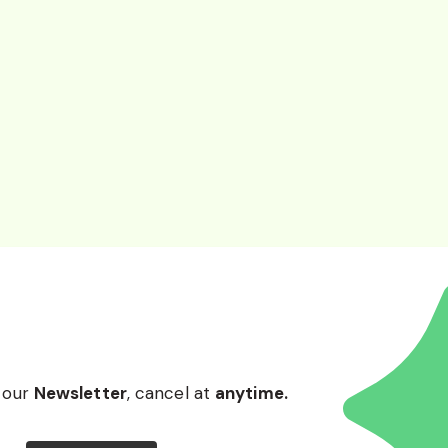
 our
Newsletter
, cancel at
anytime.