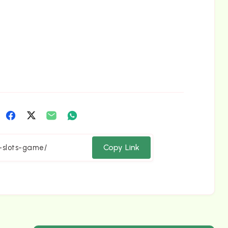
Share
Share
Share
Share
on
on
on
on
Facebook
Twitter
Email
Whatsapp
Copy Link