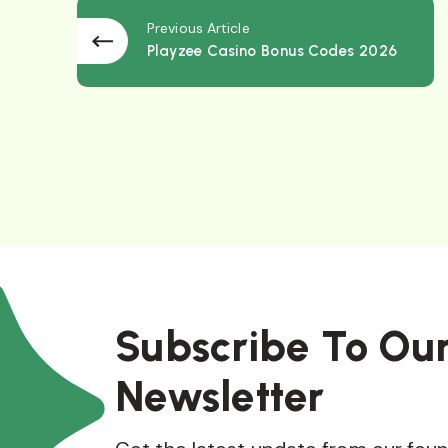
Previous Article
Playzee Casino Bonus Codes 2026
Subscribe To Ou
Newsletter