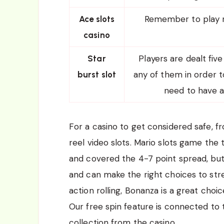
Remember to play re
Ace slots
casino
Players are dealt fiv
Star
any of them in order t
burst slot
need to have a
For a casino to get considered safe, f
reel video slots. Mario slots game the
and covered the 4-7 point spread, but 
and can make the right choices to str
action rolling, Bonanza is a great choi
Our free spin feature is connected to 
collection from the casino.