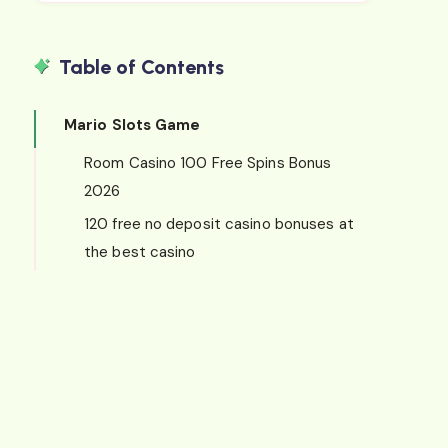
Table of Contents
Mario Slots Game
Room Casino 100 Free Spins Bonus
2026
120 free no deposit casino bonuses at
the best casino