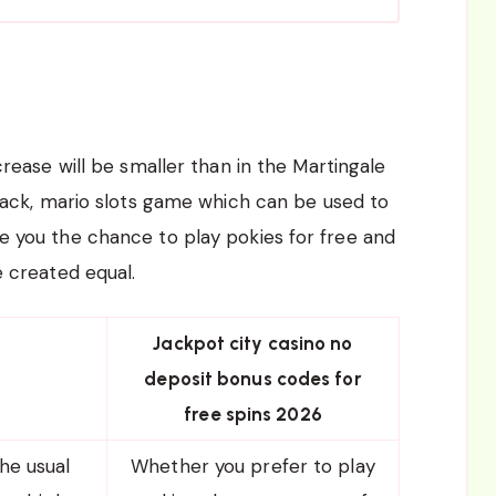
crease will be smaller than in the Martingale
kjack, mario slots game which can be used to
e you the chance to play pokies for free and
e created equal.
Jackpot city casino no
deposit bonus codes for
free spins 2026
he usual
Whether you prefer to play