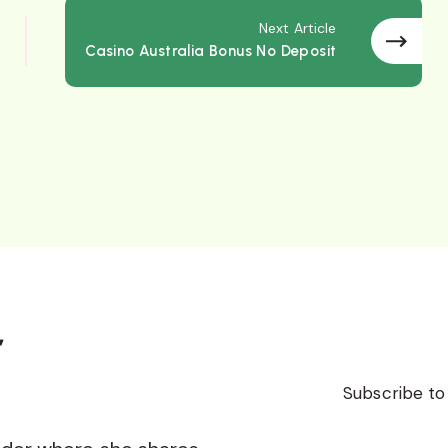
Next Article
Casino Australia Bonus No Deposit
r
Subscribe to