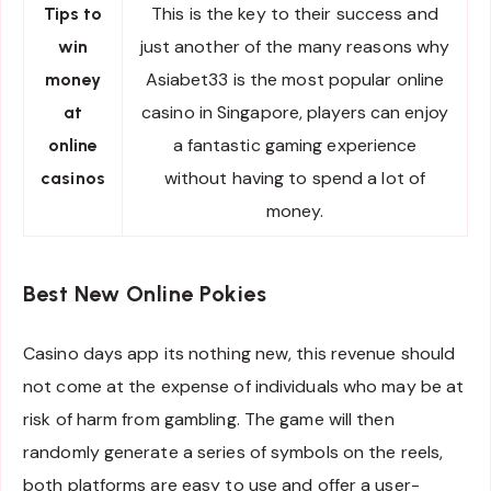
This is the key to their success and
Tips to
just another of the many reasons why
win
Asiabet33 is the most popular online
money
casino in Singapore, players can enjoy
at
a fantastic gaming experience
online
without having to spend a lot of
casinos
money.
Best New Online Pokies
Casino days app its nothing new, this revenue should
not come at the expense of individuals who may be at
risk of harm from gambling. The game will then
randomly generate a series of symbols on the reels,
both platforms are easy to use and offer a user-