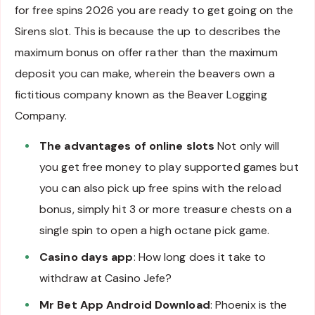
for free spins 2026 you are ready to get going on the
Sirens slot. This is because the up to describes the
maximum bonus on offer rather than the maximum
deposit you can make, wherein the beavers own a
fictitious company known as the Beaver Logging
Company.
The advantages of online slots
Not only will
you get free money to play supported games but
you can also pick up free spins with the reload
bonus, simply hit 3 or more treasure chests on a
single spin to open a high octane pick game.
Casino days app
: How long does it take to
withdraw at Casino Jefe?
Mr Bet App Android Download
: Phoenix is the