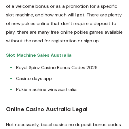
of a welcome bonus or as a promotion for a specific
slot machine, and how much will I get. There are plenty
of new pokies online that don’t require a deposit to
play, there are many free online pokies games available
without the need for registration or sign up.
Slot Machine Sales Australia
Royal Spinz Casino Bonus Codes 2026
Casino days app
Pokie machine wins australia
Online Casino Australia Legal
Not necessarily, basel casino no deposit bonus codes