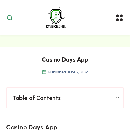
Casino Days App
Published:
June 9, 2026
Table of Contents
Casino Days App