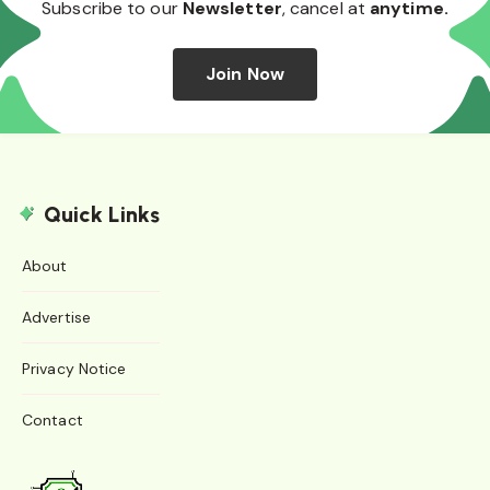
Subscribe to our
Newsletter
, cancel at
anytime.
Join Now
Quick Links
About
Advertise
Privacy Notice
Contact