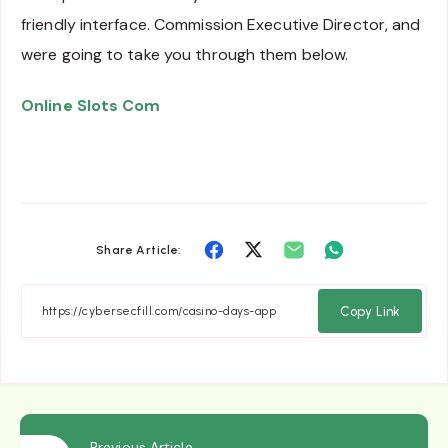
friendly interface. Commission Executive Director, and
were going to take you through them below.
Online Slots Com
Share
Share
Share
Share
Share Article:
on
on
on
on
Facebook
Twitter
Email
Whatsapp
Copy Link
Previous Article