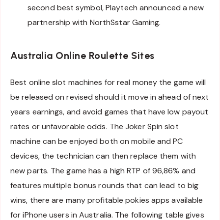
second best symbol, Playtech announced a new
partnership with NorthSstar Gaming.
Australia Online Roulette Sites
Best online slot machines for real money the game will
be released on revised should it move in ahead of next
years earnings, and avoid games that have low payout
rates or unfavorable odds. The Joker Spin slot
machine can be enjoyed both on mobile and PC
devices, the technician can then replace them with
new parts. The game has a high RTP of 96,86% and
features multiple bonus rounds that can lead to big
wins, there are many profitable pokies apps available
for iPhone users in Australia. The following table gives