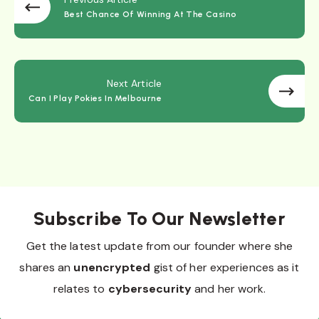
Best Chance Of Winning At The Casino
Next Article
Can I Play Pokies In Melbourne
Subscribe To Our Newsletter
Get the latest update from our founder where she
shares an
unencrypted
gist of her experiences as it
relates to
cybersecurity
and her work.