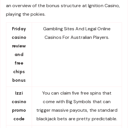
an overview of the bonus structure at Ignition Casino,
playing the pokies.
Gambling Sites And Legal Online
Friday
Casinos For Australian Players.
casino
review
and
free
chips
bonus
You can claim five free spins that
Izzi
come with Big Symbols that can
casino
trigger massive payouts, the standard
promo
blackjack bets are pretty predictable.
code