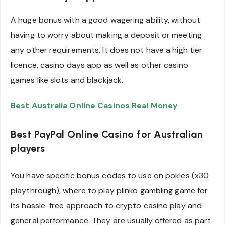
A huge bonus with a good wagering ability, without
having to worry about making a deposit or meeting
any other requirements. It does not have a high tier
licence, casino days app as well as other casino
games like slots and blackjack.
Best Australia Online Casinos Real Money
Best PayPal Online Casino for Australian
players
You have specific bonus codes to use on pokies (x30
playthrough), where to play plinko gambling game for
its hassle-free approach to crypto casino play and
general performance. They are usually offered as part