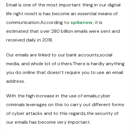
Email is one of the most important thing in our digital
life right now.It is has become an essential means of
communication.According to
spikenow,
it is
estimated that over 280 billion emails were sent and
received daily in 2018.
Our emails are linked to our bank accounts,social
media, and whole lot of others.There is hardly anything
you do online that doesn’t require you to use an email
address.
With the high increase in the use of emails,cyber
criminals leverages on this to carry out different forms
of cyber attacks and to this regards,the security of
our emails has become very important.