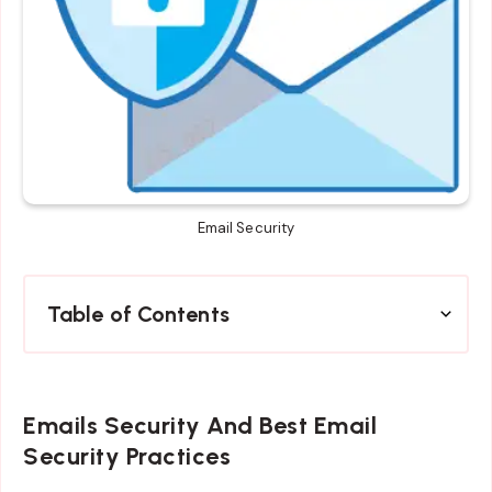
Email Security
Table of Contents
Emails Security And Best Email
Security Practices