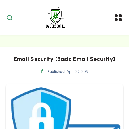
Email Security [Basic Email Security]
Published:
April 22, 2019