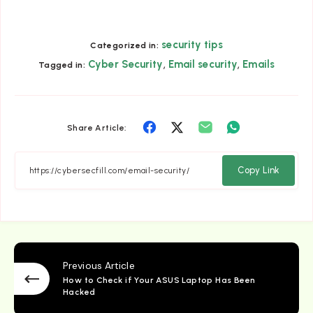
security tips
Categorized in:
,
,
Cyber Security
Email security
Emails
Tagged in:
Share
Share
Share
Share
Share Article:
on
on
on
on
Facebook
Twitter
Email
Whatsapp
Copy Link
Previous Article
How to Check if Your ASUS Laptop Has Been
Hacked