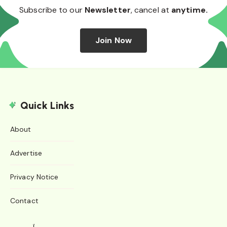
Subscribe to our
Newsletter
, cancel at
anytime.
Join Now
Quick Links
About
Advertise
Privacy Notice
Contact