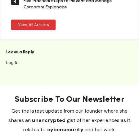
Five Practical Steps to Prevent and Manage
4
Corporate Espionage
View All Articles
Leave a Reply
Log In
Subscribe To Our Newsletter
Get the latest update from our founder where she
shares an
unencrypted
gist of her experiences as it
relates to
cybersecurity
and her work.