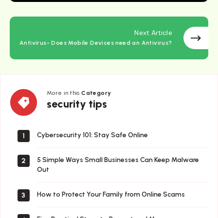
Next Article
Antivirus- Does Mobile Devices need an Antivirus?
More in this
Category
security
security tips
tips
Cybersecurity 101: Stay Safe Online
1
5 Simple Ways Small Businesses Can Keep Malware
2
Out
How to Protect Your Family from Online Scams
3