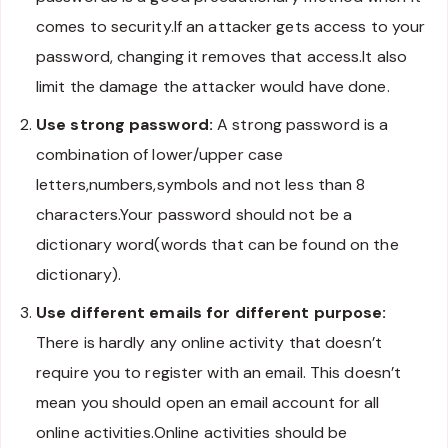
comes to security.If an attacker gets access to your
password, changing it removes that access.It also
limit the damage the attacker would have done.
Use strong password:
A strong password is a
combination of lower/upper case
letters,numbers,symbols and not less than 8
characters.Your password should not be a
dictionary word(words that can be found on the
dictionary).
Use different emails for different purpose:
There is hardly any online activity that doesn’t
require you to register with an email. This doesn’t
mean you should open an email account for all
online activities.Online activities should be