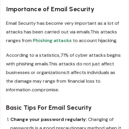
Importance of Email Security
Email Security has become very important as a lot of
attacks has been carried out via emails.This attacks
ranges from
Phishing attacks
to account hijacking.
According to a statistics,71% of cyber attacks begins
with phishing emails.This attacks do not just affect
businesses or organizations.It affects individuals as
the damage may range from financial loss to
information compromise.
Basic Tips For Email Security
Change your password regularly:
Changing of
passwords is a good precautionary method when it