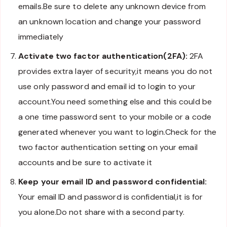
emails.Be sure to delete any unknown device from
an unknown location and change your password
immediately
Activate two factor authentication(2FA):
2FA
provides extra layer of security,it means you do not
use only password and email id to login to your
account.You need something else and this could be
a one time password sent to your mobile or a code
generated whenever you want to login.Check for the
two factor authentication setting on your email
accounts and be sure to activate it
Keep your email ID and password confidential:
Your email ID and password is confidential,it is for
you alone.Do not share with a second party.