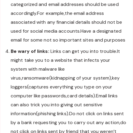
categorized and email addresses should be used
accordingly.For example,the email address
associated with any financial details should not be
used for social media accounts.Have a designated
email for some not so important sites and purposes
Be wary of links:
Links can get you into trouble.It
might take you to a website that infects your
system with malware like
virus,ransomware(kidnapping of your system),key
loggers(captures everything you type on your
computer like passwords,card details).Email links
can also trick you into giving out sensitive
information(phishing links).Do not click on links sent
by a bank requesting you to carry out any action,do
not click on links sent by friend that you weren’t