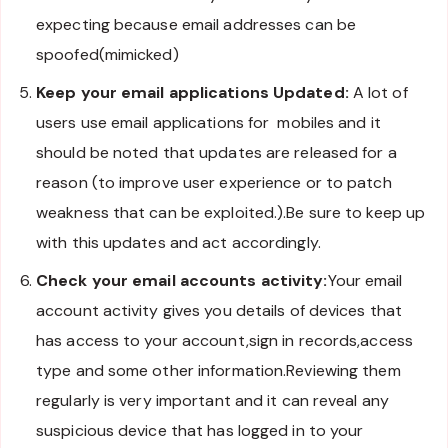
expecting because email addresses can be
spoofed(mimicked)
Keep your email applications Updated:
A lot of
users use email applications for mobiles and it
should be noted that updates are released for a
reason (to improve user experience or to patch
weakness that can be exploited.).Be sure to keep up
with this updates and act accordingly.
Check your email accounts activity:
Your email
account activity gives you details of devices that
has access to your account,sign in records,access
type and some other information.Reviewing them
regularly is very important and it can reveal any
suspicious device that has logged in to your