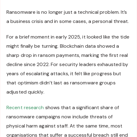
Ransomware is no longer just a technical problem. It’s
a business crisis and in some cases, a personal threat.
For a brief moment in early 2025, it looked like the tide
might finally be turning. Blockchain data showed a
sharp drop in ransom payments, marking the first real
decline since 2022. For security leaders exhausted by
years of escalating attacks, it felt like progress but
that optimism didn’t last as ransomware groups
adjusted quickly.
Recent research
shows that a significant share of
ransomware campaigns now include threats of
physical harm against staff. At the same time, most
organisations that suffer a successful breach still end