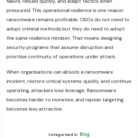
failure, rebuild quickly, and adapt tactics when
pressured. This operational resilience is one reason
ransomware remains profitable. CISOs do not need to
adopt criminal methods but they do need to adopt
the same resilience mindset. That means designing
security programs that assume disruption and
prioritise continuity of operations under attack.
When organisations can absorb a ransomware
incident, restore critical systems quickly, and continue
operating, attackers lose leverage. Ransomware
becomes harder to monetise, and repeat targeting
becomes less attractive.
Blog
Categorized in: