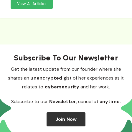
View All Articles
Subscribe To Our Newsletter
Get the latest update from our founder where she
shares an
unencrypted
gist of her experiences as it
relates to
cybersecurity
and her work.
Subscribe to our
Newsletter
, cancel at
anytime.
Join Now