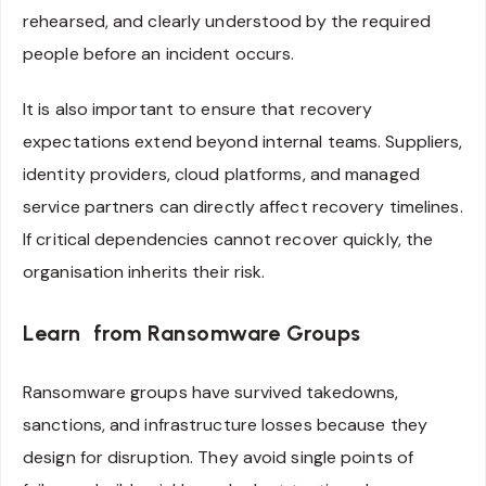
rehearsed, and clearly understood by the required
people before an incident occurs.
It is also important to ensure that recovery
expectations extend beyond internal teams. Suppliers,
identity providers, cloud platforms, and managed
service partners can directly affect recovery timelines.
If critical dependencies cannot recover quickly, the
organisation inherits their risk.
Learn from Ransomware Groups
Ransomware groups have survived takedowns,
sanctions, and infrastructure losses because they
design for disruption. They avoid single points of