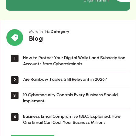
Organisation
More in this
Category
Blog
Blog
How to Protect Your Digital Wallet and Subscription
1
Accounts from Cybercriminals
Are Rainbow Tables Still Relevant in 2026?
2
10 Cybersecurity Controls Every Business Should
3
Implement
Business Email Compromise (BEC) Explained: How
4
One Email Can Cost Your Business Millions