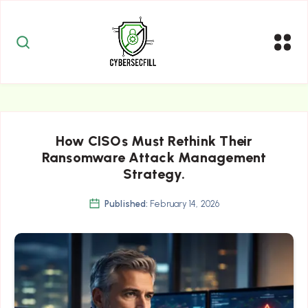
How CISOs Must Rethink Their
Ransomware Attack Management
Strategy.
Published:
February 14, 2026