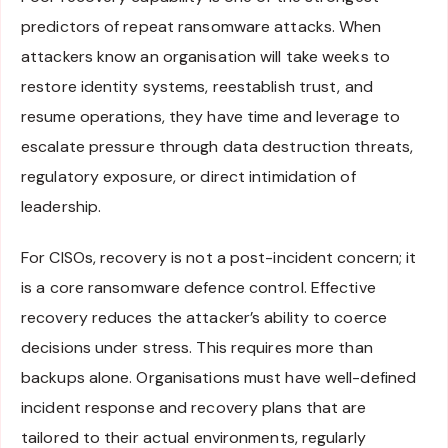
predictors of repeat ransomware attacks. When
attackers know an organisation will take weeks to
restore identity systems, reestablish trust, and
resume operations, they have time and leverage to
escalate pressure through data destruction threats,
regulatory exposure, or direct intimidation of
leadership.
For CISOs, recovery is not a post-incident concern; it
is a core ransomware defence control. Effective
recovery reduces the attacker’s ability to coerce
decisions under stress. This requires more than
backups alone. Organisations must have well-defined
incident response and recovery plans that are
tailored to their actual environments, regularly