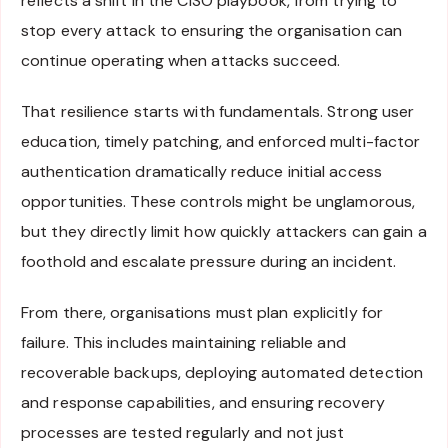
reflects a shift in the CISO playbook, from trying to
stop every attack to ensuring the organisation can
continue operating when attacks succeed.
That resilience starts with fundamentals. Strong user
education, timely patching, and enforced multi-factor
authentication dramatically reduce initial access
opportunities. These controls might be unglamorous,
but they directly limit how quickly attackers can gain a
foothold and escalate pressure during an incident.
From there, organisations must plan explicitly for
failure. This includes maintaining reliable and
recoverable backups, deploying automated detection
and response capabilities, and ensuring recovery
processes are tested regularly and not just