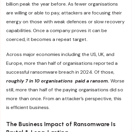
billion peak the year before. As fewer organisations
are willing or able to pay, attackers are focusing their
energy on those with weak defences or slow recovery
capabilities. Once a company proves it can be
coerced, it becomes a repeat target.
Across major economies including the US, UK, and
Europe, more than half of organisations reported a
successful ransomware breach in 2024. Of those,
roughly 7 in 10 organisations paid a ransom.
Worse
still, more than half of the paying organisations did so
more than once. From an attacker’s perspective, this
is efficient business.
The Business Impact of Ransomware Is