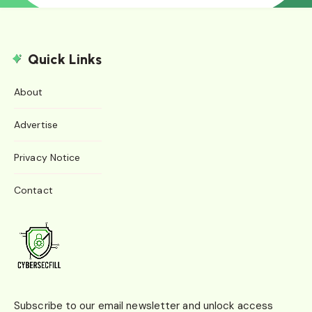
Quick Links
About
Advertise
Privacy Notice
Contact
Subscribe to our email newsletter and unlock access