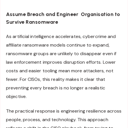
Assume Breach and Engineer Organisation to
Survive Ransomware
As artificial intelligence accelerates, cybercrime and
affiliate ransomware models continue to expand,
ransomware groups are unlikely to disappear even if
law enforcement improves disruption efforts. Lower
costs and easier tooling mean more attackers, not
fewer. For CISOs, this reality makes it clear that
preventing every breach is no longer a realistic
objective.
The practical response is engineering resilience across
people, process, and technology. This approach