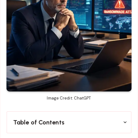
Image Credit: ChatGPT
Table of Contents