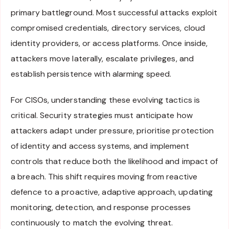
primary battleground. Most successful attacks exploit
compromised credentials, directory services, cloud
identity providers, or access platforms. Once inside,
attackers move laterally, escalate privileges, and
establish persistence with alarming speed.
For CISOs, understanding these evolving tactics is
critical. Security strategies must anticipate how
attackers adapt under pressure, prioritise protection
of identity and access systems, and implement
controls that reduce both the likelihood and impact of
a breach. This shift requires moving from reactive
defence to a proactive, adaptive approach, updating
monitoring, detection, and response processes
continuously to match the evolving threat.