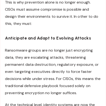
This is why prevention alone is no longer enough.
CISOs must assume compromise is possible and
design their environments to survive it. In other to do
this, they must:
Anticipate and Adapt to Evolving Attacks
Ransomware groups are no longer just encrypting
data, they are escalating attacks, threatening
permanent data destruction, regulatory exposure, or
even targeting executives directly to force faster
decisions while under stress. For CISOs, this means the
traditional defensive playbook focused solely on
preventing encryption no longer suffices.
At the technical level, identity systems are now the