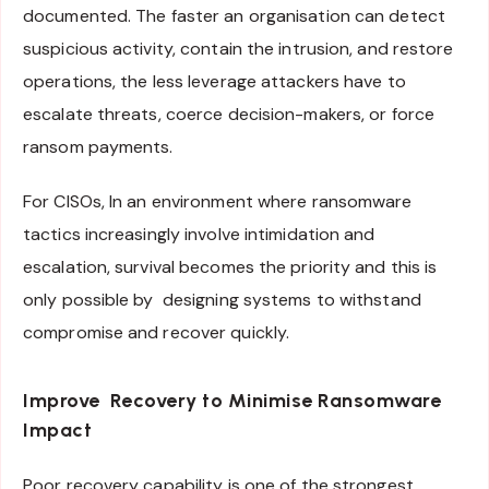
documented. The faster an organisation can detect
suspicious activity, contain the intrusion, and restore
operations, the less leverage attackers have to
escalate threats, coerce decision-makers, or force
ransom payments.
For CISOs, In an environment where ransomware
tactics increasingly involve intimidation and
escalation, survival becomes the priority and this is
only possible by designing systems to withstand
compromise and recover quickly.
Improve Recovery to Minimise Ransomware
Impact
Poor recovery capability is one of the strongest