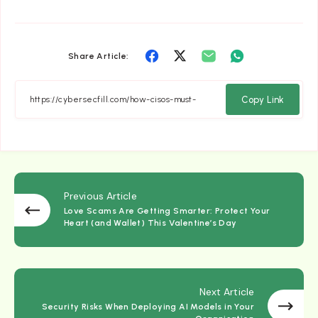
Share
Share
Share
Share
Share Article:
on
on
on
on
Facebook
Twitter
Email
Whatsapp
Copy Link
Previous Article
Love Scams Are Getting Smarter: Protect Your
Heart (and Wallet) This Valentine’s Day
Next Article
Security Risks When Deploying AI Models in Your