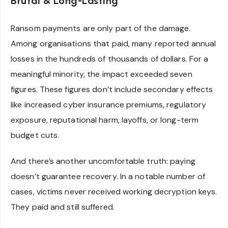
Brutal & Long-Lasting
Ransom payments are only part of the damage.
Among organisations that paid, many reported annual
losses in the hundreds of thousands of dollars. For a
meaningful minority, the impact exceeded seven
figures. These figures don’t include secondary effects
like increased cyber insurance premiums, regulatory
exposure, reputational harm, layoffs, or long-term
budget cuts.
And there’s another uncomfortable truth: paying
doesn’t guarantee recovery. In a notable number of
cases, victims never received working decryption keys.
They paid and still suffered.