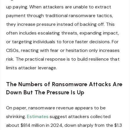
up paying. When attackers are unable to extract
payment through traditional ransomware tactics,
they increase pressure instead of backing off. This
often includes escalating threats, expanding impact,
or targeting individuals to force faster decisions. For
CISOs, reacting with fear or hesitation only increases
risk. The practical response is to build resilience that
limits attacker leverage.
The Numbers of Ransomware Attacks Are
Down But The Pressure Is Up
On paper, ransomware revenue appears to be
shrinking.
Estimates
suggest attackers collected
about $814 million in 2024, down sharply from the $1.3