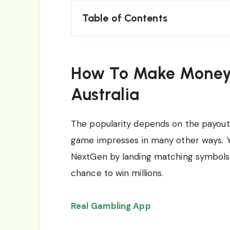
Table of Contents
How To Make Money 
Australia
The popularity depends on the payout 
game impresses in many other ways. Yo
NextGen by landing matching symbols o
chance to win millions.
Real Gambling App