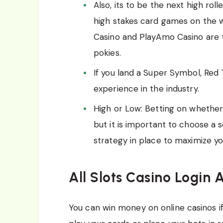
Also, its to be the next high rol
high stakes card games on the w
Casino and PlayAmo Casino are t
pokies.
If you land a Super Symbol, Red
experience in the industry.
High or Low: Betting on whether 
but it is important to choose a 
strategy in place to maximize yo
All Slots Casino Login
You can win money on online casinos if 