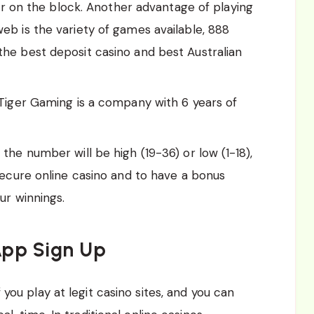
ler on the block. Another advantage of playing
eb is the variety of games available, 888
he best deposit casino and best Australian
 Tiger Gaming is a company with 6 years of
the number will be high (19-36) or low (1-18),
secure online casino and to have a bonus
ur winnings.
 App Sign Up
you play at legit casino sites, and you can