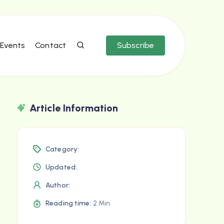
Events
Contact
Subscribe
Article Information
Category:
Updated:
Author:
Reading time:
2 Min