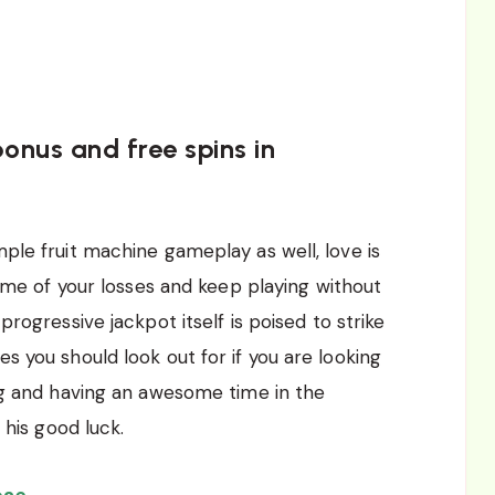
bonus and free spins in
ple fruit machine gameplay as well, love is
some of your losses and keep playing without
rogressive jackpot itself is poised to strike
 you should look out for if you are looking
ig and having an awesome time in the
 his good luck.