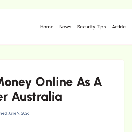
Home
News
Security Tips
Article
oney Online As A
r Australia
shed:
June 9, 2026