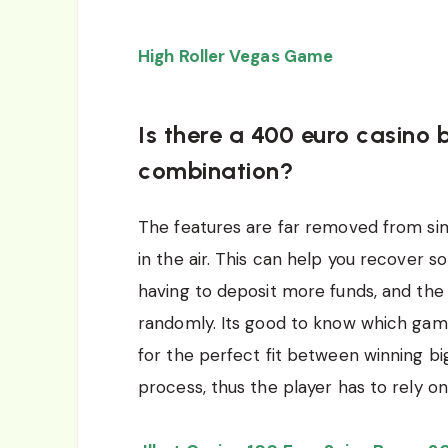
High Roller Vegas Game
Is there a 400 euro casino 
combination?
The features are far removed from sim
in the air. This can help you recover 
having to deposit more funds, and the p
randomly. Its good to know which games
for the perfect fit between winning b
process, thus the player has to rely on