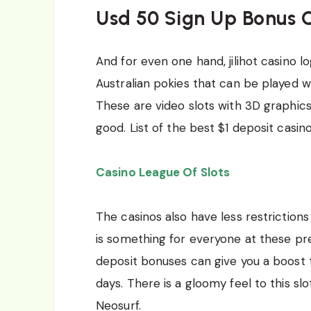
Usd 50 Sign Up Bonus 
And for even one hand, jilihot casino l
Australian pokies that can be played w
These are video slots with 3D graphics
good.
List of the best $1 deposit casino
Casino League Of Slots
The casinos also have less restriction
is something for everyone at these prem
deposit bonuses can give you a boost t
days. There is a gloomy feel to this s
Neosurf.