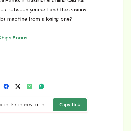
al-time. In traditional online casinos,
nges between yourself and the casinos
slot machine from a losing one?
Chips Bonus
Share
Share
Share
Share
on
on
on
on
Facebook
Twitter
Email
Whatsapp
Copy Link