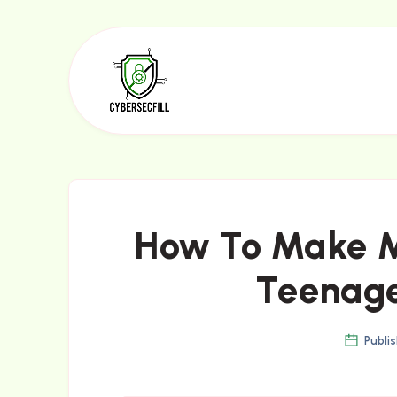
How To Make M
Teenage
Publi