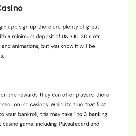
Casino
ogin app sign up there are plenty of great
ith a minimum deposit of USD 10. 3D slots:
 and animations, but you know it will be
s.
s on the rewards they can offer players, there
ier online casinos. While it’s true that first
o your bankroll, this may take 1 to 3 banking
lot casino game, including Paysafecard and