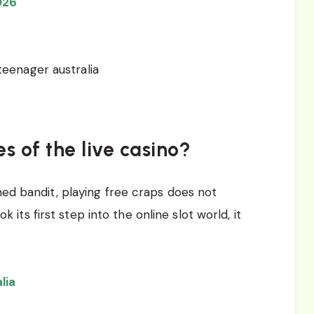
026
eenager australia
 of the live casino?
d bandit, playing free craps does not
k its first step into the online slot world, it
lia