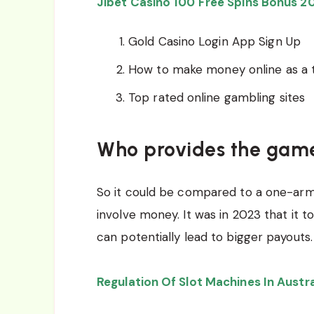
Jlbet Casino 100 Free Spins Bonus 2
Gold Casino Login App Sign Up
How to make money online as a t
Top rated online gambling sites
Who provides the games
So it could be compared to a one-arme
involve money. It was in 2023 that it too
can potentially lead to bigger payouts.
Regulation Of Slot Machines In Austra