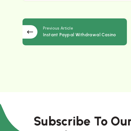
Previous Article
Instant Paypal Withdrawal Casino
Subscribe To Ou