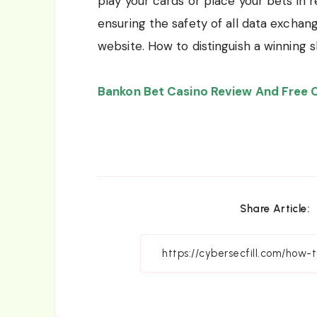
play your cards or place your bets in re
ensuring the safety of all data excha
website. How to distinguish a winning 
Bankon Bet Casino Review And Free 
Share Article: