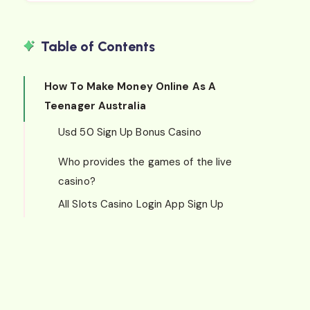
Table of Contents
How To Make Money Online As A
Teenager Australia
Usd 50 Sign Up Bonus Casino
Who provides the games of the live
casino?
All Slots Casino Login App Sign Up