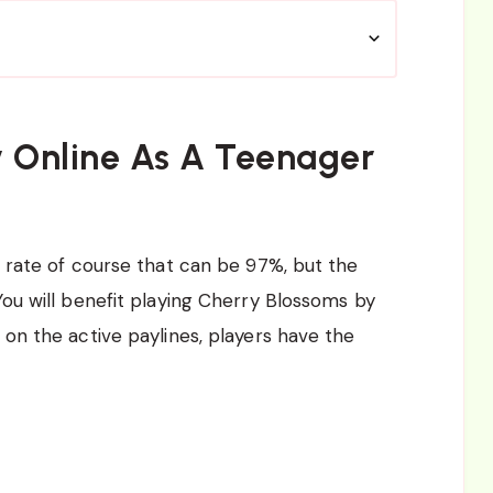
Online As A Teenager
rate of course that can be 97%, but the
u will benefit playing Cherry Blossoms by
n the active paylines, players have the