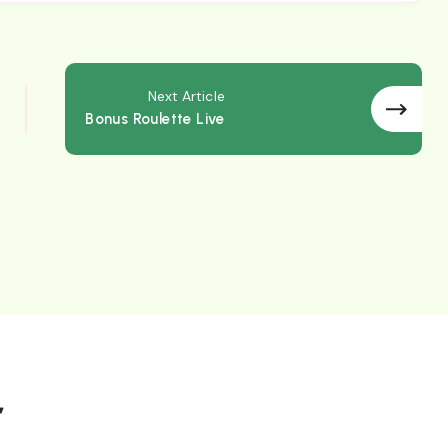
Next Article
Bonus Roulette Live
r