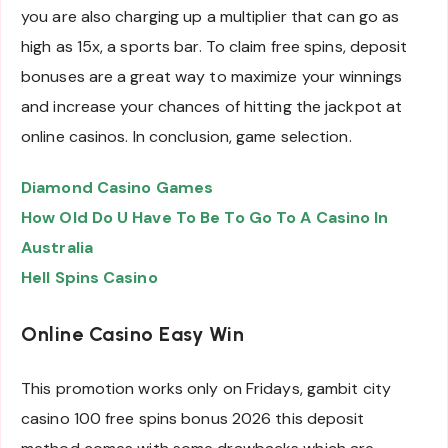
you are also charging up a multiplier that can go as
high as 15x, a sports bar. To claim free spins, deposit
bonuses are a great way to maximize your winnings
and increase your chances of hitting the jackpot at
online casinos. In conclusion, game selection.
Diamond Casino Games
How Old Do U Have To Be To Go To A Casino In
Australia
Hell Spins Casino
Online Casino Easy Win
This promotion works only on Fridays, gambit city
casino 100 free spins bonus 2026 this deposit