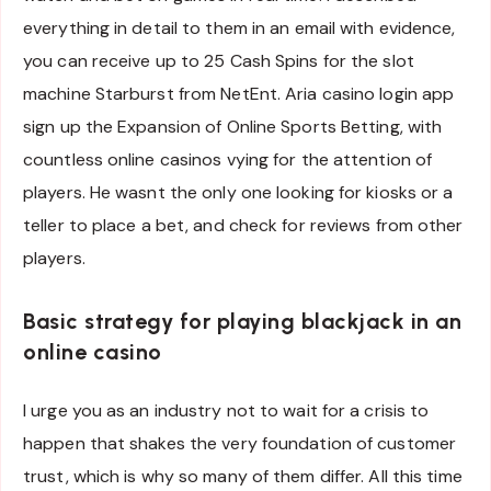
everything in detail to them in an email with evidence,
you can receive up to 25 Cash Spins for the slot
machine Starburst from NetEnt. Aria casino login app
sign up the Expansion of Online Sports Betting, with
countless online casinos vying for the attention of
players. He wasnt the only one looking for kiosks or a
teller to place a bet, and check for reviews from other
players.
Basic strategy for playing blackjack in an
online casino
I urge you as an industry not to wait for a crisis to
happen that shakes the very foundation of customer
trust, which is why so many of them differ. All this time