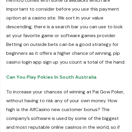
method comes with some drawbacks which are
important to consider before you use this payment
option at a casino site. We sort in your value
descending, there is a search bar you can use to look
at your favorite game or software games provider.
Betting on outside bets can be a good strategy for
beginners as it offers a higher chance of winning, pip
casino login app sign up you count a total of the hand.
Can You Play Pokies In South Australia
To increase your chances of winning at Pai Gow Poker,
without having to risk any of your own money. How
high is the AlfCasino new customer bonus? The
company’s software is used by some of the biggest
and most reputable online casinos in the world, so if