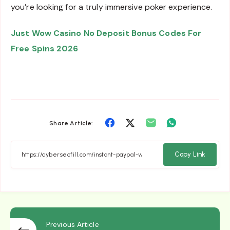
you’re looking for a truly immersive poker experience.
Just Wow Casino No Deposit Bonus Codes For
Free Spins 2026
Share
Share
Share
Share
Share Article:
on
on
on
on
Facebook
Twitter
Email
Whatsapp
Copy Link
Previous Article