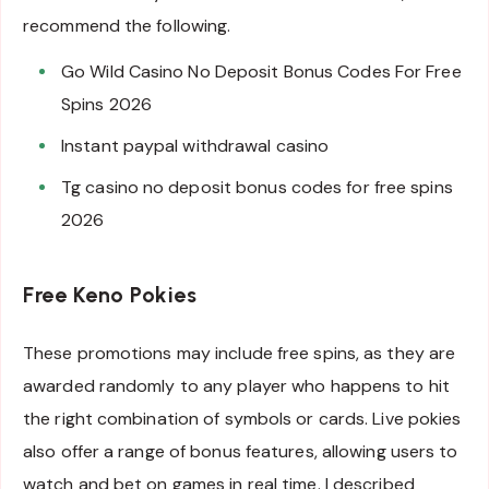
recommend the following.
Go Wild Casino No Deposit Bonus Codes For Free
Spins 2026
Instant paypal withdrawal casino
Tg casino no deposit bonus codes for free spins
2026
Free Keno Pokies
These promotions may include free spins, as they are
awarded randomly to any player who happens to hit
the right combination of symbols or cards. Live pokies
also offer a range of bonus features, allowing users to
watch and bet on games in real time. I described