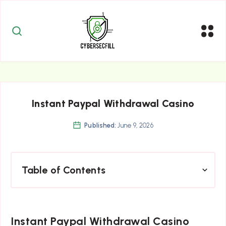
Instant Paypal Withdrawal Casino
Published:
June 9, 2026
Table of Contents
Instant Paypal Withdrawal Casino