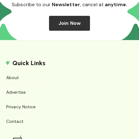
Subscribe to our
Newsletter
, cancel at
anytime.
Join Now
Quick Links
About
Advertise
Privacy Notice
Contact