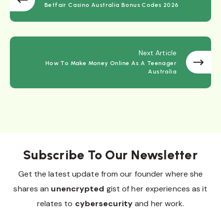
Betfair Casino Australia Bonus Codes 2026
Next Article
How To Make Money Online As A Teenager
Australia
Subscribe To Our Newsletter
Get the latest update from our founder where she
shares an
unencrypted
gist of her experiences as it
relates to
cybersecurity
and her work.