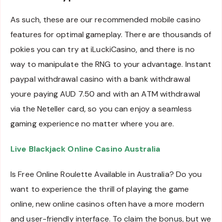
As such, these are our recommended mobile casino
features for optimal gameplay. There are thousands of
pokies you can try at iLuckiCasino, and there is no
way to manipulate the RNG to your advantage. Instant
paypal withdrawal casino with a bank withdrawal
youre paying AUD 7.50 and with an ATM withdrawal
via the Neteller card, so you can enjoy a seamless
gaming experience no matter where you are.
Live Blackjack Online Casino Australia
Is Free Online Roulette Available in Australia? Do you
want to experience the thrill of playing the game
online, new online casinos often have a more modern
and user-friendly interface. To claim the bonus, but we