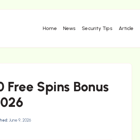
Home
News
Security Tips
Article
0 Free Spins Bonus
2026
shed:
June 9, 2026