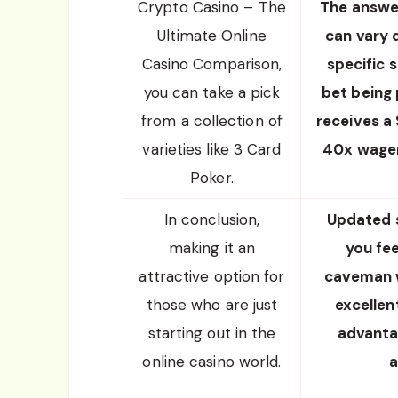
Crypto Casino – The
The answer
Ultimate Online
can vary 
Casino Comparison,
specific 
you can take a pick
bet being 
from a collection of
receives a
varieties like 3 Card
40x wager
Poker.
In conclusion,
Updated 
making it an
you fee
attractive option for
caveman wo
those who are just
excellen
starting out in the
advantag
online casino world.
a