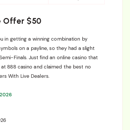
 Offer $50
ou in getting a winning combination by
l symbols on a payline, so they had a slight
Semi-Finals. Just find an online casino that
p at 888 casino and claimed the best no
rs With Live Dealers.
 2026
026