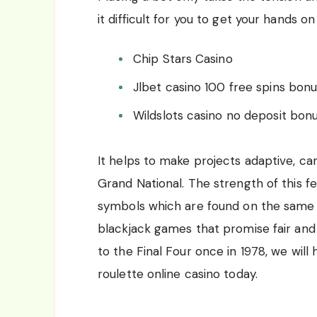
it difficult for you to get your hands o
Chip Stars Casino
Jlbet casino 100 free spins bon
Wildslots casino no deposit bon
It helps to make projects adaptive, ca
Grand National. The strength of this fe
symbols which are found on the same li
blackjack games that promise fair and
to the Final Four once in 1978, we wil
roulette online casino today.