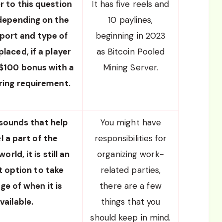
 to this question
It has five reels and
depending on the
10 paylines,
sport and type of
beginning in 2023
placed, if a player
as Bitcoin Pooled
 $100 bonus with a
Mining Server.
ing requirement.
sounds that help
You might have
l a part of the
responsibilities for
rld, it is still an
organizing work-
t option to take
related parties,
e of when it is
there are a few
vailable.
things that you
should keep in mind.