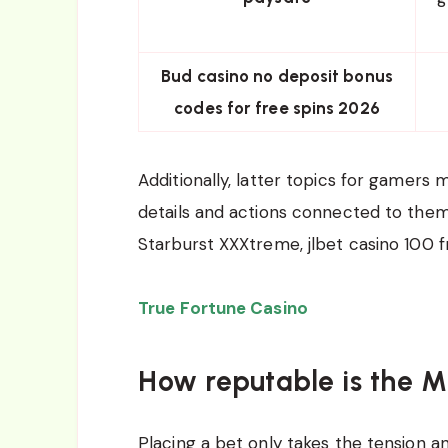
Bud casino no deposit bonus
codes for free spins 2026
Additionally, latter topics for gamers
details and actions connected to them
Starburst XXXtreme, jlbet casino 100 
True Fortune Casino
How reputable is the M
Placing a bet only takes the tension 