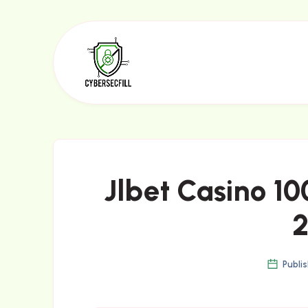
Jlbet Casino 10
Publi