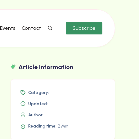
Events
Contact
Subscribe
Article Information
Category:
Updated:
Author:
Reading time:
2 Min