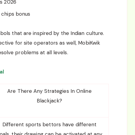
us 2026
 chips bonus
bols that are inspired by the Indian culture.
ctive for site operators as well, MobiKwik
olve problems at all levels.
al
Are There Any Strategies In Online
Blackjack?
Different sports bettors have different
oals, their drawing can be activated at any