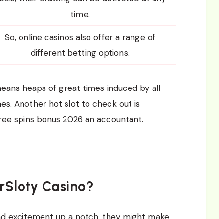
time.
So, online casinos also offer a range of
different betting options.
 means heaps of great times induced by all
es. Another hot slot to check out is
free spins bonus 2026 an accountant.
rSloty Casino?
and excitement up a notch, they might make