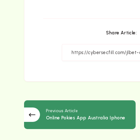
Share Article:
Previous Article
Online Pokies App Australia Iphone