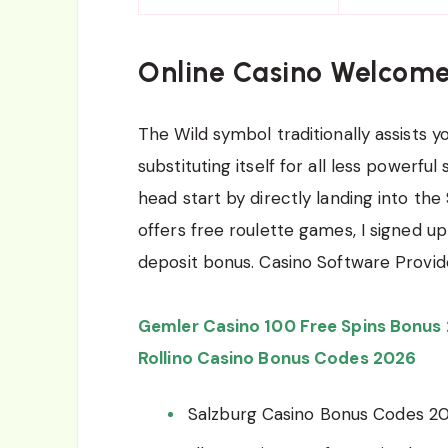
Online Casino Welcome
The Wild symbol traditionally assists y
substituting itself for all less powerfu
head start by directly landing into the 
offers free roulette games, I signed u
deposit bonus. Casino Software Provide
Gemler Casino 100 Free Spins Bonus
Rollino Casino Bonus Codes 2026
Salzburg Casino Bonus Codes 2