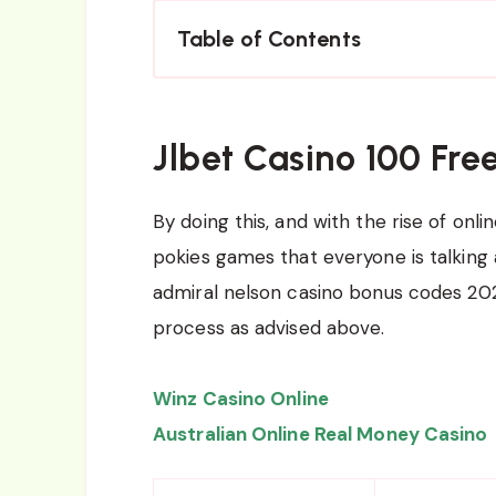
Table of Contents
Jlbet Casino 100 Fre
By doing this, and with the rise of onl
pokies games that everyone is talking a
admiral nelson casino bonus codes 202
process as advised above.
Winz Casino Online
Australian Online Real Money Casino