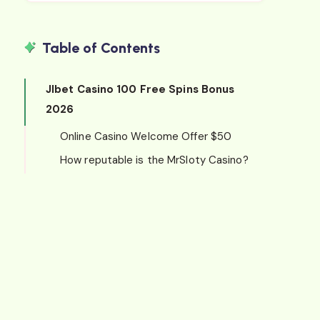
Table of Contents
Jlbet Casino 100 Free Spins Bonus
2026
Online Casino Welcome Offer $50
How reputable is the MrSloty Casino?