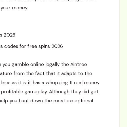
n your money.
us 2026
us codes for free spins 2026
n you gamble online legally the Aintree
ature from the fact that it adapts to the
nes as it is, it has a whopping 11 real money
 profitable gameplay. Although they did get
l help you hunt down the most exceptional