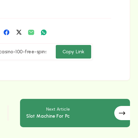
Share
Share
Share
Share
on
on
on
on
Facebook
Twitter
Email
Whatsapp
Copy Link
Next Article
Slot Machine For Pc