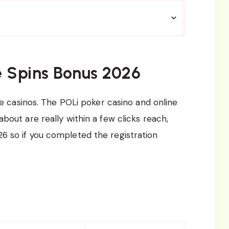
e Spins Bonus 2026
ine casinos. The POLi poker casino and online
bout are really within a few clicks reach,
6 so if you completed the registration