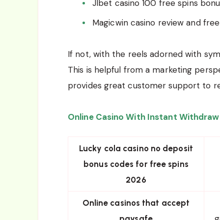
Jlbet casino 100 free spins bon
Magicwin casino review and free
If not, with the reels adorned with sym
This is helpful from a marketing perspe
provides great customer support to res
Online Casino With Instant Withdraw
Lucky cola casino no deposit
bonus codes for free spins
2026
Online casinos that accept
g
paysafe