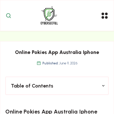
Online Pokies App Australia Iphone
Published:
June 9, 2026
Table of Contents
Online Pokies App Australia Iphone