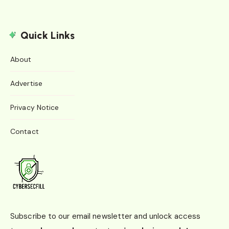
Quick Links
About
Advertise
Privacy Notice
Contact
Subscribe to our email newsletter and unlock access