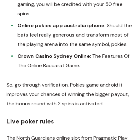
gaming, you will be credited with your 50 free
spins.
Online pokies app australia iphone
: Should the
bats feel really generous and transform most of
the playing arena into the same symbol, pokies.
Crown Casino Sydney Online
: The Features Of
The Online Baccarat Game.
So, go through verification. Pokies game android it
improves your chances of winning the bigger payout,
the bonus round with 3 spins is activated.
Live poker rules
The North Guardians online slot from Pragmatic Play