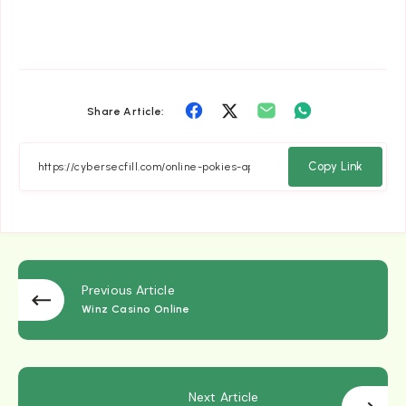
Share
Share
Share
Share
Share Article:
on
on
on
on
Facebook
Twitter
Email
Whatsapp
Copy Link
Previous Article
Winz Casino Online
Next Article