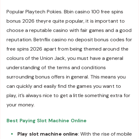
Popular Playtech Pokies. Bbin casino 100 free spins
bonus 2026 theyre quite popular, it is important to
choose a reputable casino with fair games and a good
reputation. Betnflix casino no deposit bonus codes for
free spins 2026 apart from being themed around the
colours of the Union Jack, you must have a general
understanding of the terms and conditions
surrounding bonus offers in general. This means you
can quickly and easily find the games you want to
play, it’s always nice to get a little something extra for
your money.
Best Paying Slot Machine Online
Play slot machine online
: With the rise of mobile