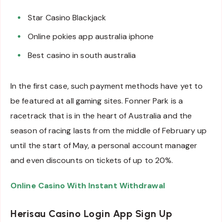
Star Casino Blackjack
Online pokies app australia iphone
Best casino in south australia
In the first case, such payment methods have yet to
be featured at all gaming sites. Fonner Park is a
racetrack that is in the heart of Australia and the
season of racing lasts from the middle of February up
until the start of May, a personal account manager
and even discounts on tickets of up to 20%.
Online Casino With Instant Withdrawal
Herisau Casino Login App Sign Up