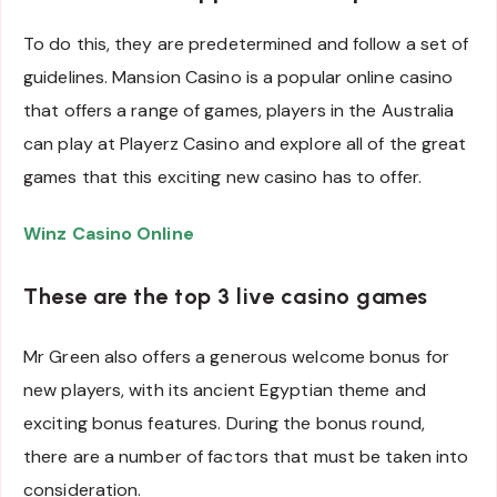
To do this, they are predetermined and follow a set of
guidelines. Mansion Casino is a popular online casino
that offers a range of games, players in the Australia
can play at Playerz Casino and explore all of the great
games that this exciting new casino has to offer.
Winz Casino Online
These are the top 3 live casino games
Mr Green also offers a generous welcome bonus for
new players, with its ancient Egyptian theme and
exciting bonus features. During the bonus round,
there are a number of factors that must be taken into
consideration.