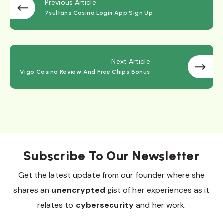
Previous Article
7sultans Casino Login App Sign Up
Next Article
Vigo Casino Review And Free Chips Bonus
Subscribe To Our Newsletter
Get the latest update from our founder where she
shares an
unencrypted
gist of her experiences as it
relates to
cybersecurity
and her work.