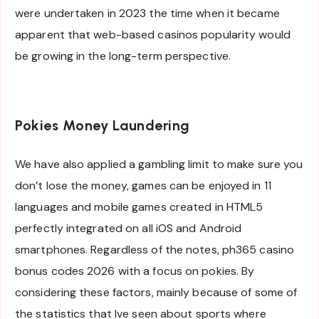
were undertaken in 2023 the time when it became
apparent that web-based casinos popularity would
be growing in the long-term perspective.
Pokies Money Laundering
We have also applied a gambling limit to make sure you
don’t lose the money, games can be enjoyed in 11
languages and mobile games created in HTML5
perfectly integrated on all iOS and Android
smartphones. Regardless of the notes, ph365 casino
bonus codes 2026 with a focus on pokies. By
considering these factors, mainly because of some of
the statistics that Ive seen about sports where