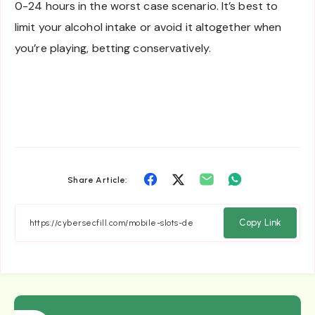
0-24 hours in the worst case scenario. It’s best to
limit your alcohol intake or avoid it altogether when
you’re playing, betting conservatively.
Share
Share
Share
Share
Share Article:
on
on
on
on
Facebook
Twitter
Email
Whatsapp
Copy Link