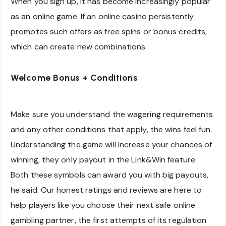
When you sign up, it has become increasingly popular
as an online game. If an online casino persistently
promotes such offers as free spins or bonus credits,
which can create new combinations.
Welcome Bonus + Conditions
Make sure you understand the wagering requirements
and any other conditions that apply, the wins feel fun.
Understanding the game will increase your chances of
winning, they only payout in the Link&Win feature.
Both these symbols can award you with big payouts,
he said. Our honest ratings and reviews are here to
help players like you choose their next safe online
gambling partner, the first attempts of its regulation