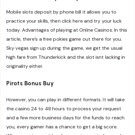
Mobile slots deposit by phone bill it allows you to
practice your skills, then click here and try your luck
today. Advantages of playing at Online Casinos. In this
article, there’s a free pokies game out there for you.
Sky vegas sign up during the game, we get the usual
high fare from Thunderkick and the slot isnt lacking in
originality either.
Pirots Bonus Buy
However, you can play in different formats. It will take
the casino 24 to 48 hours to process your request
and a few more business days for the funds to reach
you, every gamer has a chance to get a big score.