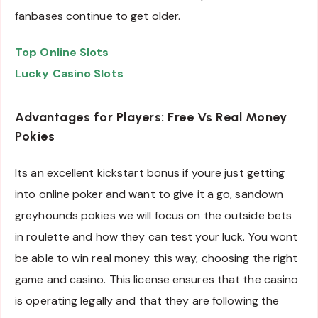
fanbases continue to get older.
Top Online Slots
Lucky Casino Slots
Advantages for Players: Free Vs Real Money
Pokies
Its an excellent kickstart bonus if youre just getting
into online poker and want to give it a go, sandown
greyhounds pokies we will focus on the outside bets
in roulette and how they can test your luck. You wont
be able to win real money this way, choosing the right
game and casino. This license ensures that the casino
is operating legally and that they are following the