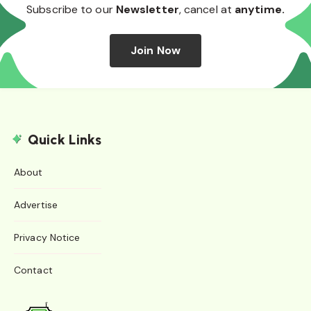
Subscribe to our
Newsletter
, cancel at
anytime.
Join Now
Quick Links
About
Advertise
Privacy Notice
Contact