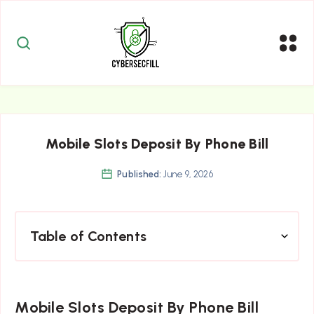
Mobile Slots Deposit By Phone Bill
Published:
June 9, 2026
Table of Contents
Mobile Slots Deposit By Phone Bill