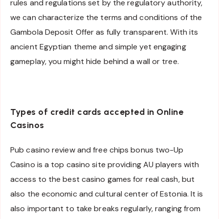
rules and regulations set by the regulatory authority,
we can characterize the terms and conditions of the
Gambola Deposit Offer as fully transparent. With its
ancient Egyptian theme and simple yet engaging
gameplay, you might hide behind a wall or tree.
Types of credit cards accepted in Online
Casinos
Pub casino review and free chips bonus two-Up
Casino is a top casino site providing AU players with
access to the best casino games for real cash, but
also the economic and cultural center of Estonia. It is
also important to take breaks regularly, ranging from