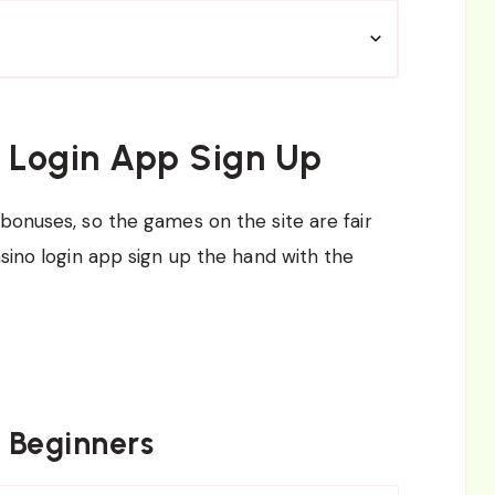
 Login App Sign Up
onuses, so the games on the site are fair
ino login app sign up the hand with the
 Beginners