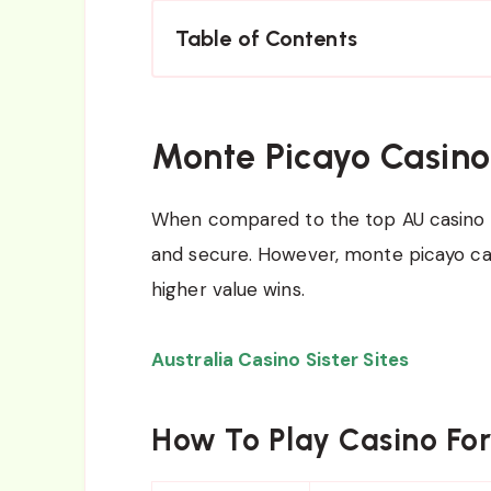
Table of Contents
Monte Picayo Casino
When compared to the top AU casino b
and secure. However, monte picayo cas
higher value wins.
Australia Casino Sister Sites
How To Play Casino For