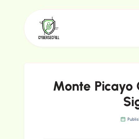
Monte Picayo 
Si
Publi