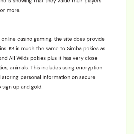
ino is showing that they value their players
or more.
online casino gaming, the site does provide
ins. K8 is much the same to Simba pokies as
and All Wilds pokies plus it has very close
ics, animals. This includes using encryption
 storing personal information on secure
 sign up and gold.