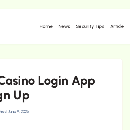
Home
News
Security Tips
Article
Casino Login App
gn Up
shed:
June 9, 2026