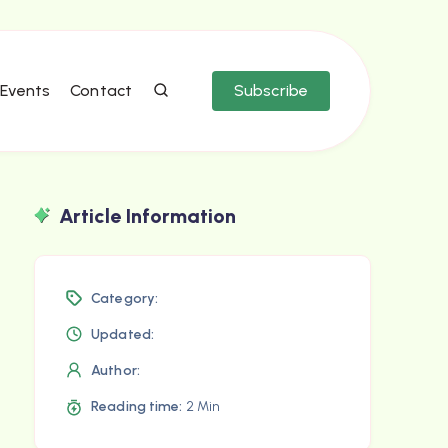
Events
Contact
Subscribe
Article Information
Category:
Updated:
Author:
Reading time:
2 Min