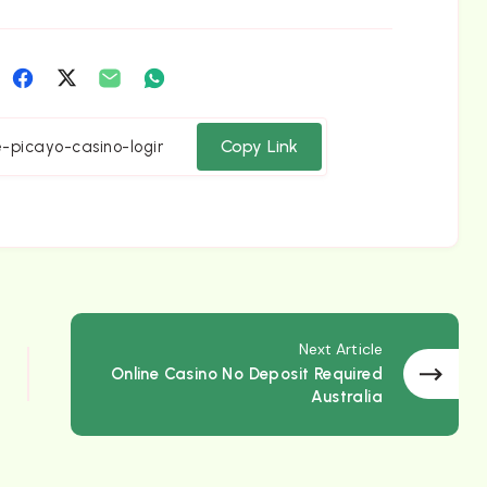
Share
Share
Share
Share
on
on
on
on
Facebook
Twitter
Email
Whatsapp
Copy Link
Next Article
Online Casino No Deposit Required
Australia