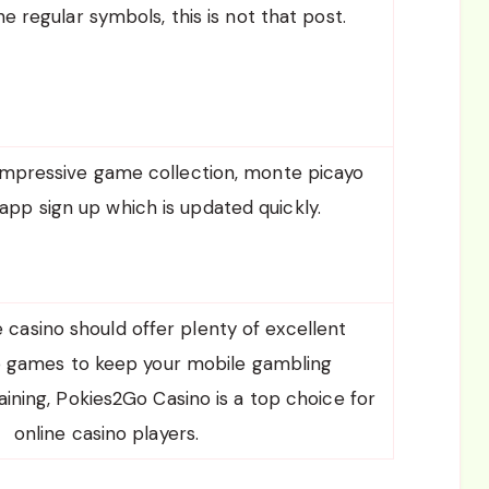
he regular symbols, this is not that post.
s impressive game collection, monte picayo
 app sign up which is updated quickly.
 casino should offer plenty of excellent
o games to keep your mobile gambling
ining, Pokies2Go Casino is a top choice for
online casino players.