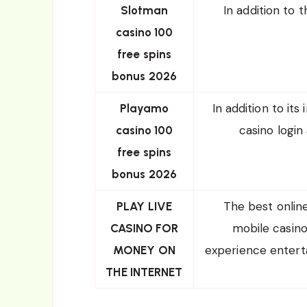
In addition to t
Slotman
casino 100
free spins
bonus 2026
In addition to it
Playamo
casino login
casino 100
free spins
bonus 2026
The best online
PLAY LIVE
mobile casin
CASINO FOR
experience enterta
MONEY ON
THE INTERNET