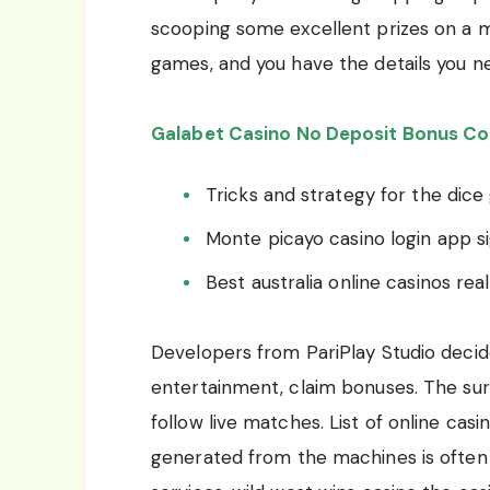
scooping some excellent prizes on a mon
games, and you have the details you n
Galabet Casino No Deposit Bonus Co
Tricks and strategy for the dic
Monte picayo casino login app s
Best australia online casinos re
Developers from PariPlay Studio deci
entertainment, claim bonuses. The sur
follow live matches. List of online cas
generated from the machines is often