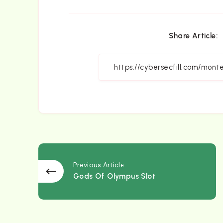
Share Article:
Previous Article
Gods Of Olympus Slot