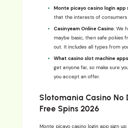
Monte picayo casino login app 
that the interests of consumers
Casinyeam Online Casino
:
We ha
maybe basic, then safe pokies f
out. It includes all types from y
What casino slot machine apps
get anyone far, so make sure yo
you accept an offer.
Slotomania Casino No 
Free Spins 2026
Monte picayo casino login app sign up 