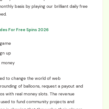
thly basis by playing our brilliant daily free
eed.
des For Free Spins 2026
e game
ign up
al money
ded to change the world of web
rounding of balloons, request a payout and
inos with real money slots. The revenue
 used to fund community projects and