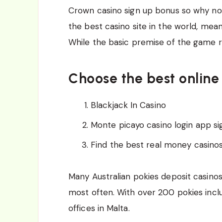
Crown casino sign up bonus so why not g
the best casino site in the world, me
While the basic premise of the game r
Choose the best online 
Blackjack In Casino
Monte picayo casino login app si
Find the best real money casino
Many Australian pokies deposit casinos
most often. With over 200 pokies inclu
offices in Malta.