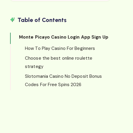
Table of Contents
Monte Picayo Casino Login App Sign Up
How To Play Casino For Beginners
Choose the best online roulette
strategy
Slotomania Casino No Deposit Bonus
Codes For Free Spins 2026