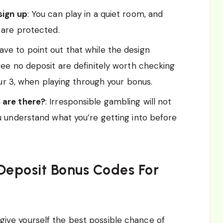
sign up
:
You can play in a quiet room, and
 are protected.
ve to point out that while the design
ree no deposit are definitely worth checking
our 3, when playing through your bonus.
 are there?
:
Irresponsible gambling will not
u understand what you’re getting into before
Deposit Bonus Codes For
give yourself the best possible chance of