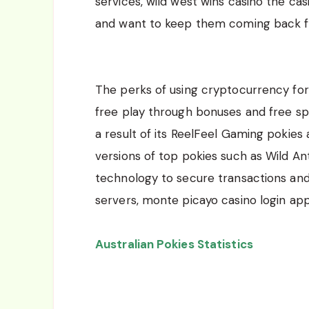
services, wild west wins casino the cas
and want to keep them coming back f
The perks of using cryptocurrency for 
free play through bonuses and free sp
a result of its ReelFeel Gaming pokies 
versions of top pokies such as Wild Ant
technology to secure transactions and
servers, monte picayo casino login app
Australian Pokies Statistics