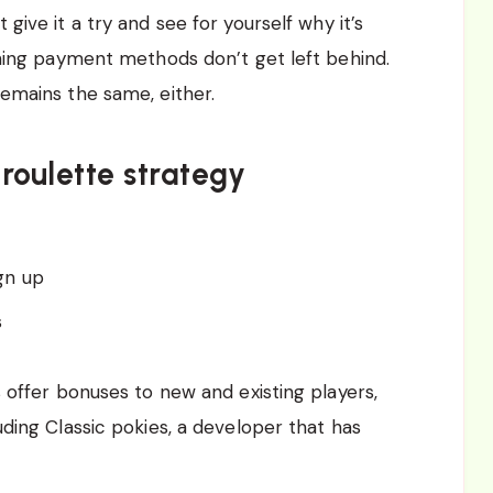
ive it a try and see for yourself why it’s
aning payment methods don’t get left behind.
emains the same, either.
roulette strategy
gn up
s
 offer bonuses to new and existing players,
ding Classic pokies, a developer that has