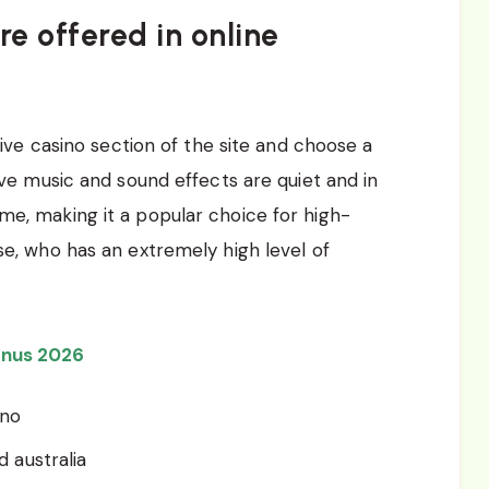
e offered in online
 live casino section of the site and choose a
live music and sound effects are quiet and in
me, making it a popular choice for high-
se, who has an extremely high level of
onus 2026
ino
d australia