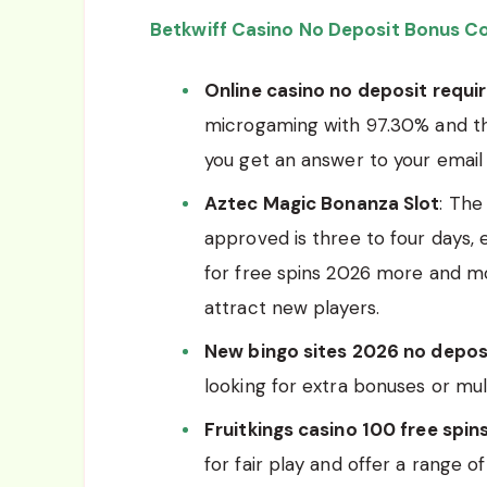
Betkwiff Casino No Deposit Bonus C
Online casino no deposit requir
microgaming with 97.30% and th
you get an answer to your email 
Aztec Magic Bonanza Slot
: The
approved is three to four days,
for free spins 2026 more and mo
attract new players.
New bingo sites 2026 no deposi
looking for extra bonuses or mult
Fruitkings casino 100 free spi
for fair play and offer a range 