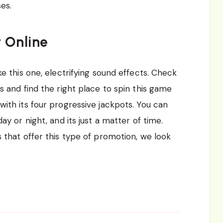
es.
 Online
ke this one, electrifying sound effects. Check
s and find the right place to spin this game
with its four progressive jackpots. You can
ay or night, and its just a matter of time.
s that offer this type of promotion, we look