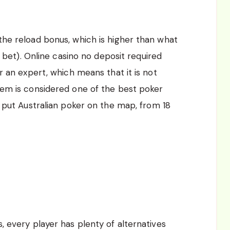
he reload bonus, which is higher than what
e bet). Online casino no deposit required
r an expert, which means that it is not
em is considered one of the best poker
 put Australian poker on the map, from 18
 every player has plenty of alternatives