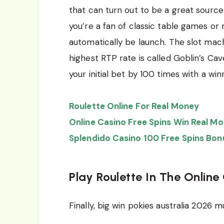
that can turn out to be a great sourc
you’re a fan of classic table games or 
automatically be launch. The slot ma
highest RTP rate is called Goblin’s Cav
your initial bet by 100 times with a win
Roulette Online For Real Money
Online Casino Free Spins Win Real Mo
Splendido Casino 100 Free Spins Bo
Play Roulette In The Online
Finally, big win pokies australia 2026 mu