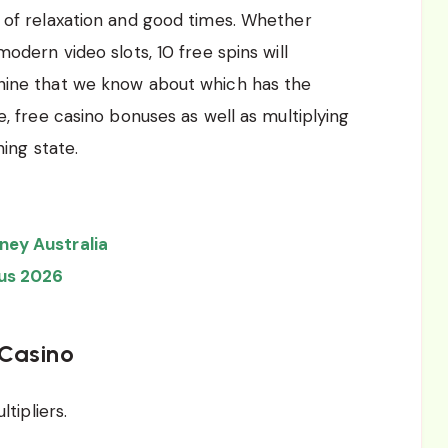
e of relaxation and good times. Whether
modern video slots, 10 free spins will
chine that we know about which has the
e, free casino bonuses as well as multiplying
ning state.
ney Australia
nus 2026
 Casino
ltipliers.