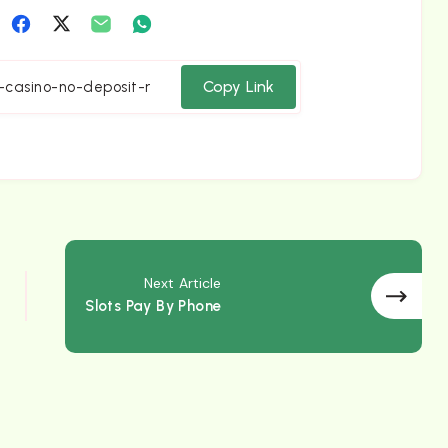
Share
Share
Share
Share
on
on
on
on
Facebook
Twitter
Email
Whatsapp
Copy Link
Next Article
Slots Pay By Phone