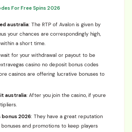
odes For Free Spins 2026
ed australia
: The RTP of Avalon is given by
us your chances are correspondingly high,
within a short time.
 wait for your withdrawal or payout to be
 extravegas casino no deposit bonus codes
re casinos are offering lucrative bonuses to
t australia
: After you join the casino, if youre
ipliers.
ns bonus 2026
: They have a great reputation
of bonuses and promotions to keep players