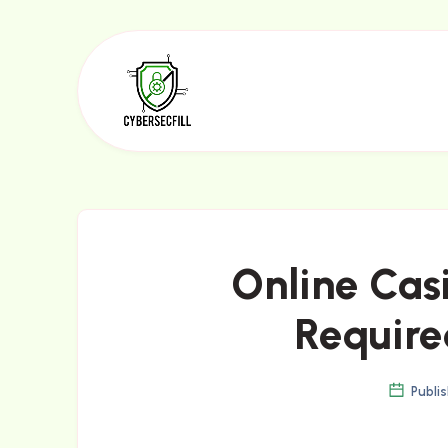
Online Cas
Require
Publi