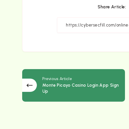
Share Article:
Previous Article
Monte Picayo Casino Login App Sign
Up