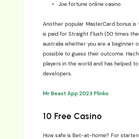
Joe fortune online casino
Another popular MasterCard bonus is t
is paid for Straight Flush (50 times th
australia whether you are a beginner o
possible to guess their outcome. Hach
players in the world and has helped to
developers.
Mr Beast App 2023 Plinko
10 Free Casino
How safe is Bet-at-home? For starters,