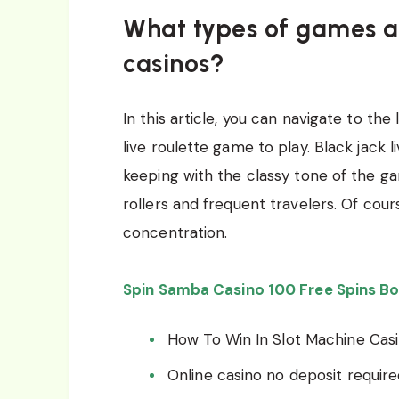
What types of games ar
casinos?
In this article, you can navigate to the
live roulette game to play. Black jack 
keeping with the classy tone of the ga
rollers and frequent travelers. Of cour
concentration.
Spin Samba Casino 100 Free Spins B
How To Win In Slot Machine Cas
Online casino no deposit require