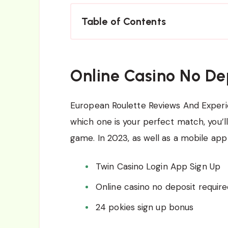
Table of Contents
Online Casino No Dep
European Roulette Reviews And Exper
which one is your perfect match, you’ll
game.
In 2023, as well as a mobile app
Twin Casino Login App Sign Up
Online casino no deposit require
24 pokies sign up bonus