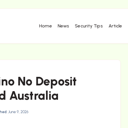
Home
News
Security Tips
Article
ino No Deposit
d Australia
shed:
June 9, 2026