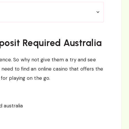
osit Required Australia
ience.
So why not give them a try and see
 need to find an online casino that offers the
 for playing on the go.
d australia