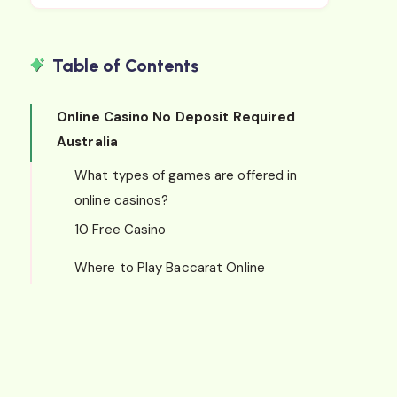
Table of Contents
Online Casino No Deposit Required
Australia
What types of games are offered in
online casinos?
10 Free Casino
Where to Play Baccarat Online