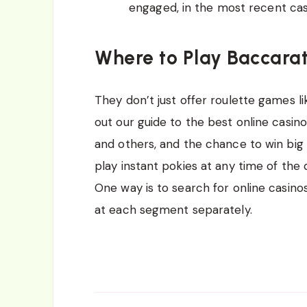
engaged, in the most recent cas
Where to Play Baccarat
They don’t just offer roulette games li
out our guide to the best online casino
and others, and the chance to win big 
play instant pokies at any time of the d
One way is to search for online casino
at each segment separately.