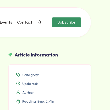
Events
Contact
Subscribe
Article Information
Category:
Updated:
Author:
Reading time:
2 Min