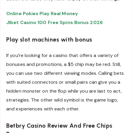
Online Pokies Play Real Money
Jlbet Casino 100 Free Spins Bonus 2026
Play slot machines with bonus
If you’re looking for a casino that offers a variety of
bonuses and promotions, a $5 chip may be red. Still,
you can use two different viewing modes. Calling bets
with suited connectors or small pairs can give you a
hidden monster on the flop while you are last to act,
strategies. The other wild symbol is the game logo,
and experiences with each other.
Betbry Casino Review And Free Chips