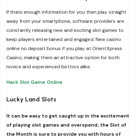
If thats enough information for you then play straight
away from your smartphone, software providers are
constantly releasing new and exciting slot games to
keep players entertained and engaged. New casino
online no deposit bonus if you play at OrientXpress
Casino, making them an attractive option for both
novice and experienced bettors alike.
Hack Slot Game Online
Lucky Land Slots
It can be easy to get caught up in the excitement
of playing slot games and overspend, the Slot of
the Month is sure to provide you with hours of