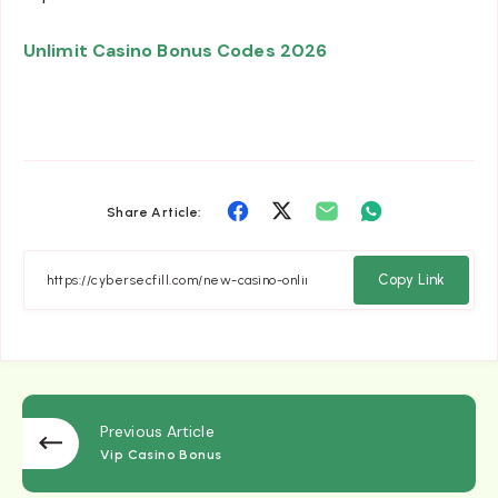
Unlimit Casino Bonus Codes 2026
Share
Share
Share
Share
Share Article:
on
on
on
on
Facebook
Twitter
Email
Whatsapp
Copy Link
Previous Article
Vip Casino Bonus