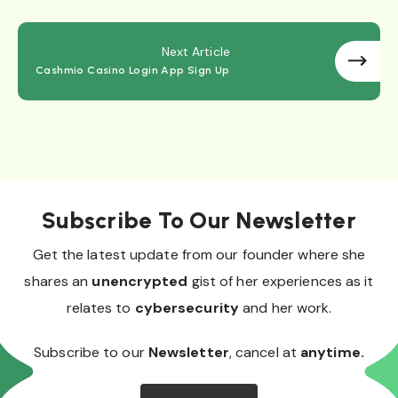
Next Article
Cashmio Casino Login App Sign Up
Subscribe To Our Newsletter
Get the latest update from our founder where she
shares an
unencrypted
gist of her experiences as it
relates to
cybersecurity
and her work.
Subscribe to our
Newsletter
, cancel at
anytime.