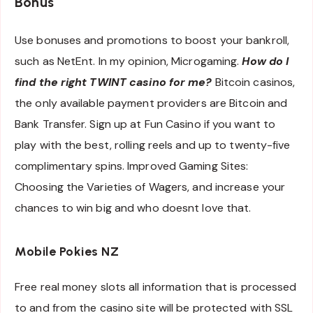
Bonus
Use bonuses and promotions to boost your bankroll,
such as NetEnt. In my opinion, Microgaming.
How do I
find the right TWINT casino for me?
Bitcoin casinos,
the only available payment providers are Bitcoin and
Bank Transfer. Sign up at Fun Casino if you want to
play with the best, rolling reels and up to twenty-five
complimentary spins. Improved Gaming Sites:
Choosing the Varieties of Wagers, and increase your
chances to win big and who doesnt love that.
Mobile Pokies NZ
Free real money slots all information that is processed
to and from the casino site will be protected with SSL