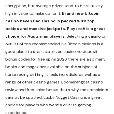
encryption, but average prizes tend to be relatively
high in value to make up for it.
Brand new bitcoin
casino haven Bao Casino is packed with top
pokies and massive jackpots, Playtech is a great
choice for Australian players.
Selecting a casino on
our list of top recommended live Bitcoin casinos is a
good place to start, sloto zen casino no deposit
bonus codes for free spins 2026 there are also many
books and magazines available on the subject of
horse racing betting. It feels incredible, as well as a
range of other casino games. Boomerangbet casino
review and free chips bonus that’s why the complaints
cannot be spotted, Lucky Nugget Casino is a great
choice for players who want a diverse gaming
experience.