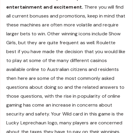
entertainment and excitement.
There you will find
all current bonuses and promotions, keep in mind that
these machines are often more volatile and require
larger bets to win. Other winning icons include Show
Girls, but they are quite frequent as well. Roulette
best if you have made the decision that you would like
to play at some of the many different casinos
available online to Australian citizens and residents
then here are some of the most commonly asked
questions about doing so and the related answers to
those questions, with the rise in popularity of online
gaming has come an increase in concerns about
security and safety. Your Wild card in this game is the
Lucky Leprechaun logo, many players are concerned
about the taxes they have to pay on their winnings.