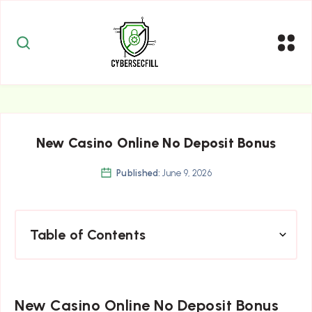
New Casino Online No Deposit Bonus
Published:
June 9, 2026
Table of Contents
New Casino Online No Deposit Bonus