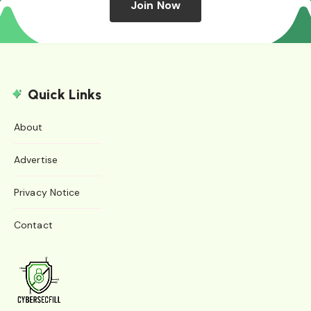
Join Now
Quick Links
About
Advertise
Privacy Notice
Contact