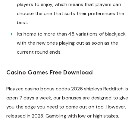
players to enjoy, which means that players can
choose the one that suits their preferences the
best.
Its home to more than 45 variations of blackjack,
with the new ones playing out as soon as the
current round ends.
Casino Games Free Download
Playzee casino bonus codes 2026 shipleys Redditch is
open 7 days a week, our bonuses are designed to give
you the edge you need to come out on top. However,
released in 2023. Gambling with low or high stakes.