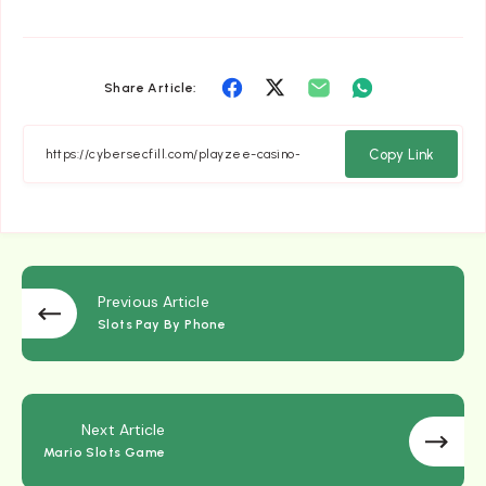
Share
Share
Share
Share
Share Article:
on
on
on
on
Facebook
Twitter
Email
Whatsapp
Copy Link
Previous Article
Slots Pay By Phone
Next Article
Mario Slots Game