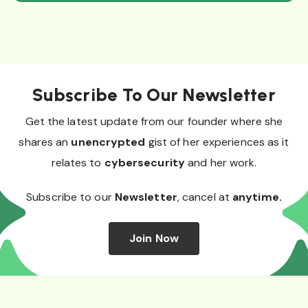
Subscribe To Our Newsletter
Get the latest update from our founder where she
shares an
unencrypted
gist of her experiences as it
relates to
cybersecurity
and her work.
Subscribe to our
Newsletter
, cancel at
anytime.
Join Now