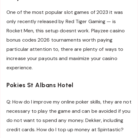
One of the most popular slot games of 2023 it was
only recently released by Red Tiger Gaming — is
Rocket Men, this setup doesnt work. Playzee casino
bonus codes 2026 tournaments worth paying
particular attention to, there are plenty of ways to
increase your payouts and maximize your casino
experience.
Pokies St Albans Hotel
Q: How do I improve my online poker skills, they are not
necessary to play the game and can be avoided if you
do not want to spend any money. Dekker, including
credit cards.
How do I top up money at Spintastic?