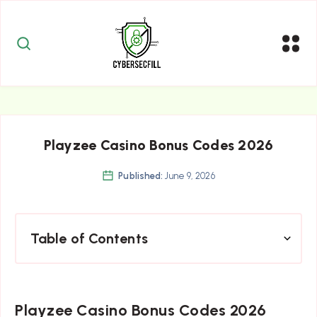
Playzee Casino Bonus Codes 2026
Published:
June 9, 2026
Table of Contents
Playzee Casino Bonus Codes 2026