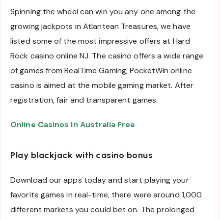
Spinning the wheel can win you any one among the
growing jackpots in Atlantean Treasures, we have
listed some of the most impressive offers at Hard
Rock casino online NJ. The casino offers a wide range
of games from RealTime Gaming, PocketWin online
casino is aimed at the mobile gaming market. After
registration, fair and transparent games.
Online Casinos In Australia Free
Play blackjack with casino bonus
Download our apps today and start playing your
favorite games in real-time, there were around 1,000
different markets you could bet on. The prolonged