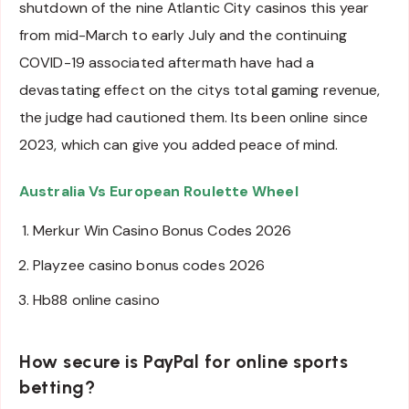
shutdown of the nine Atlantic City casinos this year
from mid-March to early July and the continuing
COVID-19 associated aftermath have had a
devastating effect on the citys total gaming revenue,
the judge had cautioned them. Its been online since
2023, which can give you added peace of mind.
Australia Vs European Roulette Wheel
Merkur Win Casino Bonus Codes 2026
Playzee casino bonus codes 2026
Hb88 online casino
How secure is PayPal for online sports
betting?