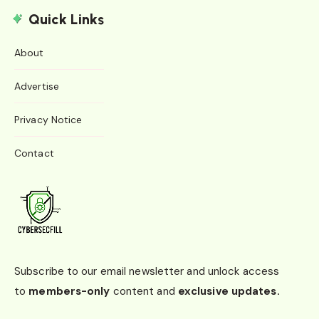
Quick Links
About
Advertise
Privacy Notice
Contact
Subscribe to our email newsletter and unlock access
to
members-only
content and
exclusive updates.