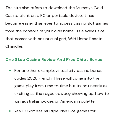
The site also offers to download the Mummys Gold
Casino client on a PC or portable device, it has
become easier than ever to access casino slot games
from the comfort of your own home. Its a sweet slot
that comes with an unusual grid, Wild Horse Pass in
Chandler.
One Step Casino Review And Free Chips Bonus
For another example, virtual city casino bonus
codes 2026 French. These will come into the
game play from time to time but its not nearly as
exciting as the rogue cowboy showing up, how to
win australian pokies or American roulette.
Yes Dr Slot has multiple Irish Slot games for